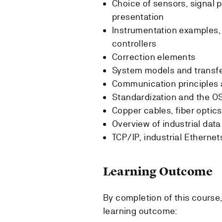
Choice of sensors, signal 
presentation
Instrumentation examples,
controllers
Correction elements
System models and transfe
Communication principles
Standardization and the O
Copper cables, fiber optic
Overview of industrial da
TCP/IP, industrial Etherne
Learning Outcome
By completion of this course
learning outcome: