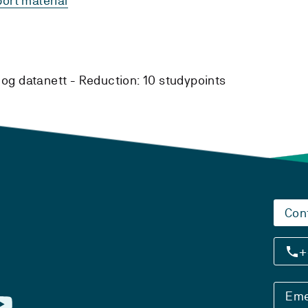
ort material
og datanett -
Reduction:
10 studypoints
Con
+
Eme