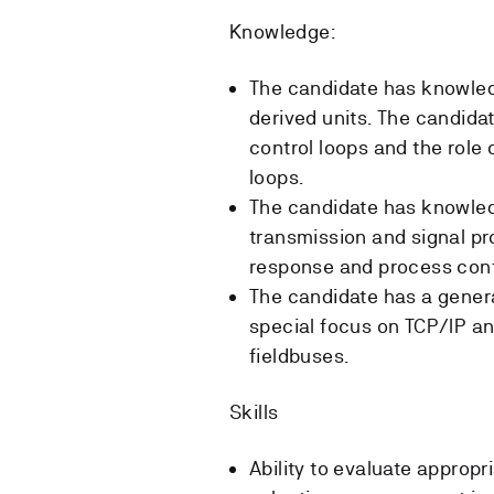
Knowledge:
The candidate has knowled
derived units. The candida
control loops and the role 
loops.
The candidate has knowledg
transmission and signal pr
response and process cont
The candidate has a gener
special focus on TCP/IP an
fieldbuses.
Skills
Ability to evaluate appropr