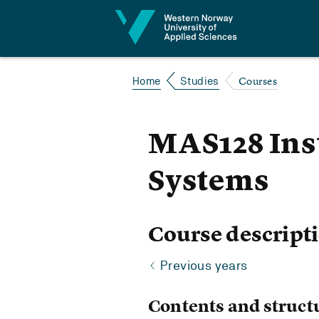
Jump to content
Courses
Home
Studies
MAS128 Ins
Systems
Course descript
Previous years
Contents and struct