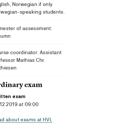
lish, Norwegian if only
rwegian-speaking students.
mester of assessment:
tumn
rse coordinator: Assistant
fessor Mathias Chr.
thiesen
rdinary exam
itten exam
12.2019 at 09:00
ad about exams at HVL