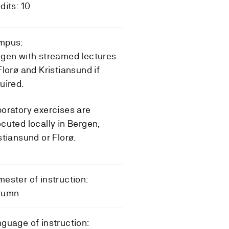
dits: 10
mpus:
gen with streamed lectures
Florø and Kristiansund if
uired.
oratory exercises are
cuted locally in Bergen,
stiansund or Florø.
ester of instruction:
tumn
guage of instruction: