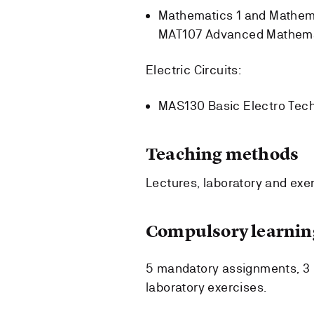
Mathematics 1 and Mathem
MAT107 Advanced Mathemati
Electric Circuits:
MAS130 Basic Electro Tech
Teaching methods
Lectures, laboratory and exe
Compulsory learning
5 mandatory assignments, 3 
laboratory exercises.