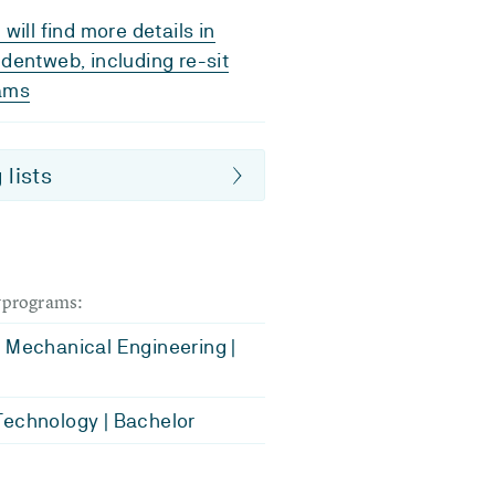
 will find more details in
dentweb, including re-sit
ams
 lists
dyprograms:
 Mechanical Engineering |
echnology | Bachelor