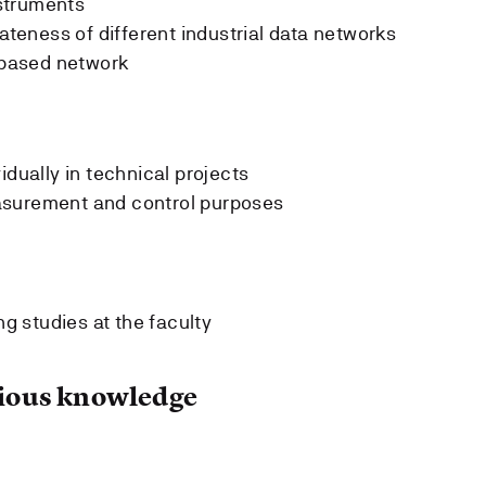
struments
iateness of different industrial data networks
P based network
idually in technical projects
asurement and control purposes
g studies at the faculty
ous knowledge