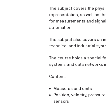
The subject covers the phys
representation, as well as t
for measurements and signal
automation.
The subject also covers an i
technical and industrial sys
The course holds a special f
systems and data networks in
Content:
Measures and units
Position, velocity, pressure
sensors