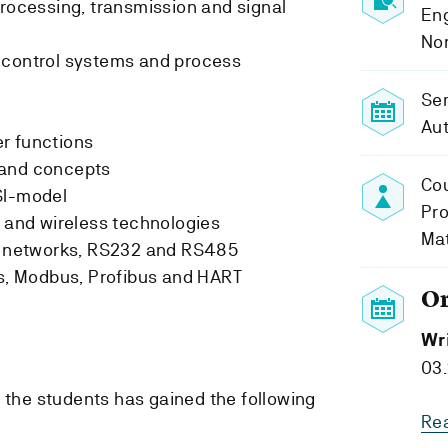
processing, transmission and signal
Eng
No
 control systems and process
Se
Au
r functions
 and concepts
Cou
SI-model
Pro
s and wireless technologies
Ma
ta networks, RS232 and RS485
ts, Modbus, Profibus and HART
O
Wr
03.
, the students has gained the following
Re