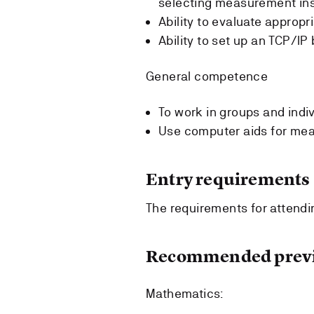
selecting measurement in
Ability to evaluate appropr
Ability to set up an TCP/I
General competence
To work in groups and indiv
Use computer aids for me
Entry requirements
The requirements for attendin
Recommended previ
Mathematics: