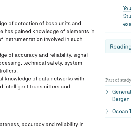
You
Stu
ge of detection of base units and
ex
te has gained knowledge of elements in
of instrumentation involved in such
Reading
e of accuracy and reliability, signal
ocessing, technical safety, system
rollers.
al knowledge of data networks with
Part of stu
d intelligent transmitters and
General
Bergen
Ocean T
iateness, accuracy and reliability in