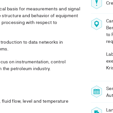
Cre
ical basis for measurements and signal
he structure and behavior of equipment
Ca
 processing with respect to
Ber
to 
req
ntroduction to data networks in
tems.
Lab
exe
ocus on instrumentation, control
Kri
 the petroleum industry.
Sem
Au
, fluid flow, level and temperature
Lan