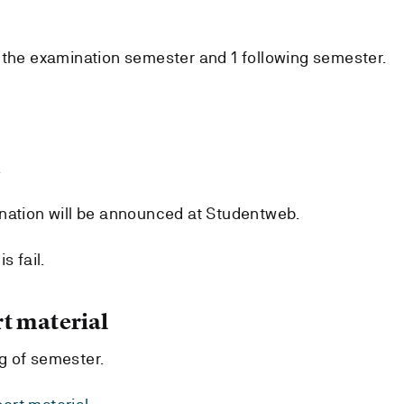
 the examination semester and 1 following semester.
.
nation will be announced at Studentweb.
s fail.
t material
g of semester.