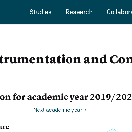
Studies
Research
Collabor
trumentation and Con
ion for academic year 2019/20
Next academic year
ure