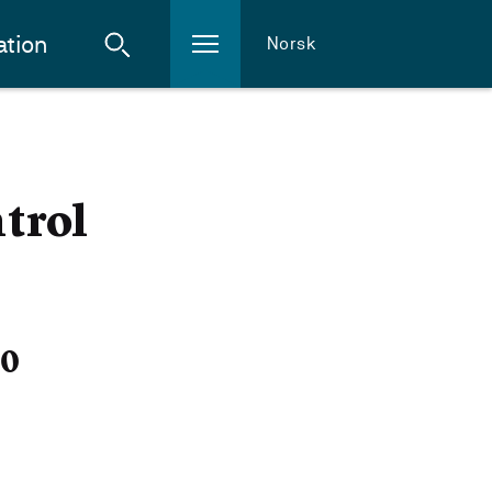
ation
Norsk
trol
20