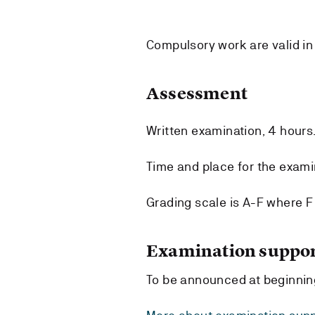
Compulsory work are valid in
Assessment
Written examination, 4 hours
Time and place for the exami
Grading scale is A-F where F i
Examination suppor
To be announced at beginnin