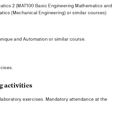
atics 2 (MAT100 Basic Engineering Mathematics and
cs (Mechanical Engineering) or similar courses)
nique and Automation or similar course.
rcises.
 activities
laboratory exercises. Mandatory attendance at the