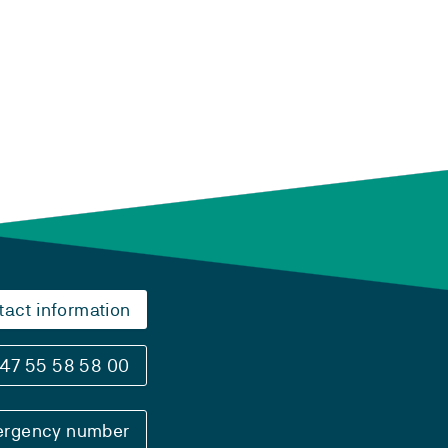
tact information
47 55 58 58 00
rgency number