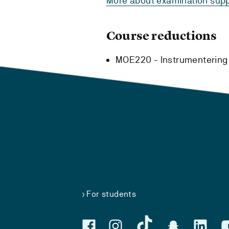
More about examination supp
Course reductions
MOE220 - Instrumentering 
For students