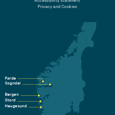
Accessibility statement
Privacy and Cookies
Førde
Sogndal
Bergen
Stord
Haugesund