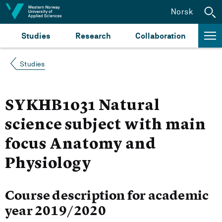
Jump to content
Norsk
Studies
Research
Collaboration
Studies
SYKHB1031 Natural
science subject with main
focus Anatomy and
Physiology
Course description for academic
year 2019/2020