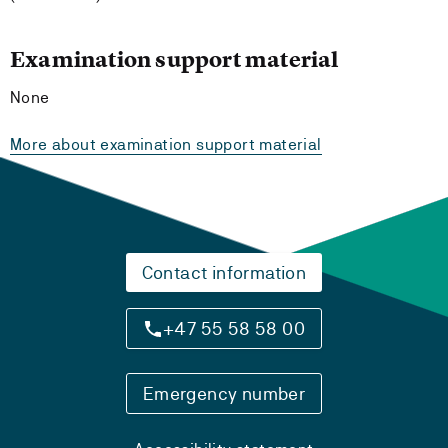
Examination support material
None
More about examination support material
Contact information
+47 55 58 58 00
Emergency number