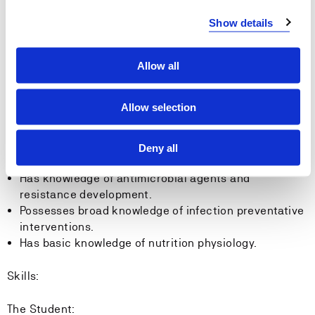
Show details
Learning outcome in Microbiology, Hygiene and
Dietetics
Allow all
Knowledge:
Allow selection
The Student:
Has knowledge of microbes and their characteristics.
Deny all
Has knowledge of infections.
Has knowledge of antimicrobial agents and
resistance development.
Possesses broad knowledge of infection preventative
interventions.
Has basic knowledge of nutrition physiology.
Skills:
The Student: