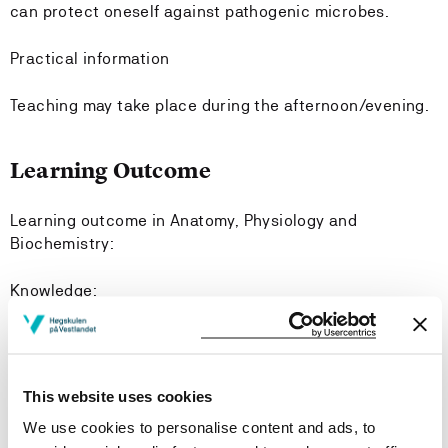
can protect oneself against pathogenic microbes.
Practical information
Teaching may take place during the afternoon/evening.
Learning Outcome
Learning outcome in Anatomy, Physiology and
Biochemistry:
Knowledge:
The Student:
Has broad knowledge of the structure and function of
This website uses cookies
the healthy body.
We use cookies to personalise content and ads, to
Has basic knowledge of biochemistry