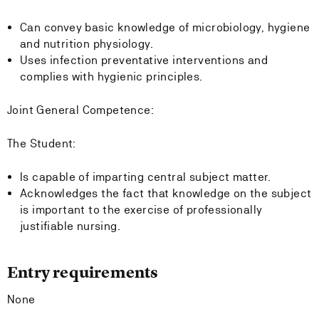
Can convey basic knowledge of microbiology, hygiene
and nutrition physiology.
Uses infection preventative interventions and
complies with hygienic principles.
Joint General Competence:
The Student:
Is capable of imparting central subject matter.
Acknowledges the fact that knowledge on the subject
is important to the exercise of professionally
justifiable nursing.
Entry requirements
None