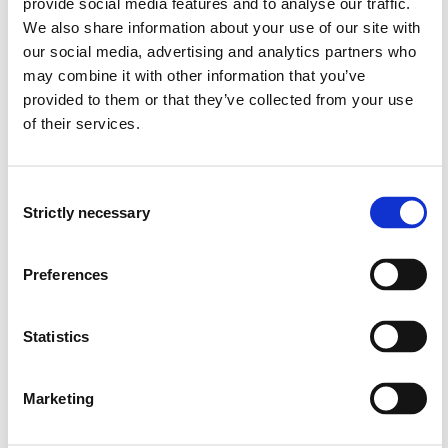
provide social media features and to analyse our traffic.
Can name anatomical structures and organs of the
We also share information about your use of our site with
human body.
Can describe the organs' location in relation to each
our social media, advertising and analytics partners who
other.
may combine it with other information that you’ve
Can describe the anatomical structures in the sense
provided to them or that they’ve collected from your use
of:
of their services.
Macro Anatomy: Organs and organ systems
Micro Anatomy: Cells and tissues
Can describe the various organs and organ systems
Consent
in the body
Strictly necessary
Selection
Can explain the normal physiology in the various
organs and organ systems.
Preferences
Can explain regulatory mechanisms and homeostasis
in the healthy body.
Statistics
Skills:
Can convey basic knowledge of human anatomy and
Marketing
organ systems, as well as physiological and
biochemical processes.