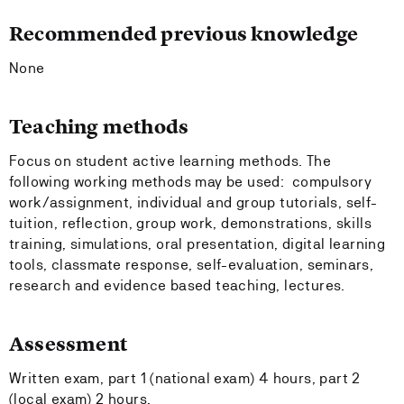
Recommended previous knowledge
None
Teaching methods
Focus on student active learning methods. The
following working methods may be used: compulsory
work/assignment, individual and group tutorials, self-
tuition, reflection, group work, demonstrations, skills
training, simulations, oral presentation, digital learning
tools, classmate response, self-evaluation, seminars,
research and evidence based teaching, lectures.
Assessment
Written exam, part 1 (national exam) 4 hours, part 2
(local exam) 2 hours.