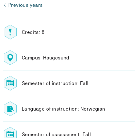
Previous years
Credits: 8
Campus: Haugesund
Semester of instruction: Fall
Language of instruction: Norwegian
Semester of assessment: Fall