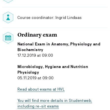
Course coordinator: Ingrid Lindaas
Ordinary exam
National Exam in Anatomy, Physiology and
Biochemistry
17.12.2019 at 09:00
Microbiology, Hygiene and Nutrition
Physiology
05.11.2019 at 09:00
Read about exams at HVL
You will find more details in Studentweb,
including re-sit exams