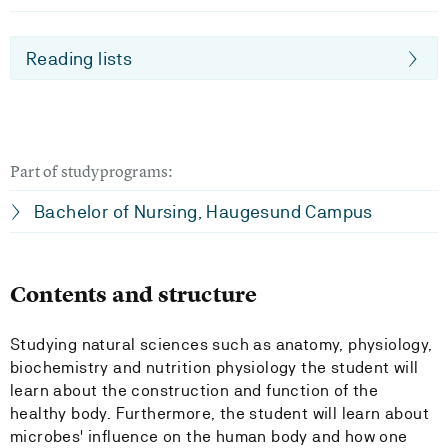
Reading lists
Part of studyprograms:
Bachelor of Nursing, Haugesund Campus
Contents and structure
Studying natural sciences such as anatomy, physiology,
biochemistry and nutrition physiology the student will
learn about the construction and function of the
healthy body. Furthermore, the student will learn about
microbes' influence on the human body and how one