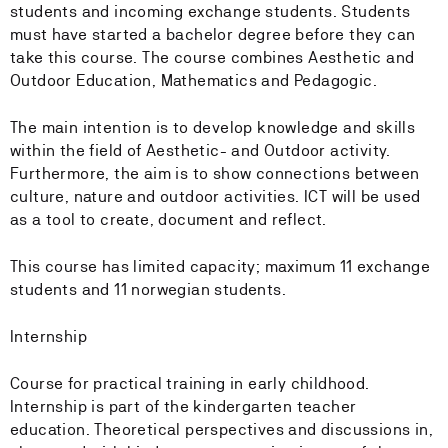
students and incoming exchange students. Students
must have started a bachelor degree before they can
take this course. The course combines Aesthetic and
Outdoor Education, Mathematics and Pedagogic.
The main intention is to develop knowledge and skills
within the field of Aesthetic- and Outdoor activity.
Furthermore, the aim is to show connections between
culture, nature and outdoor activities. ICT will be used
as a tool to create, document and reflect.
This course has limited capacity; maximum 11 exchange
students and 11 norwegian students.
Internship
Course for practical training in early childhood.
Internship is part of the kindergarten teacher
education. Theoretical perspectives and discussions in,