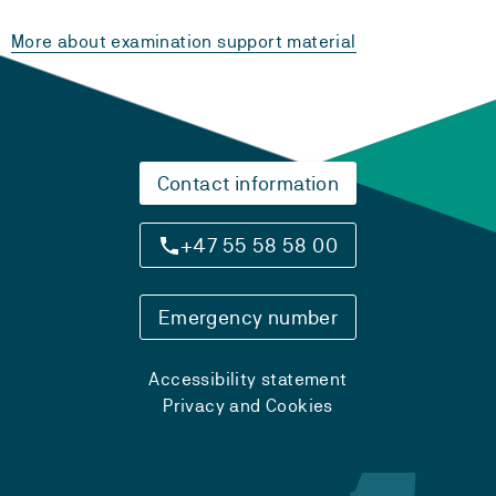
More about examination support material
Contact information
+47 55 58 58 00
Emergency number
Accessibility statement
Privacy and Cookies