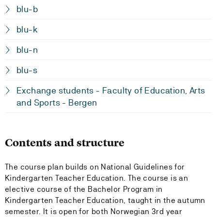
blu-b
blu-k
blu-n
blu-s
Exchange students - Faculty of Education, Arts
and Sports - Bergen
Contents and structure
The course plan builds on National Guidelines for
Kindergarten Teacher Education. The course is an
elective course of the Bachelor Program in
Kindergarten Teacher Education, taught in the autumn
semester. It is open for both Norwegian 3rd year