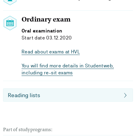
Ordinary exam
Oral examination
Start date 03.12.2020
Read about exams at HVL
You will find more details in Studentweb,
including re-sit exams
Reading lists
Part of studyprograms: