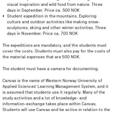
visual inspiration and wild food from nature. Three
days in September. Price ca. 500 NOK
Student expedition in the mountains. Exploring
culture and outdoor activities like making snow-
sculptures, skiing and other winter activities. Three
days in November. Price ca. 700 NOK
The expeditions are mandatory, and the students must
cover the costs. Students must also pay for the costs of
the material expenses that are 500 NOK.
The student must have a camera for documenting.
Canvas is the name of Western Norway University of
Applied Sciences' Learning Management System, and it
is assumed that students use it regularly. Many of the
study activities and a lot of knowledge- and
information-exchange takes place within Canvas.
Students will use Canvas and be active in relation to the