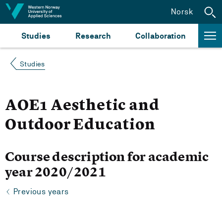
Jump to content
Norsk
Studies
Research
Collaboration
Studies
AOE1 Aesthetic and
Outdoor Education
Course description for academic
year 2020/2021
Previous years