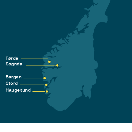
Førde
Sogndal
Bergen
Stord
Haugesund