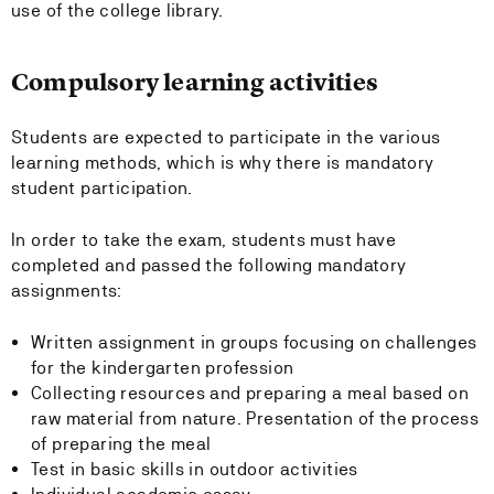
use of the college library.
Compulsory learning activities
Students are expected to participate in the various
learning methods, which is why there is mandatory
student participation.
In order to take the exam, students must have
completed and passed the following mandatory
assignments:
Written assignment in groups focusing on challenges
for the kindergarten profession
Collecting resources and preparing a meal based on
raw material from nature. Presentation of the process
of preparing the meal
Test in basic skills in outdoor activities