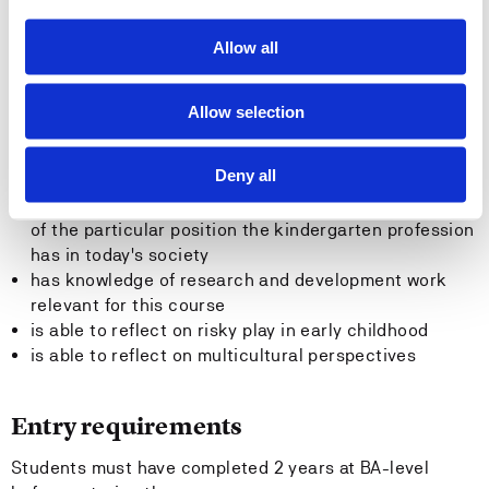
resources
stimulate and support the children's capacity for and
Allow all
perseverance in problem-solving
General competence
Allow selection
The student
Deny all
has autonomic, critical and reflective understanding
of the particular position the kindergarten profession
has in today's society
has knowledge of research and development work
relevant for this course
is able to reflect on risky play in early childhood
is able to reflect on multicultural perspectives
Entry requirements
Students must have completed 2 years at BA-level