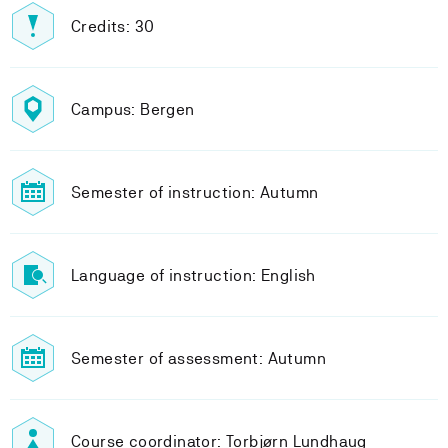
Credits: 30
Campus: Bergen
Semester of instruction: Autumn
Language of instruction: English
Semester of assessment: Autumn
Course coordinator: Torbjørn Lundhaug