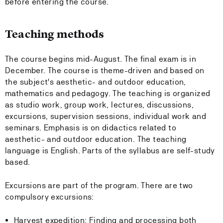
before entering the course.
Teaching methods
The course begins mid-August. The final exam is in
December. The course is theme-driven and based on
the subject's aesthetic- and outdoor education,
mathematics and pedagogy. The teaching is organized
as studio work, group work, lectures, discussions,
excursions, supervision sessions, individual work and
seminars. Emphasis is on didactics related to
aesthetic- and outdoor education. The teaching
language is English. Parts of the syllabus are self-study
based.
Excursions are part of the program. There are two
compulsory excursions:
Harvest expedition: Finding and processing both