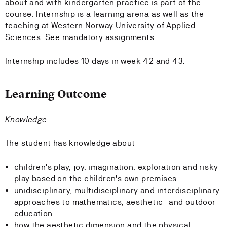
about and with kindergarten practice is part of the
course. Internship is a learning arena as well as the
teaching at Western Norway University of Applied
Sciences. See mandatory assignments.
Internship includes 10 days in week 42 and 43.
Learning Outcome
Knowledge
The student has knowledge about
children's play, joy, imagination, exploration and risky
play based on the children's own premises
unidisciplinary, multidisciplinary and interdisciplinary
approaches to mathematics, aesthetic- and outdoor
education
how the aesthetic dimension and the physical