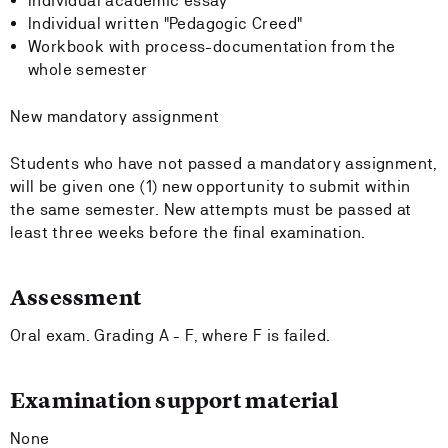
Individual academic essay
Individual written "Pedagogic Creed"
Workbook with process-documentation from the
whole semester
New mandatory assignment
Students who have not passed a mandatory assignment,
will be given one (1) new opportunity to submit within
the same semester. New attempts must be passed at
least three weeks before the final examination.
Assessment
Oral exam. Grading A - F, where F is failed.
Examination support material
None