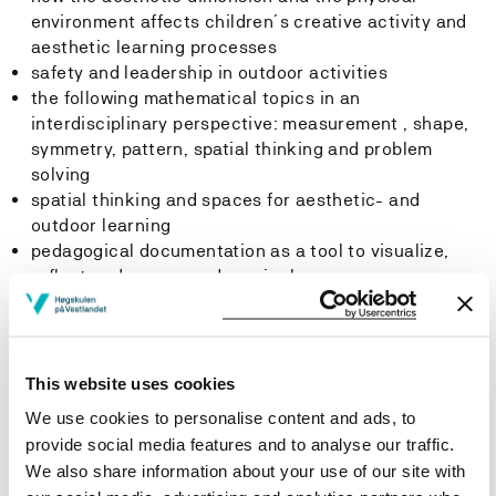
environment affects children´s creative activity and
aesthetic learning processes
safety and leadership in outdoor activities
the following mathematical topics in an
interdisciplinary perspective: measurement , shape,
symmetry, pattern, spatial thinking and problem
solving
spatial thinking and spaces for aesthetic- and
outdoor learning
pedagogical documentation as a tool to visualize,
reflect and assess pedagogical processes
process method
the profession, qualification, socialization and the
concept of the subjective in order to meet political
and ideological challenges of the kindergarten
This website uses cookies
teacher profession, as well as in the relations
We use cookies to personalise content and ads, to
between children and kindergarten teachers
provide social media features and to analyse our traffic.
We also share information about your use of our site with
Skills