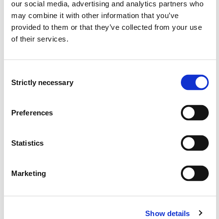
our social media, advertising and analytics partners who
Establishment of interpolation polynomials for various
may combine it with other information that you’ve
elements types
provided to them or that they’ve collected from your use
Requirements for convergence and accuracy
of their services.
Use of natural coordinates and area coordinates for
isoparametric elements
Establishment of stiffness relationship for the C0
Consent
elements
Strictly necessary
Selection
Numerical integration of stiffness matrix and load
vector
Calculation of stresses and strains in the element
Preferences
Skills:
Statistics
The candidate is able to:
Marketing
Use the virtual work to the formal derivation of the
element stiffness relation
Calculate the stiffness matrix and load vector for the
1D elements in detail
Show details