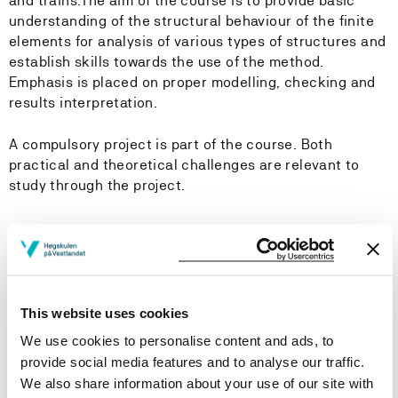
and trains.The aim of the course is to provide basic
understanding of the structural behaviour of the finite
elements for analysis of various types of structures and
establish skills towards the use of the method.
Emphasis is placed on proper modelling, checking and
results interpretation.
A compulsory project is part of the course. Both
practical and theoretical challenges are relevant to
study through the project.
Learning Outcome
Knowledge:
This website uses cookies
The candidate has knowledge about:
We use cookies to personalise content and ads, to
provide social media features and to analyse our traffic.
The concept of stress and strain
We also share information about your use of our site with
The principle of virtual work