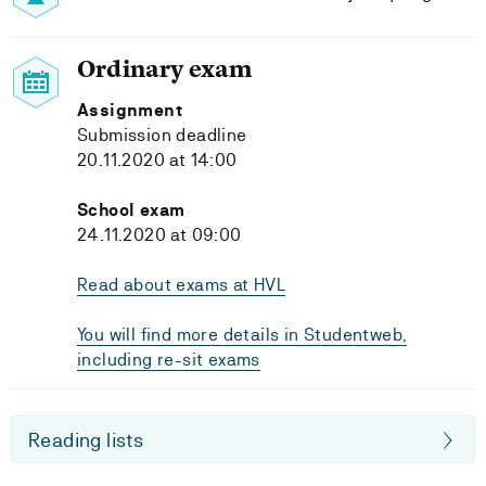
Ordinary exam
Assignment
Submission deadline
20.11.2020 at 14:00
School exam
24.11.2020 at 09:00
Read about exams at HVL
You will find more details in Studentweb,
including re-sit exams
Reading lists