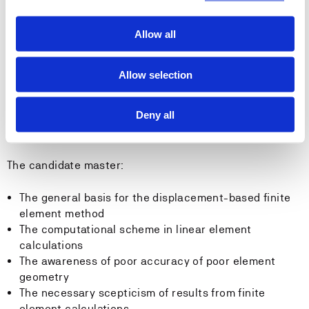
Calculate the load vector for the plane elements
Establish interpolation polynomials according to the
Allow all
zero-line method
Transform displacements, stresses and strains
Use generalized displacements
Allow selection
Build up the structure stiffness relation from the
elements' stiffness relations
Deny all
Competence:
The candidate master:
The general basis for the displacement-based finite
element method
The computational scheme in linear element
calculations
The awareness of poor accuracy of poor element
geometry
The necessary scepticism of results from finite
element calculations.