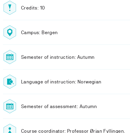
Credits: 10
Campus: Bergen
Semester of instruction: Autumn
Language of instruction: Norwegian
Semester of assessment: Autumn
Course coordinator: Professor Ørjan Fyllingen.