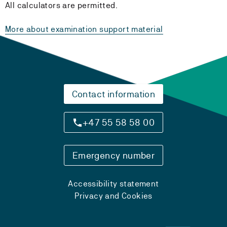
All calculators are permitted.
More about examination support material
Contact information
+47 55 58 58 00
Emergency number
Accessibility statement
Privacy and Cookies