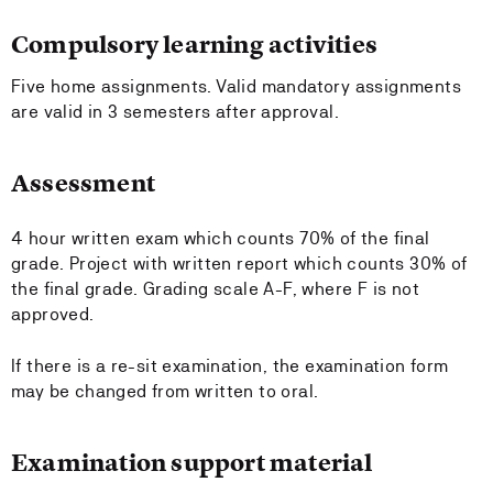
Compulsory learning activities
Five home assignments. Valid mandatory assignments
are valid in 3 semesters after approval.
Assessment
4 hour written exam which counts 70% of the final
grade. Project with written report which counts 30% of
the final grade. Grading scale A-F, where F is not
approved.
If there is a re-sit examination, the examination form
may be changed from written to oral.
Examination support material