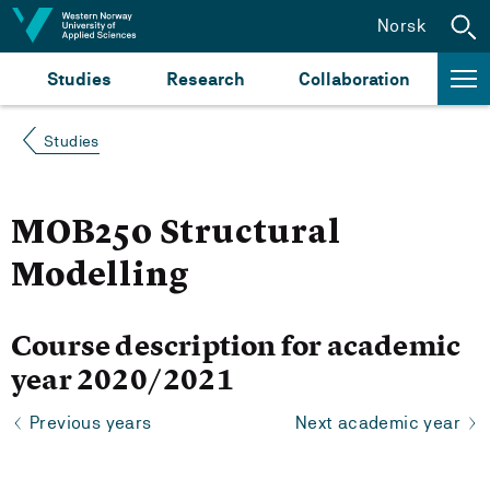
Jump to content
Norsk
Studies
Research
Collaboration
Studies
MOB250 Structural
Modelling
Course description for academic
year 2020/2021
Previous years
Next academic year