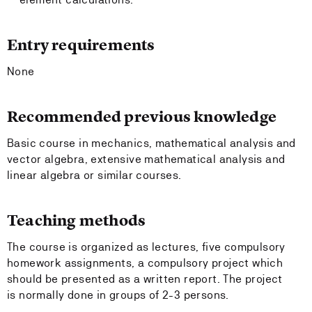
Entry requirements
None
Recommended previous knowledge
Basic course in mechanics, mathematical analysis and
vector algebra, extensive mathematical analysis and
linear algebra or similar courses.
Teaching methods
The course is organized as lectures, five compulsory
homework assignments, a compulsory project which
should be presented as a written report. The project
is normally done in groups of 2-3 persons.