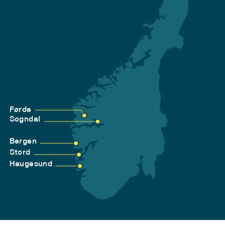
Førde
Sogndal
Bergen
Stord
Haugesund