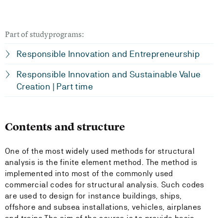
Part of studyprograms:
Responsible Innovation and Entrepreneurship
Responsible Innovation and Sustainable Value
Creation | Part time
Contents and structure
One of the most widely used methods for structural
analysis is the finite element method. The method is
implemented into most of the commonly used
commercial codes for structural analysis. Such codes
are used to design for instance buildings, ships,
offshore and subsea installations, vehicles, airplanes