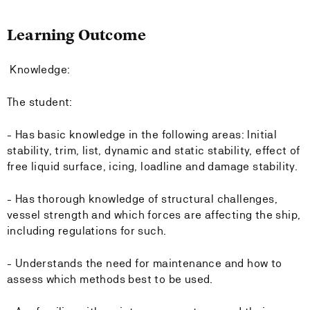
Learning Outcome
Knowledge:
The student:
- Has basic knowledge in the following areas: Initial
stability, trim, list, dynamic and static stability, effect of
free liquid surface, icing, loadline and damage stability.
- Has thorough knowledge of structural challenges,
vessel strength and which forces are affecting the ship,
including regulations for such.
- Understands the need for maintenance and how to
assess which methods best to be used.