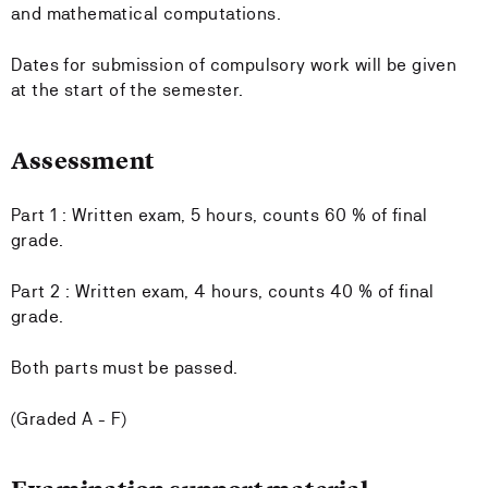
and mathematical computations.
Dates for submission of compulsory work will be given
at the start of the semester.
Assessment
Part 1 : Written exam, 5 hours, counts 60 % of final
grade.
Part 2 : Written exam, 4 hours, counts 40 % of final
grade.
Both parts must be passed.
(Graded A - F)