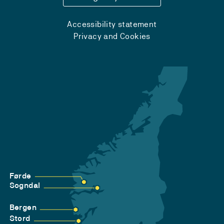
Accessibility statement
Privacy and Cookies
Førde
Sogndal
Bergen
Stord