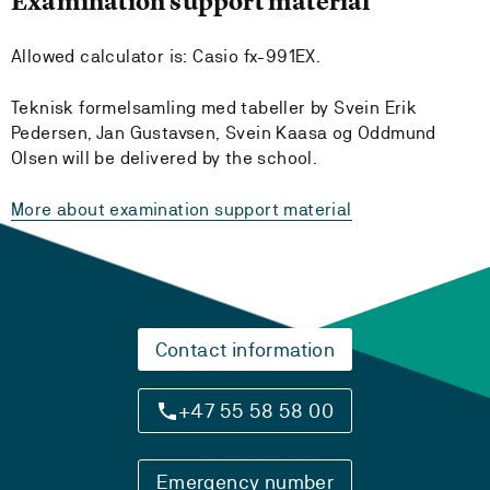
Examination support material
Allowed calculator is: Casio fx-991EX.
Teknisk formelsamling med tabeller by Svein Erik
Pedersen, Jan Gustavsen, Svein Kaasa og Oddmund
Olsen will be delivered by the school.
More about examination support material
Contact information
+47 55 58 58 00
Emergency number