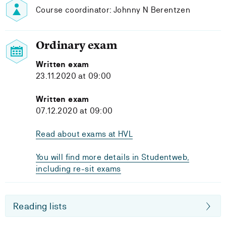
Course coordinator: Johnny N Berentzen
Ordinary exam
Written exam
23.11.2020 at 09:00
Written exam
07.12.2020 at 09:00
Read about exams at HVL
You will find more details in Studentweb,
including re-sit exams
Reading lists