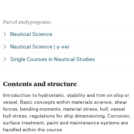
Part of studyprograms:
Nautical Science
Nautical Science | y-vei
Single Courses in Nautical Studies
Contents and structure
Introduction to hydrostatic, stability and trim on ship or
vessel. Basic concepts within materials science, shear
forces, bending moments, material stress, hull, vessel
hull stress, regulations for ship dimensioning. Corrosion,
surface treatment, paint and maintenance systems are
handled within the course.