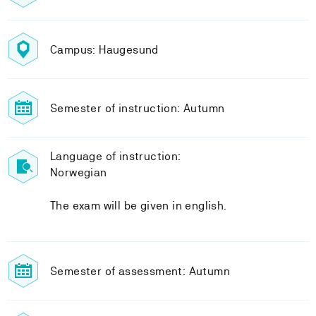
Campus: Haugesund
Semester of instruction: Autumn
Language of instruction:
Norwegian
The exam will be given in english.
Semester of assessment: Autumn