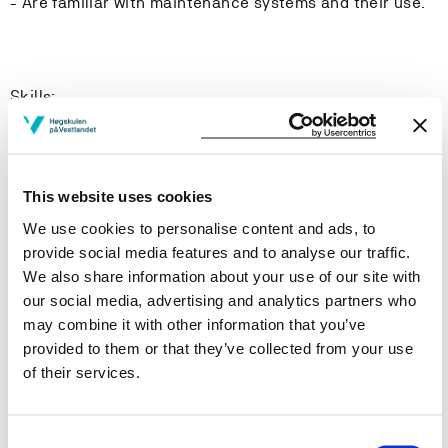
- Are familiar with maintenance systems and their use.
Skills:
The student:
- Are able to demonstrate factors which can influence
This website uses cookies
the hydrostatics and stability of a vessel.
We use cookies to personalise content and ads, to
provide social media features and to analyse our traffic.
- Can use proper terminology and perform stability
We also share information about your use of our site with
calculations.
our social media, advertising and analytics partners who
may combine it with other information that you’ve
- Are able to perform basic calculations in areas such
provided to them or that they’ve collected from your use
as; instability, trim, list, dynamic and static stability,
of their services.
free liquid surface, icing, load line and damage stability.
- Can assess the loading conditions of a vessel based
Consent
on the allowed shear forces and bending moments.