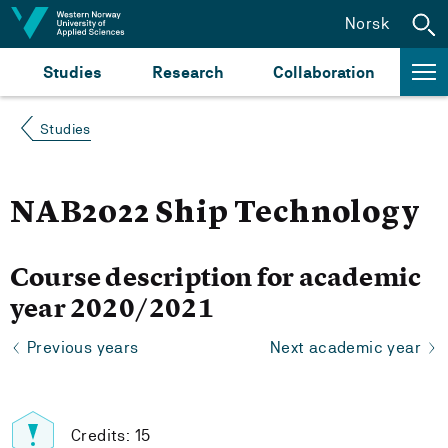
Jump to content
Norsk
Studies
Research
Collaboration
Studies
NAB2022 Ship Technology
Course description for academic
year 2020/2021
Previous years
Next academic year
Credits: 15