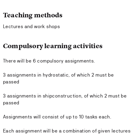
Teaching methods
Lectures and work shops
Compulsory learning activities
There will be 6 compulsory assignments.
3 assignments in hydrostatic, of which 2 must be
passed
3 assignments in shipconstruction, of which 2 must be
passed
Assignments will consist of up to 10 tasks each.
Each assignment will be a combination of given lectures