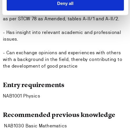
Deny all
- Has theoretical competence required for the subject
as per STCW 78 as Amended, tables A-II/1 and A-II/2.
- Has insight into relevant academic and professional
issues.
- Can exchange opinions and experiences with others
with a background in the field, thereby contributing to
the development of good practice
Entry requirements
NAB1001 Physics
Recommended previous knowledge
NAB1030 Basic Mathematics