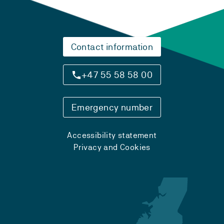
Contact information
+47 55 58 58 00
Emergency number
Accessibility statement
Privacy and Cookies