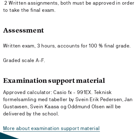
2 Written assignments, both must be approved in order
to take the final exam.
Assessment
Written exam, 3 hours, accounts for 100 % final grade.
Graded scale A-F.
Examination support material
Approved calculator: Casio fx - 991EX. Teknisk
formelsamling med tabeller by Svein Erik Pedersen, Jan
Gustavsen, Svein Kaasa og Oddmund Olsen will be
delivered by the school.
More about examination support material