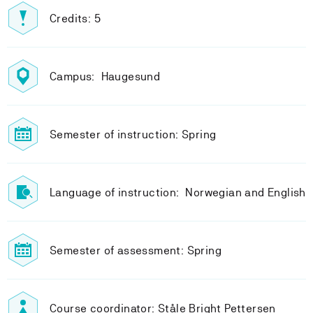
Credits: 5
Campus: Haugesund
Semester of instruction: Spring
Language of instruction: Norwegian and English
Semester of assessment: Spring
Course coordinator: Ståle Bright Pettersen