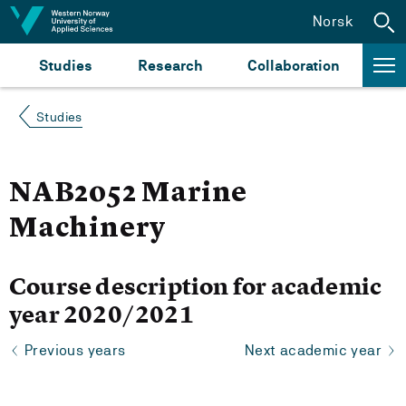
Jump to content
Norsk
Studies
Research
Collaboration
Studies
NAB2052 Marine
Machinery
Course description for academic
year 2020/2021
Previous years
Next academic year