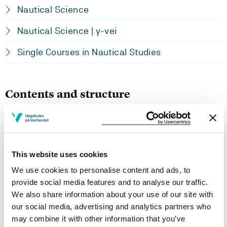
Nautical Science
Nautical Science | y-vei
Single Courses in Nautical Studies
Contents and structure
Basic knowledge about machinery and engine room
systems within the technical ship equipment.
This website uses cookies
Learning Outcome
We use cookies to personalise content and ads, to
provide social media features and to analyse our traffic.
- Knowledge:
We also share information about your use of our site with
our social media, advertising and analytics partners who
The students should know how marine motors are built
up and how these work. They should have an
may combine it with other information that you’ve