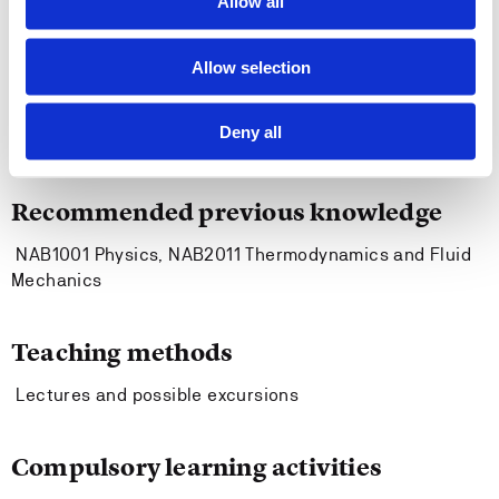
Allow all
requires in the ISPS Code.
Allow selection
Entry requirements
Deny all
None.
Recommended previous knowledge
NAB1001 Physics, NAB2011 Thermodynamics and Fluid
Mechanics
Teaching methods
Lectures and possible excursions
Compulsory learning activities