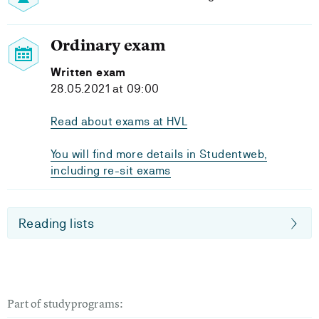
Ordinary exam
Written exam
28.05.2021 at 09:00
Read about exams at HVL
You will find more details in Studentweb,
including re-sit exams
Reading lists
Part of studyprograms: