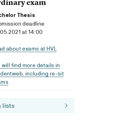
rdinary exam
chelor Thesis
bmission deadline
05.2021 at 14:00
ad about exams at HVL
 will find more details in
dentweb, including re-sit
ams
 lists