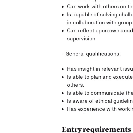
Can work with others on t
Is capable of solving chall
in collaboration with grou
Can reflect upon own acad
supervision
- General qualifications:
Has insight in relevant issu
Is able to plan and execute
others.
Is able to communicate the 
Is aware of ethical guideli
Has experience with worki
Entry requirements