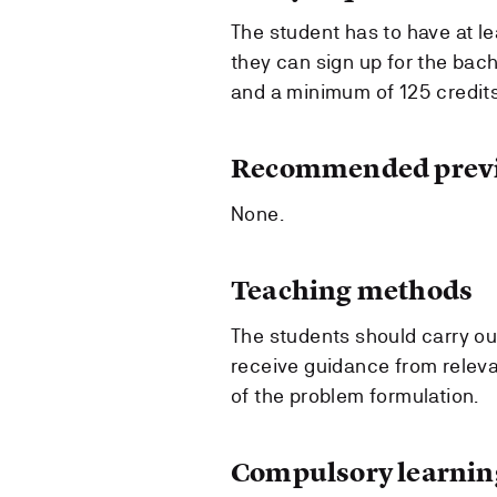
The student has to have at l
they can sign up for the bach
and a minimum of 125 credits
Recommended previ
None.
Teaching methods
The students should carry out
receive guidance from releva
of the problem formulation.
Compulsory learning