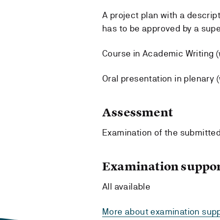
A project plan with a descrip
has to be approved by a supe
Course in Academic Writing (w
Oral presentation in plenary (
Assessment
Examination of the submitted
Examination suppor
All available
More about examination supp