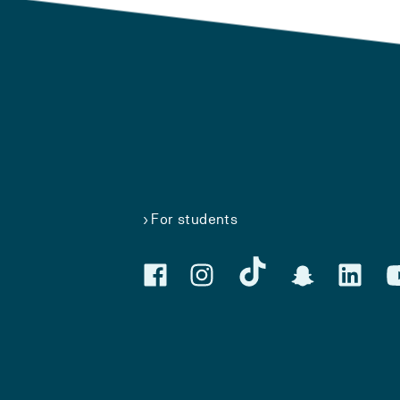
For students