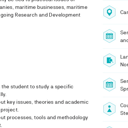
anies, maritime businesses, maritime
Ca
ngoing Research and Development
Sem
and
Lan
No
Se
the student to study a specific
Spr
lly.
t key issues, theories and academic
Cou
 project.
St
ut processes, tools and methodology
.