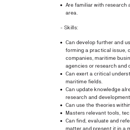
Are familiar with research
area.
- Skills:
Can develop further and u
forming a practical issue, 
companies, maritime busi
agencies or research and
Can exert a critical under
maritime fields.
Can update knowledge alre
research and development
Can use the theories within
Masters relevant tools, te
Can find, evaluate and refe
matter and present it in a 