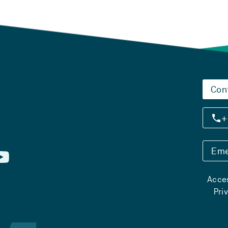
Con
+
Eme
Acces
Pri