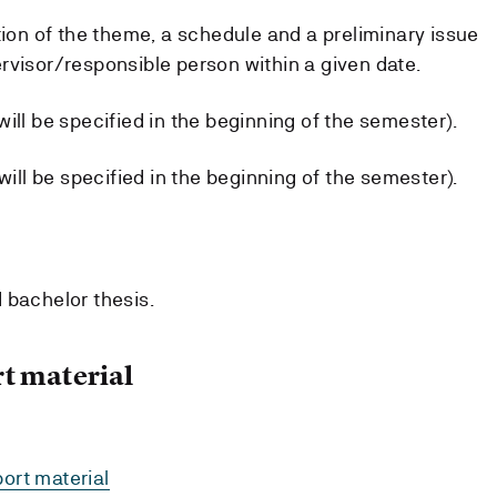
tion of the theme, a schedule and a preliminary issue
rvisor/responsible person within a given date.
ill be specified in the beginning of the semester).
will be specified in the beginning of the semester).
 bachelor thesis.
t material
ort material