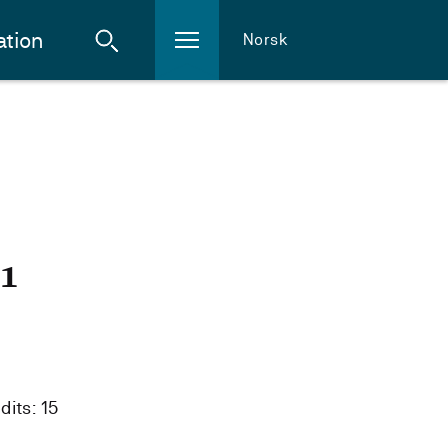
ation
Norsk
21
dits: 15