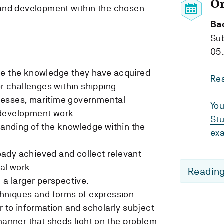
O
 and development within the chosen
Ba
Su
05.
se the knowledge they have acquired
Re
or challenges within shipping
nesses, maritime governmental
You
 development work.
Stu
standing of the knowledge within the
ex
ady achieved and collect relevant
al work.
Reading
 a larger perspective.
chniques and forms of expression.
r to information and scholarly subject
manner that sheds light on the problem.