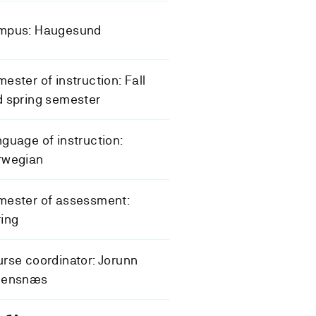
mpus: Haugesund
ester of instruction: Fall
 spring semester
guage of instruction:
rwegian
mester of assessment:
ing
rse coordinator: Jorunn
eensnæs