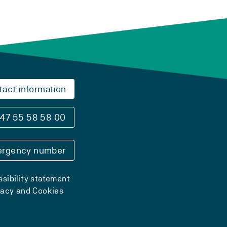
tact information
47 55 58 58 00
rgency number
sibility statement
vacy and Cookies