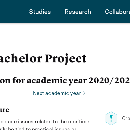
Studies
Research
Collabor
chelor Project
ion for academic year 2020/20
Next academic year
ure
Cre
include issues related to the maritime
ily be tied to practical issues or