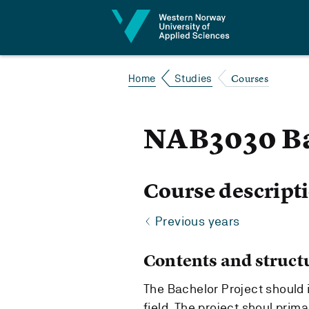
Jump to content
Courses
Home
Studies
NAB3030 Ba
Course descript
Previous years
Contents and struct
The Bachelor Project should 
field. The project shoul primar