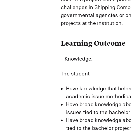
challenges in Shipping Comp
governmental agencies or o
projects at the institution.
Learning Outcome
- Knowledge:
The student
Have knowledge that helps 
academic issue methodica
Have broad knowledge abou
issues tied to the bachelor
Have broad knowledge abo
tied to the bachelor project