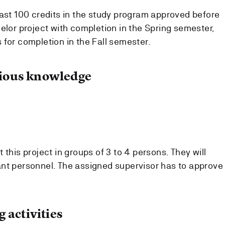
east 100 credits in the study program approved before
elor project with completion in the Spring semester,
 for completion in the Fall semester.
ous knowledge
 this project in groups of 3 to 4 persons. They will
nt personnel. The assigned supervisor has to approve
 activities