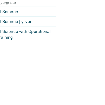
dyprograms:
l Science
l Science | y-vei
l Science with Operational
raining
.