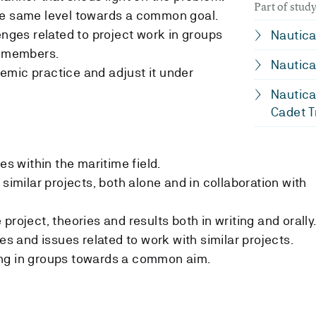
Part of stu
he same level towards a common goal.
enges related to project work in groups
Nautica
p members.
Nautica
emic practice and adjust it under
Nautica
Cadet T
es within the maritime field.
 similar projects, both alone and in collaboration with
project, theories and results both in writing and orally
nes and issues related to work with similar projects.
ng in groups towards a common aim.