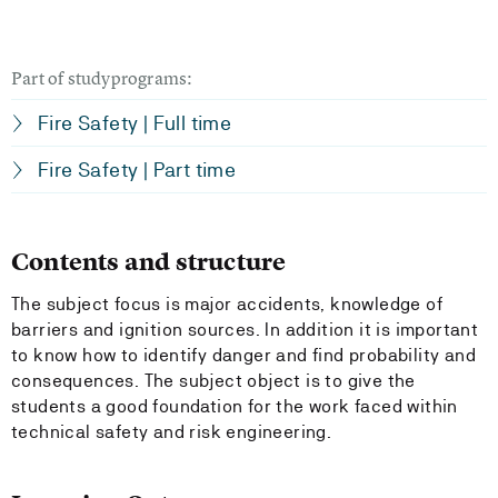
Part of studyprograms:
Fire Safety | Full time
Fire Safety | Part time
Contents and structure
The subject focus is major accidents, knowledge of
barriers and ignition sources. In addition it is important
to know how to identify danger and find probability and
consequences. The subject object is to give the
students a good foundation for the work faced within
technical safety and risk engineering.