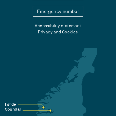
Emergency number
Accessibility statement
Privacy and Cookies
Førde
Sogndal