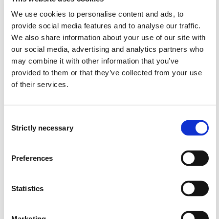
A focus should be to learn from the incidents in the
past that have changed the safety level in the
We use cookies to personalise content and ads, to
industry. The historical development of the subject
provide social media features and to analyse our traffic.
and national and international regulations and
We also share information about your use of our site with
standards.
our social media, advertising and analytics partners who
Knowledge of SIL and AIL level on equipment and
may combine it with other information that you’ve
systems.
provided to them or that they’ve collected from your use
of their services.
Knowledge of scenario-based design and the
interaction between design and operation
Consent
Skills
Strictly necessary
Selection
The candidate:
Preferences
Can investigate accidents and incidents; identify the
function that have failed due to technical, human and
Statistics
organizing barriers (MTO).
Can perform transient calculations to investigate
time to rupture of process equipment and load-
Marketing