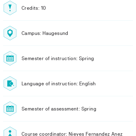
Credits: 10
Campus: Haugesund
Semester of instruction: Spring
Language of instruction: English
Semester of assessment: Spring
Course coordinator: Nieves Fernandez Anez