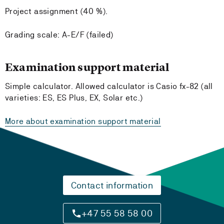
Project assignment (40 %).
Grading scale: A-E/F (failed)
Examination support material
Simple calculator. Allowed calculator is Casio fx-82 (all
varieties: ES, ES Plus, EX, Solar etc.)
More about examination support material
Contact information
+47 55 58 58 00