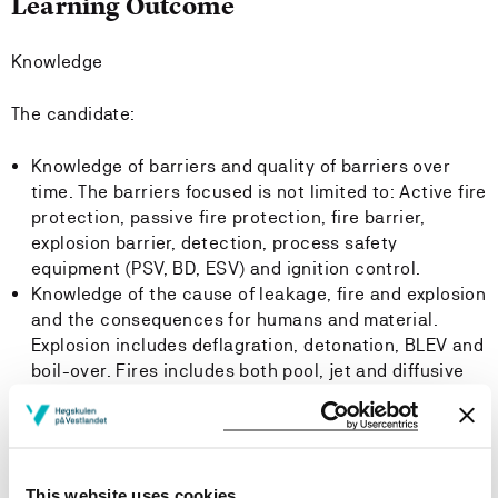
Learning Outcome
Knowledge
The candidate:
Knowledge of barriers and quality of barriers over
time. The barriers focused is not limited to: Active fire
protection, passive fire protection, fire barrier,
explosion barrier, detection, process safety
equipment (PSV, BD, ESV) and ignition control.
Knowledge of the cause of leakage, fire and explosion
and the consequences for humans and material.
Explosion includes deflagration, detonation, BLEV and
boil-over. Fires includes both pool, jet and diffusive
fires. Also important is the knowledge of time to
escalation compared to the time to evacuation,
safety distances due to the calculated fire and
explosion effects.
This website uses cookies