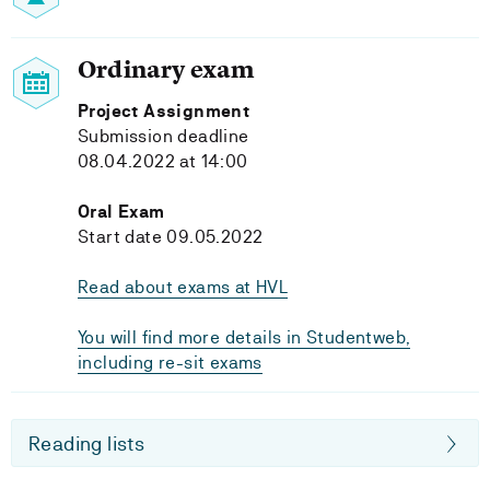
Ordinary exam
Project Assignment
Submission deadline
08.04.2022 at 14:00
Oral Exam
Start date 09.05.2022
Read about exams at HVL
You will find more details in Studentweb,
including re-sit exams
Reading lists