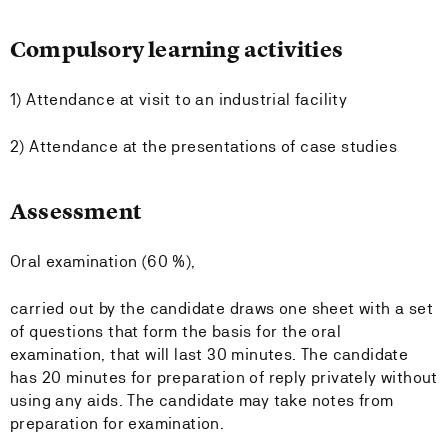
Compulsory learning activities
1) Attendance at visit to an industrial facility
2) Attendance at the presentations of case studies
Assessment
Oral examination (60 %),
carried out by the candidate draws one sheet with a set
of questions that form the basis for the oral
examination, that will last 30 minutes. The candidate
has 20 minutes for preparation of reply privately without
using any aids. The candidate may take notes from
preparation for examination.