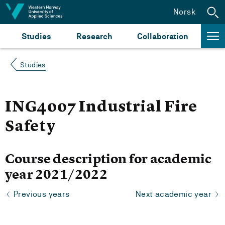
Jump to content
Norsk
Studies
Research
Collaboration
Studies
ING4007 Industrial Fire
Safety
Course description for academic
year 2021/2022
Previous years
Next academic year