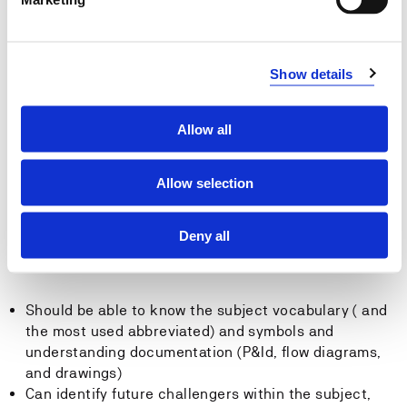
bearing structure.
Can prepare safety documentation based on
probability and consequence and can contribute to
Show details
industrial risk analysis and emergency properness
analysis.
Can identify risks by using HAZID, HAZOP, LOPA and
Allow all
identify gaps compared to required SIL level. Should
be able to suggest cost effective solution that may be
included in an ALARP analysis.
Allow selection
General competence
Deny all
The candidate:
Should be able to know the subject vocabulary ( and
the most used abbreviated) and symbols and
understanding documentation (P&Id, flow diagrams,
and drawings)
Can identify future challengers within the subject,