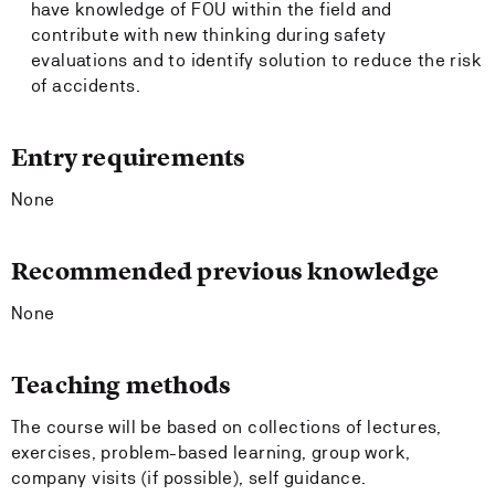
have knowledge of FOU within the field and
contribute with new thinking during safety
evaluations and to identify solution to reduce the risk
of accidents.
Entry requirements
None
Recommended previous knowledge
None
Teaching methods
The course will be based on collections of lectures,
exercises, problem-based learning, group work,
company visits (if possible), self guidance.