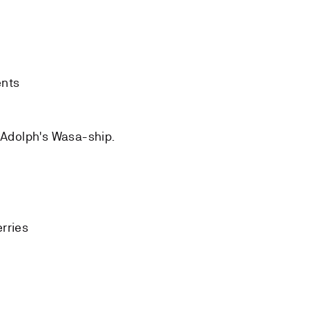
ents
 Adolph's Wasa-ship.
rries