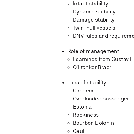
Intact stability
Dynamic stability
Damage stability
Twin-hull vessels
DNV rules and requirem
Role of management
Learnings from Gustav II
Oil tanker Braer
Loss of stability
Concem
Overloaded passenger fe
Estonia
Rockiness
Bourbon Dolohin
Gaul