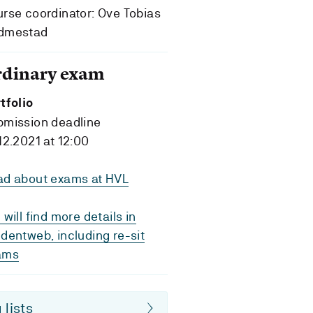
rse coordinator: Ove Tobias
dmestad
rdinary exam
tfolio
bmission deadline
12.2021 at 12:00
ad about exams at HVL
 will find more details in
dentweb, including re-sit
ams
 lists