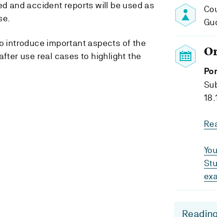
ed and accident reports will be used as
Cou
se.
Gu
to introduce important aspects of the
O
after use real cases to highlight the
Por
Su
18.
Re
You
Stu
ex
Reading