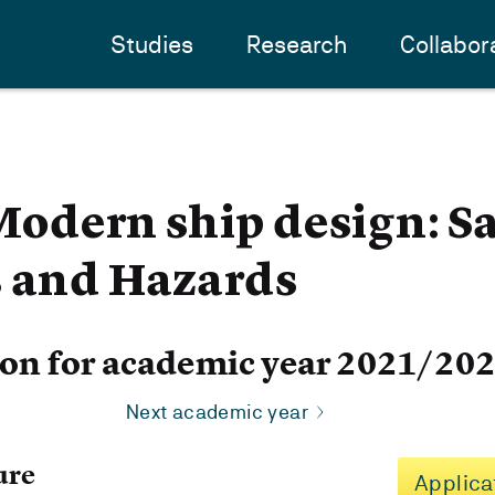
Studies
Research
Collabor
dern ship design: Sa
s and Hazards
ion for academic year 2021/20
Next academic year
ure
Applica