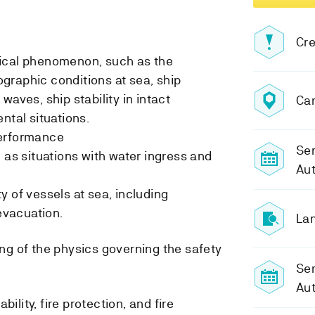
Cre
ical phenomenon, such as the
graphic conditions at sea, ship
waves, ship stability in intact
Ca
ntal situations.
performance
Sem
 as situations with water ingress and
Au
y of vessels at sea, including
vacuation.
Lan
g of the physics governing the safety
Se
Au
ility, fire protection, and fire