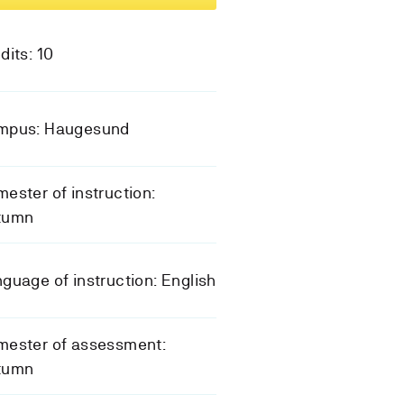
dits: 10
mpus: Haugesund
ester of instruction:
tumn
guage of instruction: English
mester of assessment:
tumn