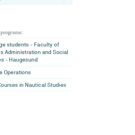
dyprograms:
e students - Faculty of
s Administration and Social
es - Haugesund
e Operations
Courses in Nautical Studies