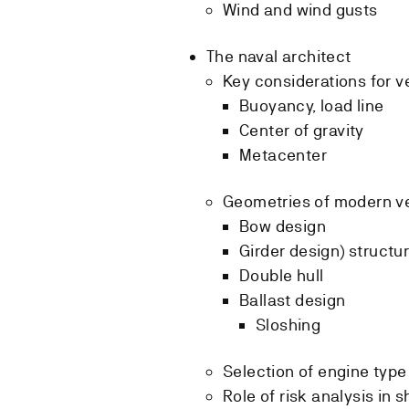
Wind and wind gusts
The naval architect
Key considerations for v
Buoyancy, load line
Center of gravity
Metacenter
Geometries of modern v
Bow design
Girder design) structur
Double hull
Ballast design
Sloshing
Selection of engine type
Role of risk analysis in 