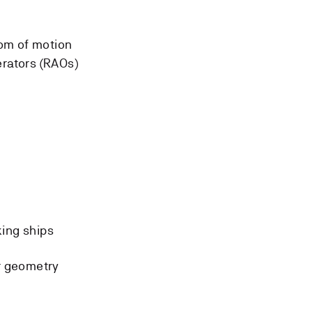
dom of motion
rators (RAOs)
king ships
ar geometry