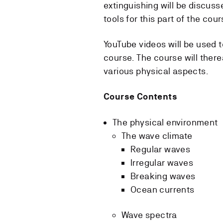
extinguishing will be discuss
tools for this part of the cour
YouTube videos will be used 
course. The course will there
various physical aspects.
Course Contents
The physical environment
The wave climate
Regular waves
Irregular waves
Breaking waves
Ocean currents
Wave spectra