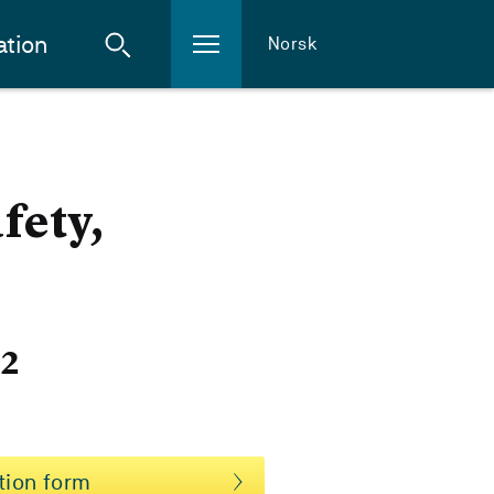
ation
Norsk
fety,
22
tion form