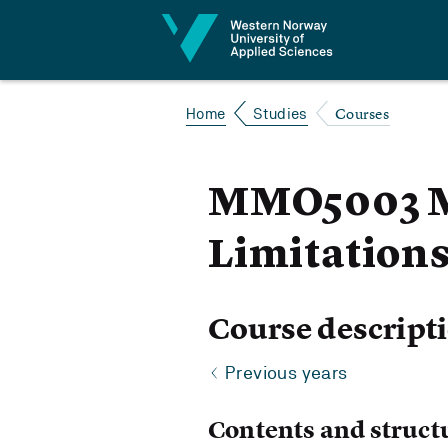
Jump to content
Courses
Home
Studies
MMO5003 Mo
Limitation
Course descript
Previous years
Contents and struct