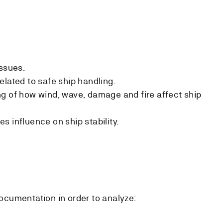
issues.
elated to safe ship handling.
g of how wind, wave, damage and fire affect ship
 influence on ship stability.
ocumentation in order to analyze: