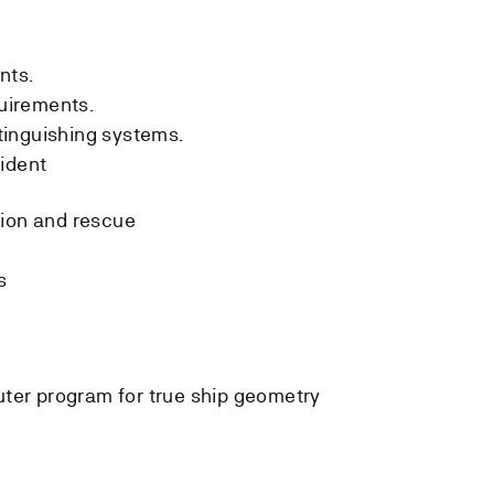
nts.
uirements.
tinguishing systems.
ident
tion and rescue
s
ter program for true ship geometry