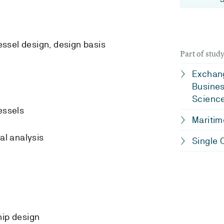
essel design, design basis
Part of stu
Exchang
Busines
Scienc
essels
Maritim
al analysis
Single 
ship design