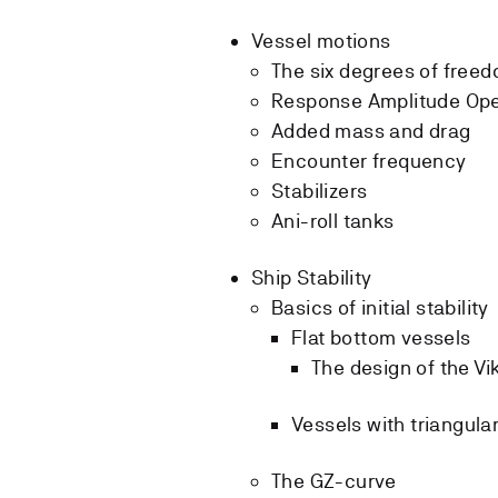
Vessel motions
The six degrees of free
Response Amplitude Ope
Added mass and drag
Encounter frequency
Stabilizers
Ani-roll tanks
Ship Stability
Basics of initial stability
Flat bottom vessels
The design of the Vi
Vessels with triangul
The GZ-curve