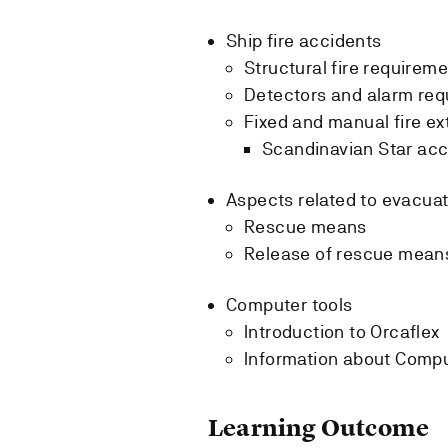
Ship fire accidents
Structural fire requireme
Detectors and alarm req
Fixed and manual fire ex
Scandinavian Star acc
Aspects related to evacua
Rescue means
Release of rescue mean
Computer tools
Introduction to Orcaflex
Information about Compu
Learning Outcome