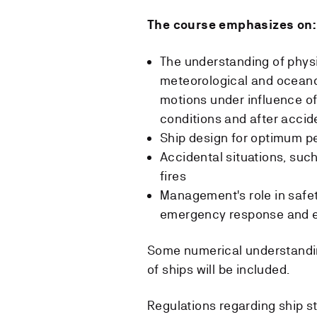
The course emphasizes on:
The understanding of phys
meteorological and oceano
motions under influence of 
conditions and after accide
Ship design for optimum 
Accidental situations, such
fires
Management's role in safet
emergency response and e
Some numerical understandin
of ships will be included.
Regulations regarding ship stab