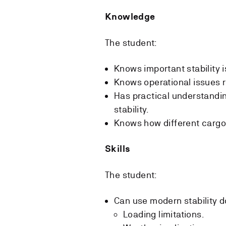
Knowledge
The student:
Knows important stability 
Knows operational issues r
Has practical understandin
stability.
Knows how different cargoes
Skills
The student:
Can use modern stability d
Loading limitations.