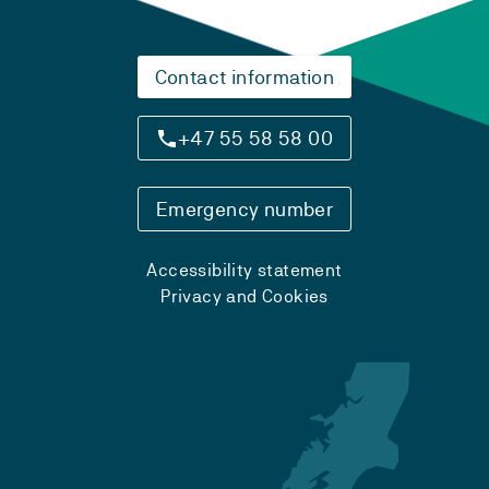
Contact information
+47 55 58 58 00
Emergency number
Accessibility statement
Privacy and Cookies