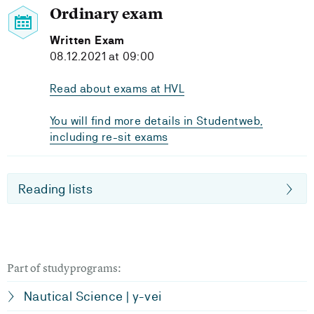
Ordinary exam
Written Exam
08.12.2021 at 09:00
Read about exams at HVL
You will find more details in Studentweb,
including re-sit exams
Reading lists
Part of studyprograms:
Nautical Science | y-vei