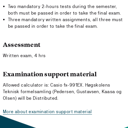
Two mandatory 2-hours tests during the semester,
both must be passed in order to take the final exam.
Three mandatory written assignments, all three must
be passed in order to take the final exam.
Assessment
Written exam, 4 hrs
Examination support material
Allowed calculator is: Casio fx-991EX. Høgskolens
Teknisk formelsamling (Pedersen, Gustavsen, Kaasa og
Olsen) will be Distributed.
More about examination support material