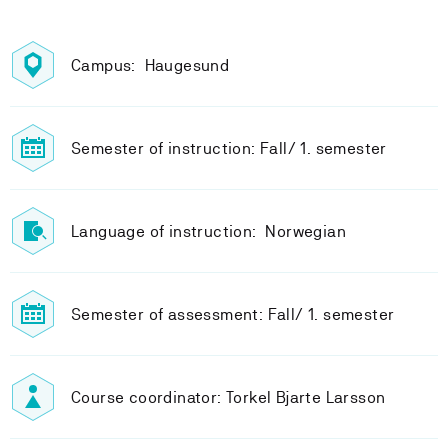
Campus: Haugesund
Semester of instruction: Fall/ 1. semester
Language of instruction: Norwegian
Semester of assessment: Fall/ 1. semester
Course coordinator: Torkel Bjarte Larsson