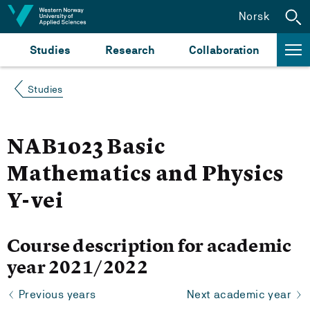
Jump to content
Norsk
Studies
Research
Collaboration
Studies
NAB1023 Basic
Mathematics and Physics
Y-vei
Course description for academic
year 2021/2022
Previous years
Next academic year