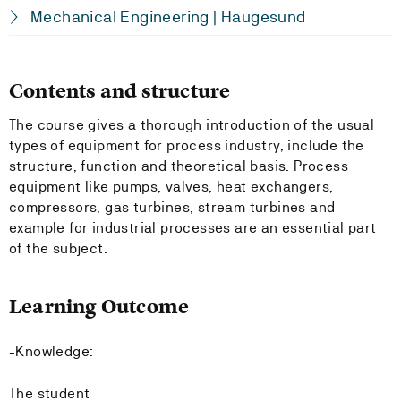
Mechanical Engineering | Haugesund
Contents and structure
The course gives a thorough introduction of the usual
types of equipment for process industry, include the
structure, function and theoretical basis. Process
equipment like pumps, valves, heat exchangers,
compressors, gas turbines, stream turbines and
example for industrial processes are an essential part
of the subject.
Learning Outcome
-Knowledge:
The student