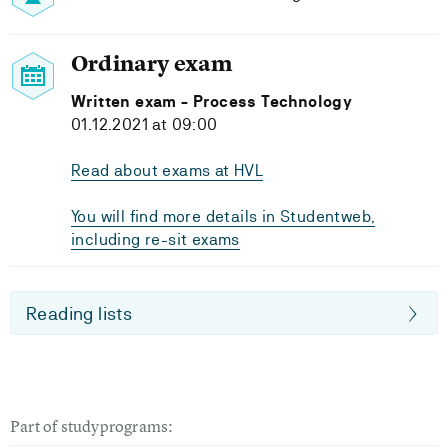
Ordinary exam
Written exam - Process Technology
01.12.2021 at 09:00
Read about exams at HVL
You will find more details in Studentweb,
including re-sit exams
Reading lists
Part of studyprograms: