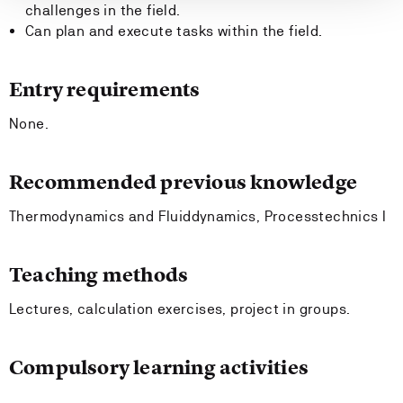
challenges in the field.
Can plan and execute tasks within the field.
Entry requirements
None.
Recommended previous knowledge
Thermodynamics and Fluiddynamics, Processtechnics I
Teaching methods
Lectures, calculation exercises, project in groups.
Compulsory learning activities