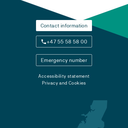
Contact information
+47 55 58 58 00
Emergency number
Accessibility statement
Privacy and Cookies