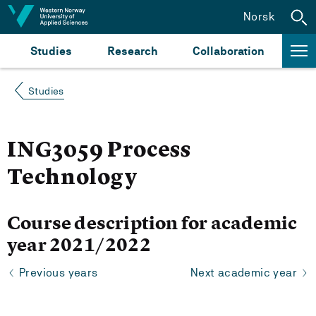
Jump to content
Norsk
Studies
Research
Collaboration
Studies
ING3059 Process
Technology
Course description for academic
year 2021/2022
Previous years
Next academic year