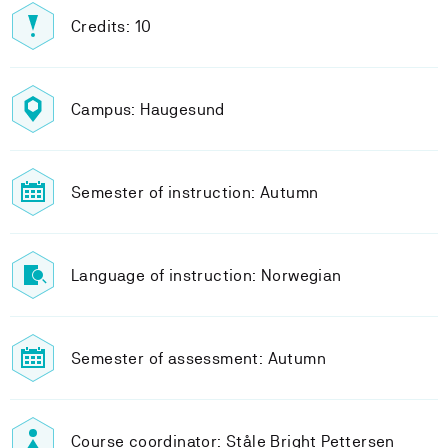
Credits: 10
Campus: Haugesund
Semester of instruction: Autumn
Language of instruction: Norwegian
Semester of assessment: Autumn
Course coordinator: Ståle Bright Pettersen