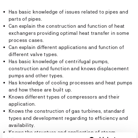
Has basic knowledge of issues related to pipes and
parts of pipes.
Can explain the construction and function of heat
exchangers providing optimal heat transfer in some
process cases.
Can explain different applications and function of
different valve types.
Has basic knowledge of centrifugal pumps,
construction and function and knows displacement
pumps and other types.
Has knowledge of cooling processes and heat pumps
and how these are built up.
Knows different types of compressors and their
application.
Knows the construction of gas turbines, standard
types and development regarding to efficiency and
availability.
Knows the structure and application of steam