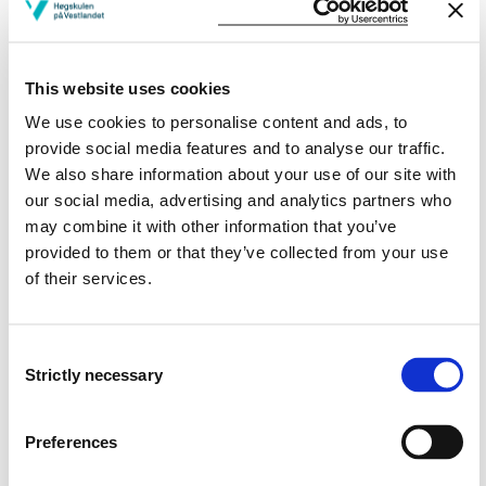
turbines.
Has broad knowledge of environment and resource
challenges regarding to thermal production of
electricity and heat.
This website uses cookies
We use cookies to personalise content and ads, to
-Skills
provide social media features and to analyse our traffic.
We also share information about your use of our site with
The students can
our social media, advertising and analytics partners who
may combine it with other information that you’ve
Design new pipes, find pressure losses or maximum
provided to them or that they’ve collected from your use
flow rate through the existing pipe.
of their services.
Design tube heat exchanger considering number of
pipes, length and inside, outside temperature
difference.
Consent
Choose valves according to NORSOK standard and
Strictly necessary
Selection
can carry out simple capacity calculations of control
valves.
Dimension a centrifugal pump regarding to power
Preferences
requirement, avoid cavitation, use pump diagram and
characteristic of the facility.