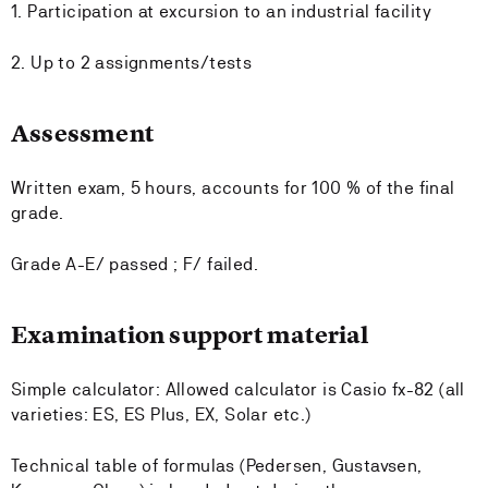
1. Participation at excursion to an industrial facility
2. Up to 2 assignments/tests
Assessment
Written exam, 5 hours, accounts for 100 % of the final
grade.
Grade A-E/ passed ; F/ failed.
Examination support material
Simple calculator: Allowed calculator is Casio fx-82 (all
varieties: ES, ES Plus, EX, Solar etc.)
Technical table of formulas (Pedersen, Gustavsen,