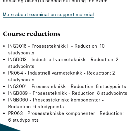
Kaasa og Olsen) is handed out during the exam.
More about examination support material
Course reductions
ING3016 - Prosessteknikk II -
Reduction:
10
studypoints
INGB013 - Industriell varmeteknikk -
Reduction:
2
studypoints
PR064 - Industriell varmeteknikk -
Reduction:
2
studypoints
ING3001 - Prosessteknikk -
Reduction:
8 studypoints
INGB089 - Prosessteknikk -
Reduction:
8 studypoints
INGB060 - Prosesstekniske komponenter -
Reduction:
6 studypoints
PR063 - Prosesstekniske komponenter -
Reduction:
6 studypoints