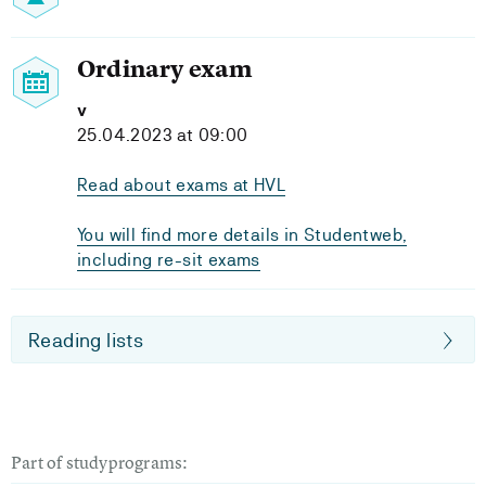
Ordinary exam
v
25.04.2023 at 09:00
Read about exams at HVL
You will find more details in Studentweb,
including re-sit exams
Reading lists
Part of studyprograms: