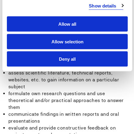
hydrological and hydraulic calculations to solve
Show details
hydrological problems relevant to runoff and water-
resource management
assess plans for local runoff management to make
Allow all
urban areas less vulnerable to future climate change
Allow selection
General competence
The student can:
Deny all
assess scientific literature, technical reports,
websites, etc. to gain information on a particular
subject
formulate own research questions and use
theoretical and/or practical approaches to answer
them
communicate findings in written reports and oral
presentations
evaluate and provide constructive feedback on