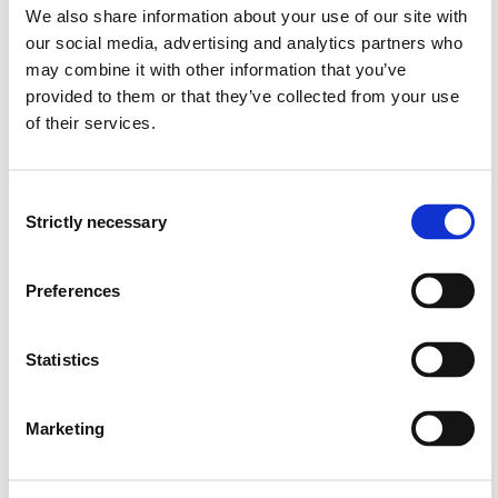
We also share information about your use of our site with
an overview of methods used to quantify and monitor
our social media, advertising and analytics partners who
hydrological processes, such as precipitation or river
may combine it with other information that you’ve
discharge
provided to them or that they’ve collected from your use
an understanding of how climate change affects
hydrological processes and flood risk, in particular
of their services.
knowledge on sustainable stormwater management,
incl. blue-green infrastructure, to mitigate rural and
urban flood risk
Consent
Strictly necessary
Selection
Skills
Preferences
The student is able to:
identify catchments and their general hydro-
Statistics
meteorological setting
work with meteorological and hydrological data to
Marketing
perform flood frequency analysis
conduct field measurements of river discharge
use hydrological models, online tools and simple