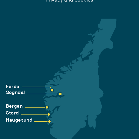
Førde
Sogndal
Bergen
Stord
Haugesund