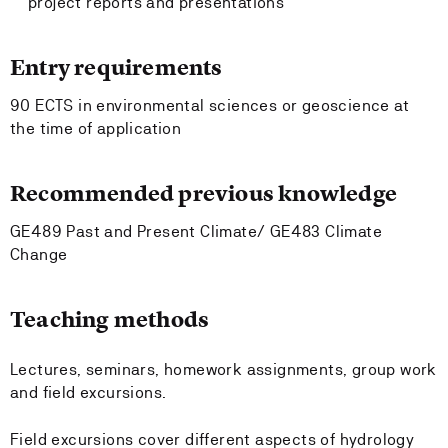
project reports and presentations
Entry requirements
90 ECTS in environmental sciences or geoscience at
the time of application
Recommended previous knowledge
GE489 Past and Present Climate/ GE483 Climate
Change
Teaching methods
Lectures, seminars, homework assignments, group work
and field excursions.
Field excursions cover different aspects of hydrology