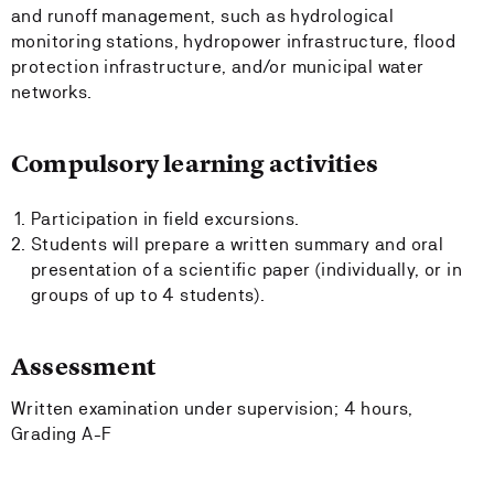
and runoff management, such as hydrological
monitoring stations, hydropower infrastructure, flood
protection infrastructure, and/or municipal water
networks.
Compulsory learning activities
Participation in field excursions.
Students will prepare a written summary and oral
presentation of a scientific paper (individually, or in
groups of up to 4 students).
Assessment
Written examination under supervision; 4 hours,
Grading A-F