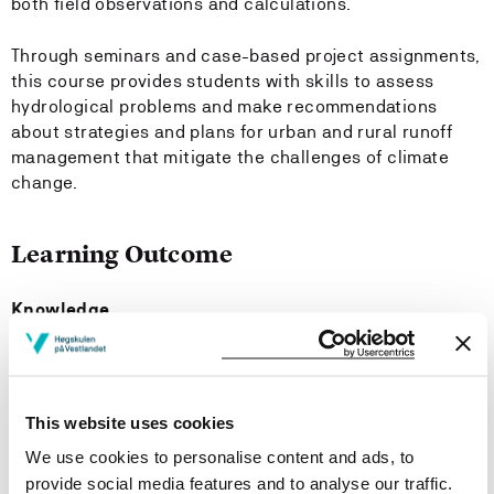
both field observations and calculations.
Through seminars and case-based project assignments,
this course provides students with skills to assess
hydrological problems and make recommendations
about strategies and plans for urban and rural runoff
management that mitigate the challenges of climate
change.
Learning Outcome
Knowledge
The student has:
an overview of the different components of the
This website uses cookies
hydrological cycle and the water balance
We use cookies to personalise content and ads, to
insights into hydrological processes, especially with
provide social media features and to analyse our traffic.
relevance to the generation of stormwater