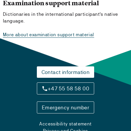
Examination support material
Dictionaries in the international participant's native
language.
More about examination support material
Contact information
+47 55 58 58 00
Emergency number
Accessibility statement
Privacy and Cookies