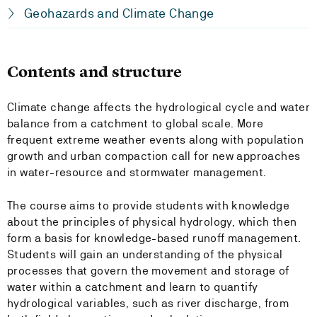
Geohazards and Climate Change
Contents and structure
Climate change affects the hydrological cycle and water
balance from a catchment to global scale. More
frequent extreme weather events along with population
growth and urban compaction call for new approaches
in water-resource and stormwater management.
The course aims to provide students with knowledge
about the principles of physical hydrology, which then
form a basis for knowledge-based runoff management.
Students will gain an understanding of the physical
processes that govern the movement and storage of
water within a catchment and learn to quantify
hydrological variables, such as river discharge, from