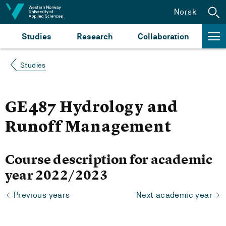
Jump to content
Norsk
Studies
Research
Collaboration
Studies
GE487 Hydrology and
Runoff Management
Course description for academic
year 2022/2023
Previous years
Next academic year