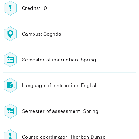
Credits: 10
Campus: Sogndal
Semester of instruction: Spring
Language of instruction: English
Semester of assessment: Spring
Course coordinator: Thorben Dunse