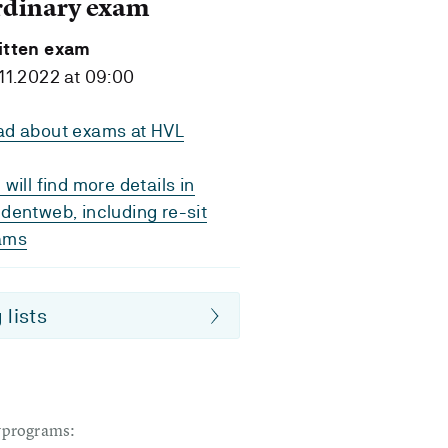
rdinary exam
itten exam
11.2022 at 09:00
ad about exams at HVL
 will find more details in
dentweb, including re-sit
ams
 lists
dyprograms: