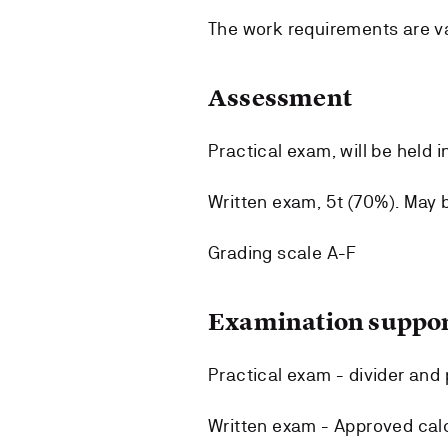
The work requirements are val
Assessment
Practical exam, will be held i
Written exam, 5t (70%). May 
Grading scale A-F
Examination suppor
Practical exam - divider and p
Written exam - Approved calc