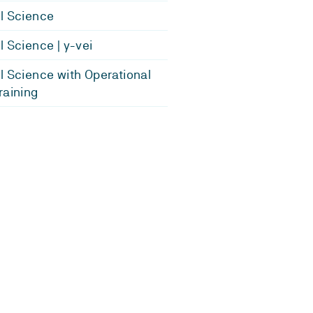
l Science
l Science | y-vei
l Science with Operational
raining