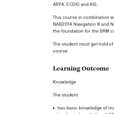
ARPA, ECDIS and AIS.
This course in combination wi
NAB2014 Navigation III and
the foundation for the BRM c
The student must get hold of
course.
Learning Outcome
Knowledge
The student
has basic knowledge of ma