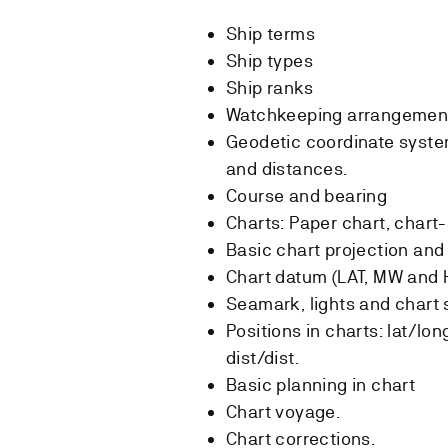
Ship terms
Ship types
Ship ranks
Watchkeeping arrangemen
Geodetic coordinate system
and distances.
Course and bearing
Charts: Paper chart, chart
Basic chart projection an
Chart datum (LAT, MW and 
Seamark, lights and chart
Positions in charts: lat/lo
dist/dist.
Basic planning in chart
Chart voyage.
Chart corrections.