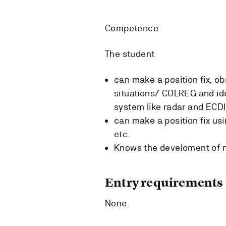
Competence
The student
can make a position fix, ob
situations/ COLREG and ide
system like radar and ECD
can make a position fix usi
etc.
Knows the develoment of 
Entry requirements
None.