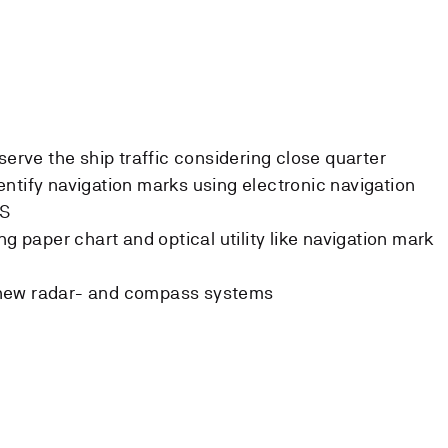
serve the ship traffic considering close quarter
ntify navigation marks using electronic navigation
IS
ng paper chart and optical utility like navigation mark
new radar- and compass systems