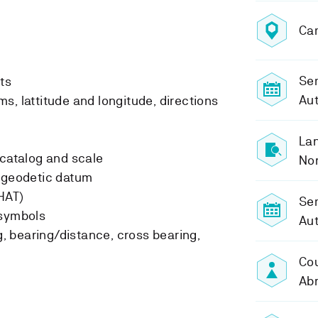
Ca
Sem
ts
Au
s, lattitude and longitude, directions
Lan
-catalog and scale
No
d geodetic datum
HAT)
Se
 symbols
Au
ng, bearing/distance, cross bearing,
Cou
Ab