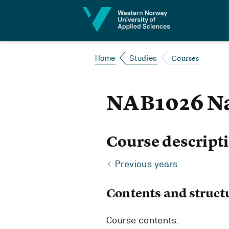
Jump to content
Courses
Home
Studies
NAB1026 Na
Course descript
Previous years
Contents and struct
Course contents: