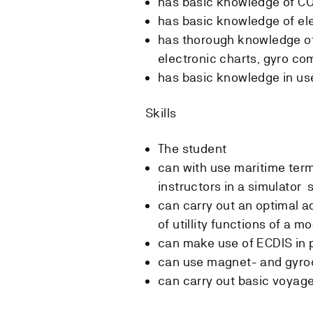
has basic knowledge of CO
has basic knowledge of el
has thorough knowledge of
electronic charts, gyro co
has basic knowledge in use
Skills
The student
can with use maritime ter
instructors in a simulator 
can carry out an optimal ad
of utillity functions of a 
can make use of ECDIS in 
can use magnet- and gyroc
can carry out basic voyage