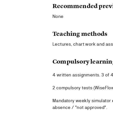
Recommended previ
None
Teaching methods
Lectures, chart work and ass
Compulsory learning
4 written assignments. 3 of 
2 compulsory tests (WiseFlo
Mandatory weekly simulator e
absence / "not approved".