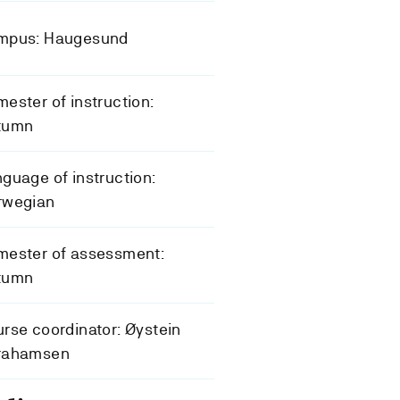
mpus: Haugesund
ester of instruction:
tumn
guage of instruction:
rwegian
mester of assessment:
tumn
rse coordinator: Øystein
rahamsen