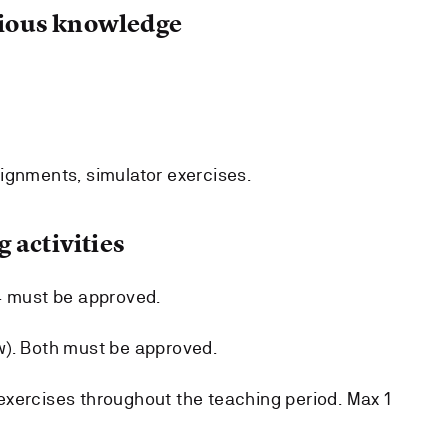
ous knowledge
ignments, simulator exercises.
 activities
4 must be approved.
w). Both must be approved.
xercises throughout the teaching period. Max 1