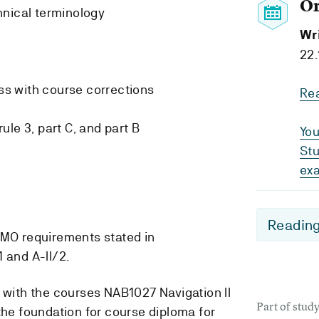
O
hnical terminology
Wr
22.
s with course corrections
Re
le 3, part C, and part B
You
Stu
ex
Reading
IMO requirements stated in
 and A-II/2.
n with the courses NAB1027 Navigation II
Part of stu
he foundation for course diploma for