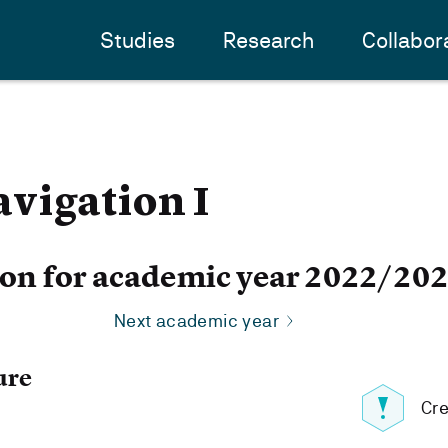
Studies
Research
Collabor
vigation I
ion for academic year 2022/20
Next academic year
ure
Cre