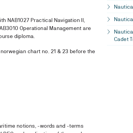
Nautica
Nautica
th NAB1027 Practical Navigation II,
 NAB3010 Operational Management are
Nautica
ourse diploma.
Cadet T
 norwegian chart no. 21 & 23 before the
ritime notions, -words and -terms