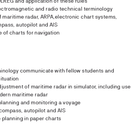
LREG and application of these rules
ectromagnetic and radio technical terminology
 maritime radar, ARPA,electronic chart systems,
mpass, autopilot and AIS
 of charts for navigation
minology communicate with fellow students and
situation
justment of maritime radar in simulator, including use
modern maritime radar
planning and monitoring a voyage
ompass, autopilot and AIS
 planning in paper charts