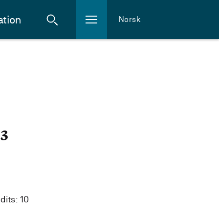
ation
Norsk
23
dits: 10