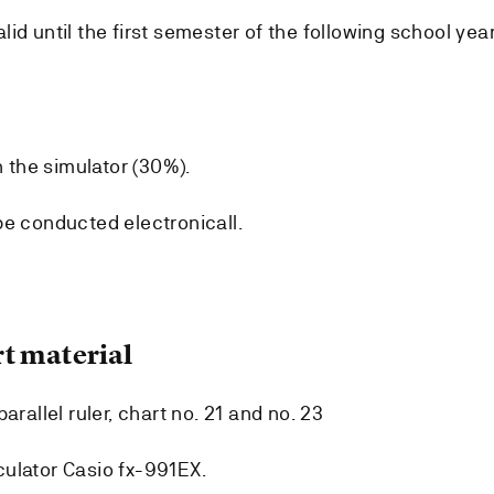
id until the first semester of the following school year
n the simulator (30%).
be conducted electronicall.
t material
arallel ruler, chart no. 21 and no. 23
ulator Casio fx-991EX.