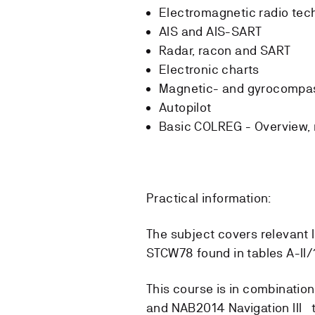
Electromagnetic radio tec
AIS and AIS-SART
Radar, racon and SART
Electronic charts
Magnetic- and gyrocompas
Autopilot
Basic COLREG - Overview, ru
Practical information:
The subject covers relevant 
STCW78 found in tables A-II/1
This course is in combinatio
and NAB2014 Navigation III t