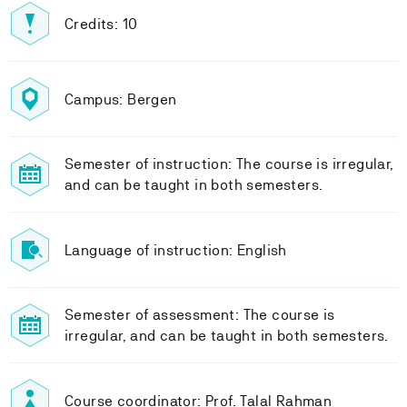
Credits: 10
Campus: Bergen
Semester of instruction: The course is irregular,
and can be taught in both semesters.
Language of instruction: English
Semester of assessment: The course is
irregular, and can be taught in both semesters.
Course coordinator: Prof. Talal Rahman