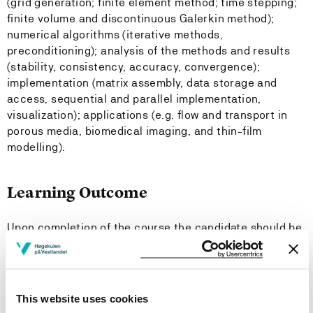
(grid generation; finite element method; time stepping;
finite volume and discontinuous Galerkin method);
numerical algorithms (iterative methods,
preconditioning); analysis of the methods and results
(stability, consistency, accuracy, convergence);
implementation (matrix assembly, data storage and
access, sequential and parallel implementation,
visualization); applications (e.g. flow and transport in
porous media, biomedical imaging, and thin-film
modelling).
Learning Outcome
Upon completion of the course the candidate should be
able to:
Knowledge
This website uses cookies
explain the engineering computing pipeline: