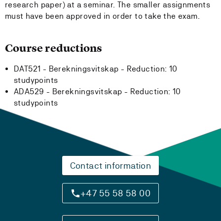
research paper) at a seminar. The smaller assignments
must have been approved in order to take the exam.
Course reductions
DAT521 - Berekningsvitskap -
Reduction:
10
studypoints
ADA529 - Berekningsvitskap -
Reduction:
10
studypoints
Contact information
+47 55 58 58 00