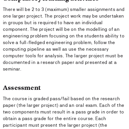
There will be 2 to 3 (maximum) smaller assignments and
one larger project. The project work may be undertaken
in groups but is required to have an individual
component. The project will be on the modelling of an
engineering problem focusing on the students ability to
solve a full-fledged engineering problem, follow the
computing pipeline as well as use the necessary
computer tools for analysis. The larger project must be
documented in a research paper and presented at a
seminar.
Assessment
The course is graded pass/fail based on the research
paper (the larger project) and an oral exam. Each of the
two components must result in a pass grade in order to
obtain a pass grade for the entire course. Each
participant must present the larger project (the