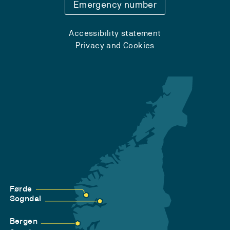
Emergency number
Accessibility statement
Privacy and Cookies
Førde
Sogndal
Bergen