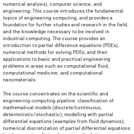
numerical analysis), computer science, and
engineering. This course introduces the fundamental
topics of engineering computing, and provides a
foundation for further studies and research in the field,
and the knowledge necessary to be involved in
industrial computing. The course provides an
introduction to partial difference equations (PDEs),
numerical methods for solving PDEs, and their
applications to basic and practical engineering
problems in areas such as computational fluid,
computational medicine, and computational
nanomaterials.
The course concentrates on the scientific and
engineering computing pipeline: classification of
mathematical models (discrete/continuous,
deterministic/stochastic); modelling with partial
differential equations (examples from fluid dynamics);
numerical discretization of partial differential equations