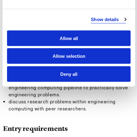
computing pipeline.
apply the basic approaches to analyze the adequacy
and accuracy of numerical methods and underlying
Show details
models.
conduct convergence analysis of iterative methods.
Allow all
General competence
Allow selection
discuss and relate the roles of applied mathematics
and computer science in solving large scale
engineering problems.
Deny all
assess and reflect upon the applicability of the
engineering computing pipeline to practically solve
engineering problems.
discuss research problems within engineering
computing with peer researchers.
Entry requirements