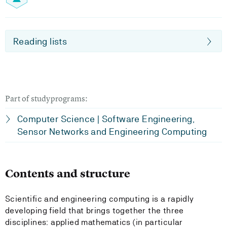
Reading lists
Part of studyprograms:
Computer Science | Software Engineering,
Sensor Networks and Engineering Computing
Contents and structure
Scientific and engineering computing is a rapidly
developing field that brings together the three
disciplines: applied mathematics (in particular