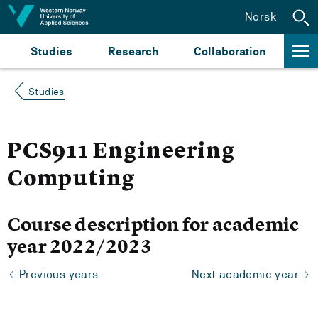
Jump to content
Norsk
Studies
Research
Collaboration
Studies
PCS911 Engineering
Computing
Course description for academic
year 2022/2023
Previous years
Next academic year