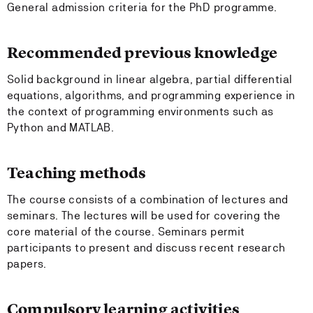
General admission criteria for the PhD programme.
Recommended previous knowledge
Solid background in linear algebra, partial differential
equations, algorithms, and programming experience in
the context of programming environments such as
Python and MATLAB.
Teaching methods
The course consists of a combination of lectures and
seminars. The lectures will be used for covering the
core material of the course. Seminars permit
participants to present and discuss recent research
papers.
Compulsory learning activities