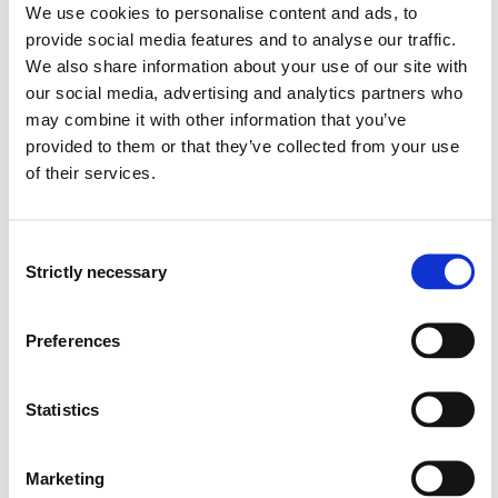
We use cookies to personalise content and ads, to
modelling with PDE, discretization, numerical
provide social media features and to analyse our traffic.
solution, and visualization.
We also share information about your use of our site with
describe the techniques underlying grid generation,
our social media, advertising and analytics partners who
data storage, matrix assembly, parallelization, and
may combine it with other information that you’ve
visualization.
provided to them or that they’ve collected from your use
define iterative methods for the system of equations
of their services.
and preconditioning techniques.
summarise key application areas of engineering
computing such as flow and transport in porous
Consent
media.
Strictly necessary
Selection
Skills
Preferences
classify and derive models, apply discretization
methods as well as explicit and implicit time stepping
schemes to a given PDE model.
Statistics
generate grid, assemble matrices, solve, and then
visualize using MATLAB or Python.
Marketing
analyze and interpret the results of the engineering