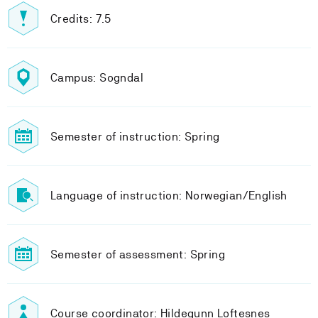
Credits: 7.5
Campus: Sogndal
Semester of instruction: Spring
Language of instruction: Norwegian/English
Semester of assessment: Spring
Course coordinator: Hildegunn Loftesnes