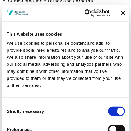
Communication strategy and corporate
communication planning
Communicating Sustainability and Corporate Social
Responsibility (CSR)
Crisis communication
This website uses cookies
Employee communication
We use cookies to personalise content and ads, to
provide social media features and to analyse our traffic.
Learning Outcome
We also share information about your use of our site with
our social media, advertising and analytics partners who
Knowledge
may combine it with other information that you’ve
provided to them or that they’ve collected from your use
Knowledge about theoretical methods
of their services.
applied in building, communicating and
measuring organizational reputation.
Knowledge about theoretical concepts, tools and
Consent
processes applied in corporate communication.
Strictly necessary
Selection
Skills
Preferences