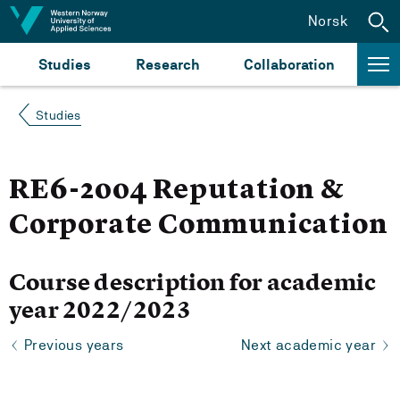
Jump to content
Norsk
Studies
Research
Collaboration
Studies
RE6-2004 Reputation &
Corporate Communication
Course description for academic
year 2022/2023
Previous years
Next academic year