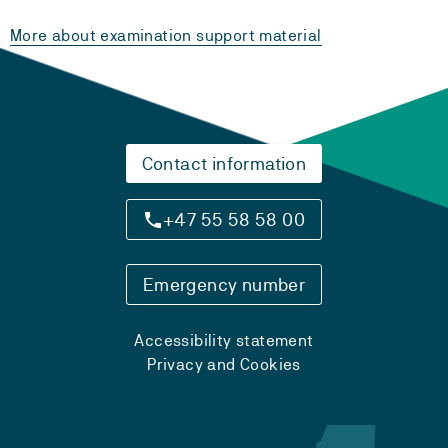
More about examination support material
Contact information
+47 55 58 58 00
Emergency number
Accessibility statement
Privacy and Cookies