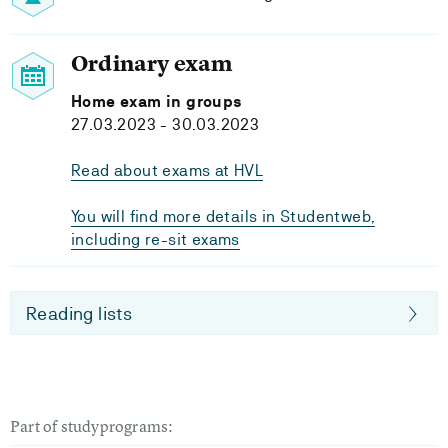
Ordinary exam
Home exam in groups
27.03.2023 - 30.03.2023
Read about exams at HVL
You will find more details in Studentweb,
including re-sit exams
Reading lists
Part of studyprograms: