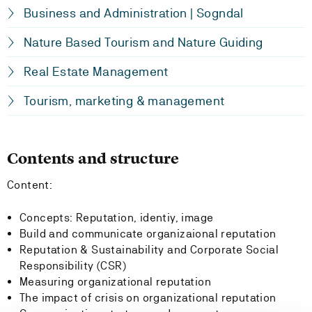
Business and Administration | Sogndal
Nature Based Tourism and Nature Guiding
Real Estate Management
Tourism, marketing & management
Contents and structure
Content:
Concepts: Reputation, identiy, image
Build and communicate organizaional reputation
Reputation & Sustainability and Corporate Social
Responsibility (CSR)
Measuring organizational reputation
The impact of crisis on organizational reputation