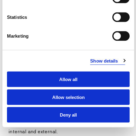
Conduct a strategic analysis of the
organizational reputation.
Statistics
Develop strategies and plans for corporate
communication based on the strategic analysis of
reputation.
Marketing
General competencies
Show details
Identify and handle organizational relations and
stakeholders in order to build and maintain
organizational reputation.
Allow all
Ability to understand the
big picture
and the
strategic
approach
needed when building and maintaining a
strong and favorable reputation.
Allow selection
Learn that corporate comminication is a
strategic
task
to be positioned on the organization's strategic
Deny all
management level and include communication
activity to
all
of the organisations stakeholders,
internal and external.