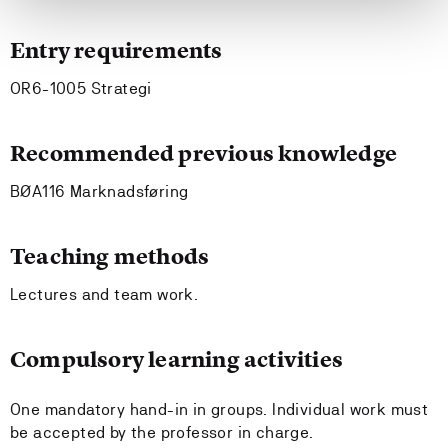
Entry requirements
OR6-1005 Strategi
Recommended previous knowledge
BØA116 Marknadsføring
Teaching methods
Lectures and team work.
Compulsory learning activities
One mandatory hand-in in groups. Individual work must
be accepted by the professor in charge.