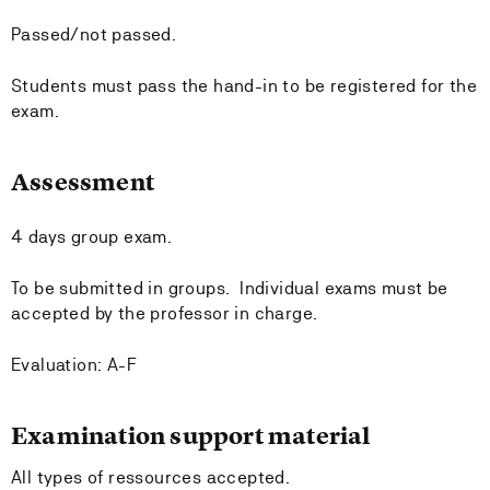
Passed/not passed.
Students must pass the hand-in to be registered for the
exam.
Assessment
4 days group exam.
To be submitted in groups. Individual exams must be
accepted by the professor in charge.
Evaluation: A-F
Examination support material
All types of ressources accepted.