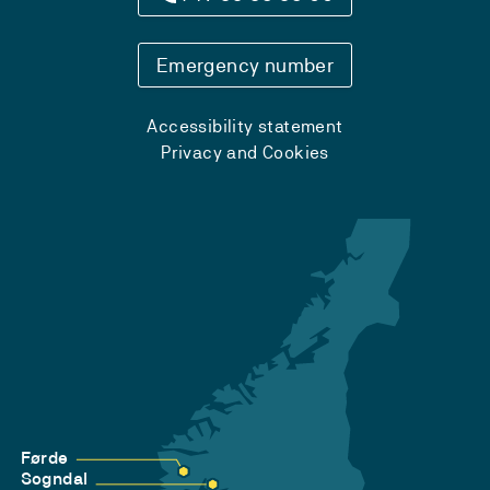
Emergency number
Accessibility statement
Privacy and Cookies
Førde
Sogndal