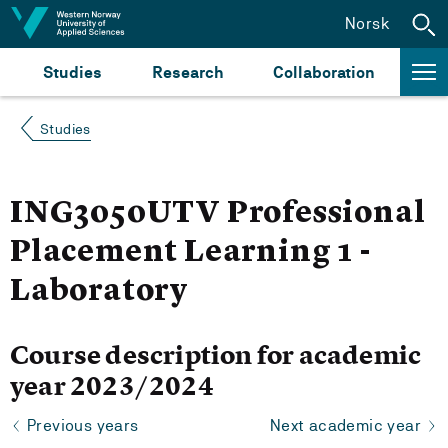
Jump to content
Norsk
Studies
Research
Collaboration
Studies
ING3050UTV Professional
Placement Learning 1 -
Laboratory
Course description for academic
year 2023/2024
Previous years
Next academic year