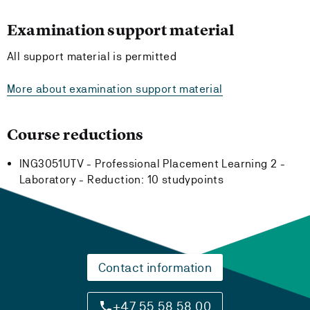
Examination support material
All support material is permitted
More about examination support material
Course reductions
ING3051UTV - Professional Placement Learning 2 -
Laboratory -
Reduction:
10 studypoints
Contact information
+47 55 58 58 00