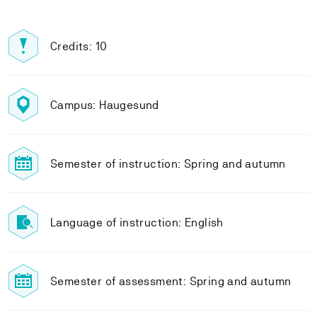
Credits: 10
Campus: Haugesund
Semester of instruction: Spring and autumn
Language of instruction: English
Semester of assessment: Spring and autumn