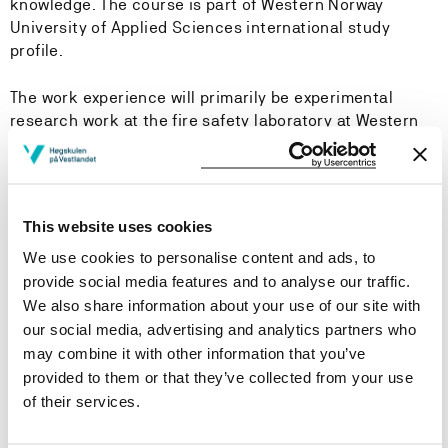
knowledge. The course is part of Western Norway
University of Applied Sciences international study
profile.
The work experience will primarily be experimental
research work at the fire safety laboratory at Western
Norway University of Applied Sciences.
Learning Outcome
This website uses cookies
We use cookies to personalise content and ads, to
Knowledge:
provide social media features and to analyse our traffic.
The student should develop experimental apparatus and
We also share information about your use of our site with
use this in accordance with earlier published research,
our social media, advertising and analytics partners who
understand the importance of accuracy and
may combine it with other information that you’ve
reproducibility of experimental work.
provided to them or that they’ve collected from your use
of their services.
Skills: