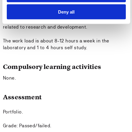
company or university and be related to the students
Deny all
study program at the students own university. The
student shall be involved in ongoing laboratory work
related to research and development.
The work load is about 8-12 hours a week in the
laboratory and 1 to 4 hours self study.
Compulsory learning activities
None.
Assessment
Portfolio.
Grade: Passed/failed.