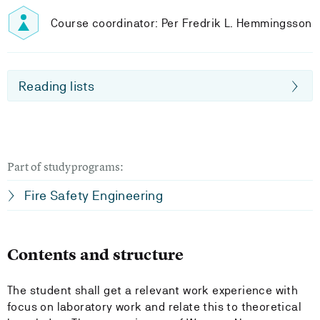
Course coordinator: Per Fredrik L. Hemmingsson
Reading lists
Part of studyprograms:
Fire Safety Engineering
Contents and structure
The student shall get a relevant work experience with
focus on laboratory work and relate this to theoretical