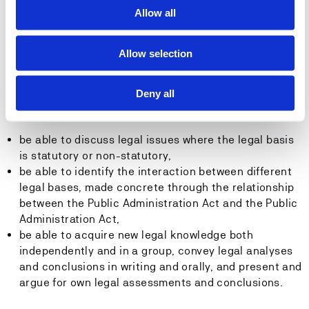
be able to discuss legal policy issues related to the
Allow all
Public Administration Act and be able to weigh the
considerations of efficiency and legal certainty
Allow selection
against each other.
After the course has been completed, the student must
Deny all
have the following general competence:
be able to discuss legal issues where the legal basis
is statutory or non-statutory,
be able to identify the interaction between different
legal bases, made concrete through the relationship
between the Public Administration Act and the Public
Administration Act,
be able to acquire new legal knowledge both
independently and in a group, convey legal analyses
and conclusions in writing and orally, and present and
argue for own legal assessments and conclusions.