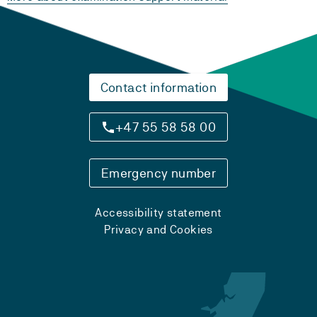
Contact information
+47 55 58 58 00
Emergency number
Accessibility statement
Privacy and Cookies