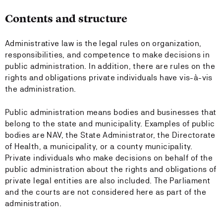
Contents and structure
Administrative law is the legal rules on organization,
responsibilities, and competence to make decisions in
public administration. In addition, there are rules on the
rights and obligations private individuals have vis-à-vis
the administration.
Public administration means bodies and businesses that
belong to the state and municipality. Examples of public
bodies are NAV, the State Administrator, the Directorate
of Health, a municipality, or a county municipality.
Private individuals who make decisions on behalf of the
public administration about the rights and obligations of
private legal entities are also included. The Parliament
and the courts are not considered here as part of the
administration.