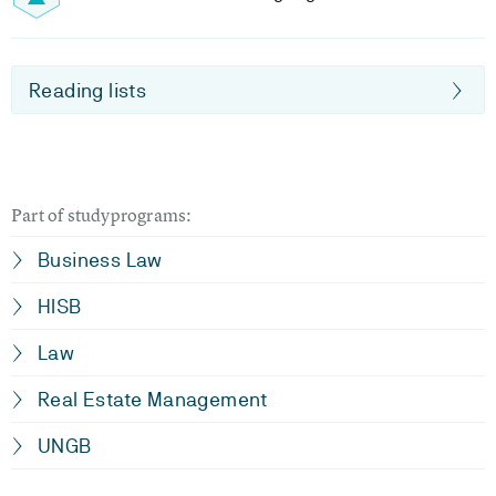
Reading lists
Part of studyprograms:
Business Law
HISB
Law
Real Estate Management
UNGB