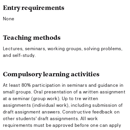
Entry requirements
None
Teaching methods
Lectures, seminars, working groups, solving problems,
and self-study.
Compulsory learning activities
At least 80% participation in seminars and guidance in
small groups. Oral presentation of a written assignment
at a seminar (group work). Up to tre written
assignments (individual work), including submission of
draft assignment answers. Constructive feedback on
other students' draft assignments. All work
requirements must be approved before one can apply