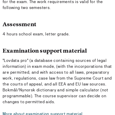
for the exam. The work requirements is valid for the
following two semesters.
Assessment
4 hours school exam, letter grade.
Examination support material
"Lovdata pro" (a database containing sources of legal
information) in exam mode, (with the incorporations that
are permitted, and with access to all laws, preparatory
work, regulations, case law from the Supreme Court and
the courts of appeal, and all EEA and EU law sources.
Bokmål/Nynorsk dictionary and simple calculator (not
programmable). The course supervisor can decide on
changes to permitted aids.
More about examination support material