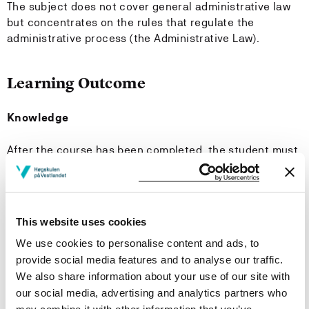
The subject does not cover general administrative law
but concentrates on the rules that regulate the
administrative process (the Administrative Law).
Learning Outcome
Knowledge
After the course has been completed, the student must
have:
knowledge of the considerations on which the Public
Administration Act is based and the law's system,
This website uses cookies
knowledge of central administrative law concepts,
We use cookies to personalise content and ads, to
and particularly good knowledge of the concept of
provide social media features and to analyse our traffic.
legal certainty.
We also share information about your use of our site with
our social media, advertising and analytics partners who
Have a particularly good knowledge of: