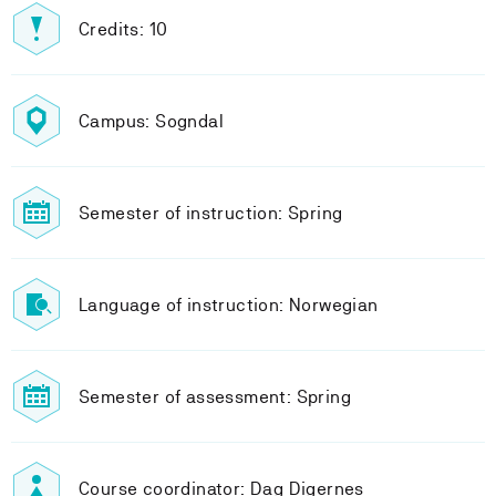
Credits: 10
Campus: Sogndal
Semester of instruction: Spring
Language of instruction: Norwegian
Semester of assessment: Spring
Course coordinator: Dag Digernes