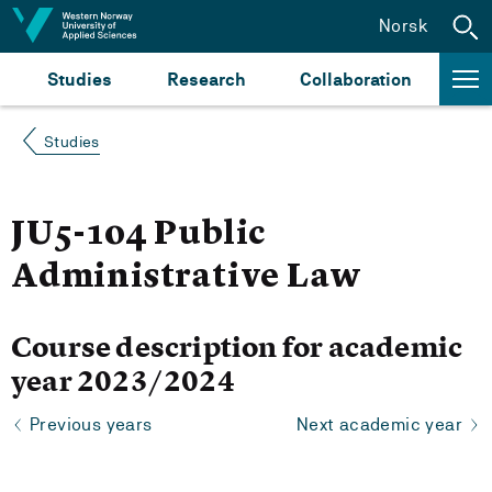
Jump to content
Norsk
Studies
Research
Collaboration
Studies
JU5-104 Public
Administrative Law
Course description for academic
year 2023/2024
Previous years
Next academic year