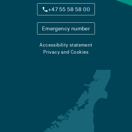
+47 55 58 58 00
Emergency number
Accessibility statement
Privacy and Cookies