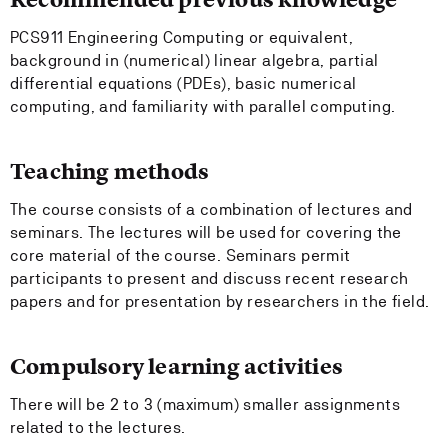
PCS911 Engineering Computing or equivalent,
background in (numerical) linear algebra, partial
differential equations (PDEs), basic numerical
computing, and familiarity with parallel computing.
Teaching methods
The course consists of a combination of lectures and
seminars. The lectures will be used for covering the
core material of the course. Seminars permit
participants to present and discuss recent research
papers and for presentation by researchers in the field.
Compulsory learning activities
There will be 2 to 3 (maximum) smaller assignments
related to the lectures.