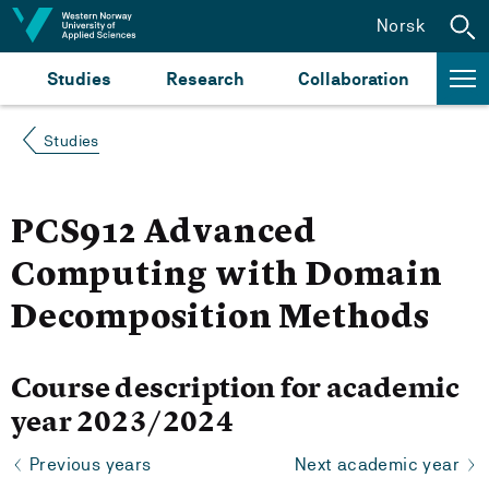
Jump to content
Norsk
Studies
Research
Collaboration
Studies
PCS912 Advanced
Computing with Domain
Decomposition Methods
Course description for academic
year 2023/2024
Previous years
Next academic year