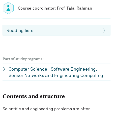
Course coordinator: Prof. Talal Rahman
Reading lists
Part of studyprograms:
Computer Science | Software Engineering,
Sensor Networks and Engineering Computing
Contents and structure
Scientific and engineering problems are often