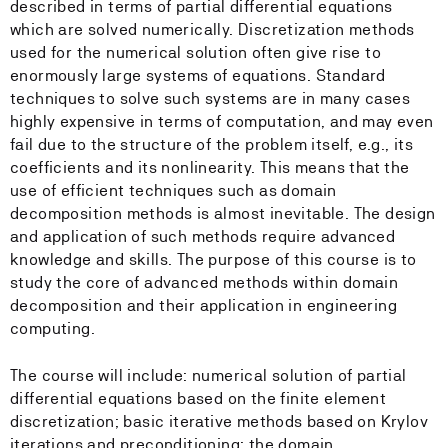
described in terms of partial differential equations
which are solved numerically. Discretization methods
used for the numerical solution often give rise to
enormously large systems of equations. Standard
techniques to solve such systems are in many cases
highly expensive in terms of computation, and may even
fail due to the structure of the problem itself, e.g., its
coefficients and its nonlinearity. This means that the
use of efficient techniques such as domain
decomposition methods is almost inevitable. The design
and application of such methods require advanced
knowledge and skills. The purpose of this course is to
study the core of advanced methods within domain
decomposition and their application in engineering
computing.
The course will include: numerical solution of partial
differential equations based on the finite element
discretization; basic iterative methods based on Krylov
iterations and preconditioning; the domain