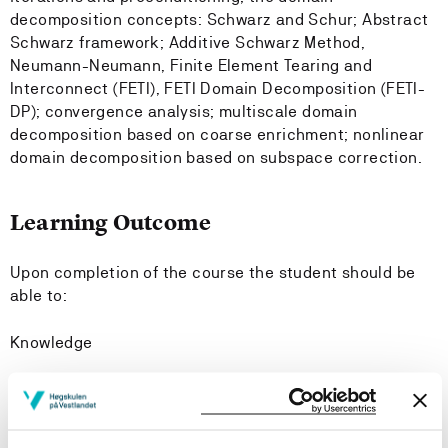
decomposition concepts: Schwarz and Schur; Abstract
Schwarz framework; Additive Schwarz Method,
Neumann-Neumann, Finite Element Tearing and
Interconnect (FETI), FETI Domain Decomposition (FETI-
DP); convergence analysis; multiscale domain
decomposition based on coarse enrichment; nonlinear
domain decomposition based on subspace correction.
Learning Outcome
Upon completion of the course the student should be
able to:
Knowledge
explain the general construction of domain
decomposition methods and their classification, for
linear partial differential equations, e.g. linear elliptic