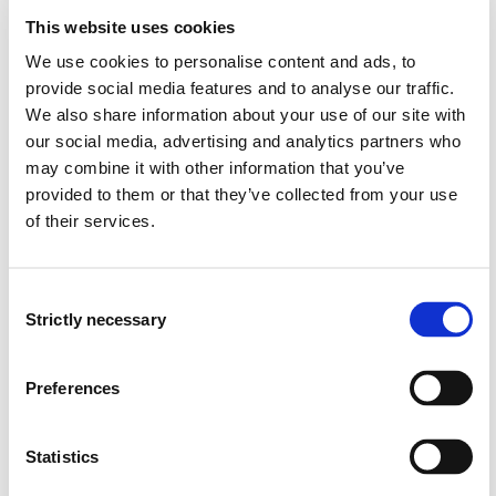
PDEs.
This website uses cookies
explain the general construction of domain
We use cookies to personalise content and ads, to
decomposition methods for central nonlinear partial
differential equations, e.g. nonlinear elliptic PDEs.
provide social media features and to analyse our traffic.
describe the principles underlying domain
We also share information about your use of our site with
decomposition methods for multiscale problems.
our social media, advertising and analytics partners who
may combine it with other information that you’ve
Skills
provided to them or that they’ve collected from your use
of their services.
derive domain decomposition methods for linear and
nonlinear problems.
conduct convergence analysis of the methods for
Consent
linear, multiscale, and non-linear problems.
Strictly necessary
Selection
evaluate the algorithmic aspects and parallel
performances of domain decomposition methods.
Preferences
implement and apply domain decomposition methods
to a given elliptic partial differential equation using
MatLab or Python.
Statistics
interpret and discuss the results obtained from