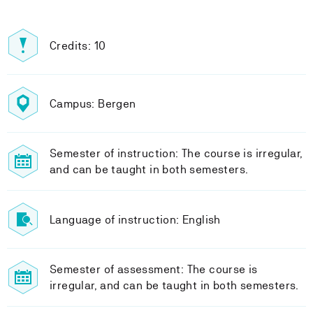
Credits: 10
Campus: Bergen
Semester of instruction: The course is irregular,
and can be taught in both semesters.
Language of instruction: English
Semester of assessment: The course is
irregular, and can be taught in both semesters.