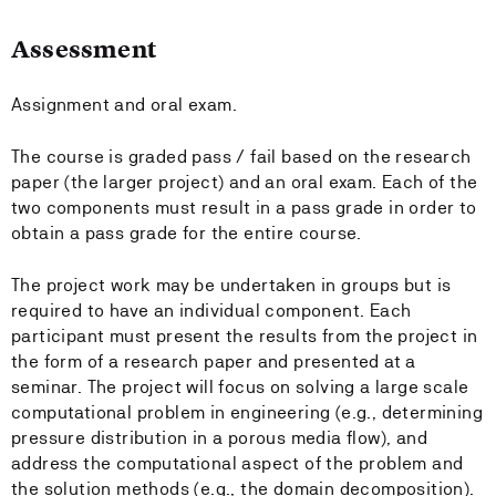
Assessment
Assignment and oral exam.
The course is graded pass / fail based on the research
paper (the larger project) and an oral exam. Each of the
two components must result in a pass grade in order to
obtain a pass grade for the entire course.
The project work may be undertaken in groups but is
required to have an individual component. Each
participant must present the results from the project in
the form of a research paper and presented at a
seminar. The project will focus on solving a large scale
computational problem in engineering (e.g., determining
pressure distribution in a porous media flow), and
address the computational aspect of the problem and
the solution methods (e.g., the domain decomposition).