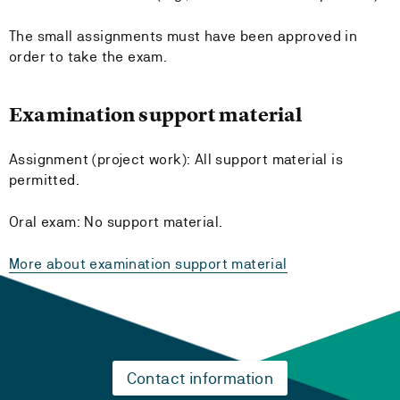
The small assignments must have been approved in
order to take the exam.
Examination support material
Assignment (project work): All support material is
permitted.
Oral exam: No support material.
More about examination support material
Contact information