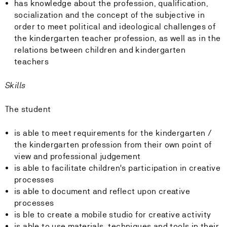
has knowledge about the profession, qualification,
socialization and the concept of the subjective in
order to meet political and ideological challenges of
the kindergarten teacher profession, as well as in the
relations between children and kindergarten
teachers
Skills
The student
is able to meet requirements for the kindergarten /
the kindergarten profession from their own point of
view and professional judgement
is able to facilitate children's participation in creative
processes
is able to document and reflect upon creative
processes
is ble to create a mobile studio for creative activity
is able to use materials, techniques and tools in their