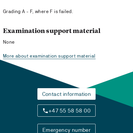
Grading A - F, where F is failed.
Examination support material
None
More about examination support material
Contact information
+47 55 58 58 00
Emergency number