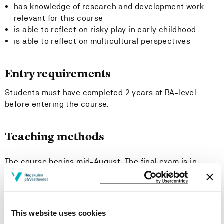
has knowledge of research and development work
relevant for this course
is able to reflect on risky play in early childhood
is able to reflect on multicultural perspectives
Entry requirements
Students must have completed 2 years at BA-level
before entering the course.
Teaching methods
The course begins mid-August. The final exam is in
December. The course is theme-driven and based on
the subject's aesthetic- and outdoor education,
mathematics and pedagogy. The teaching is organized
as studio work, group work, lectures, discussions,
This website uses cookies
excursions, supervision sessions, individual work and