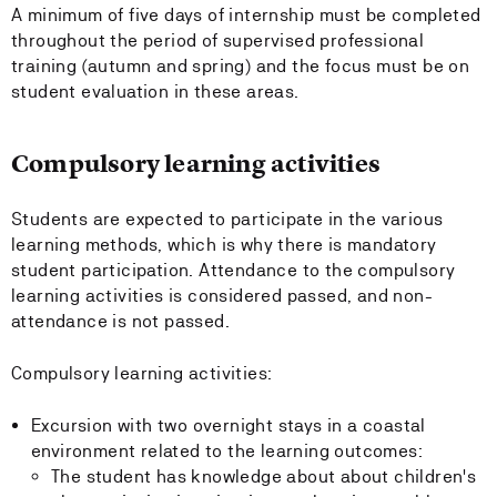
A minimum of five days of internship must be completed
throughout the period of supervised professional
training (autumn and spring) and the focus must be on
student evaluation in these areas.
Compulsory learning activities
Students are expected to participate in the various
learning methods, which is why there is mandatory
student participation. Attendance to the compulsory
learning activities is considered passed, and non-
attendance is not passed.
Compulsory learning activities:
Excursion with two overnight stays in a coastal
environment related to the learning outcomes:
The student has knowledge about about children's