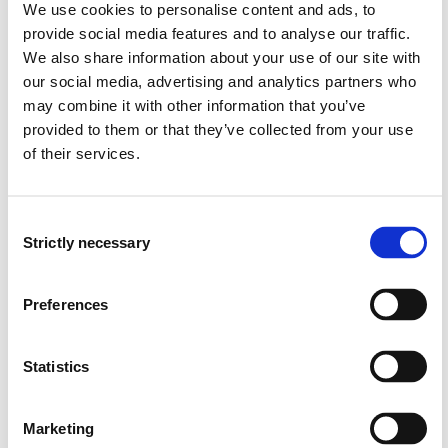
We use cookies to personalise content and ads, to
seminars. Emphasis is on didactics related to
provide social media features and to analyse our traffic.
aesthetic- and outdoor education. The teaching
We also share information about your use of our site with
language is English. Parts of the syllabus are self-study
our social media, advertising and analytics partners who
based.
may combine it with other information that you’ve
Excursions are part of the program. There are two
provided to them or that they’ve collected from your use
compulsory excursions:
of their services.
Harvest expedition: Finding and processing both
visual inspiration and wild food from nature. Three
Consent
Strictly necessary
days in September. Price ca. 500 NOK
Selection
Student expedition in the mountains. Exploring
culture and outdoor activities like making snow-
Preferences
sculptures, skiing and other winter activities. Three
days in November. Price ca. 700 NOK
Statistics
The expeditions are mandatory, and the students must
cover the costs. Students must also pay for the costs of
Marketing
the material expenses that are 500 NOK.