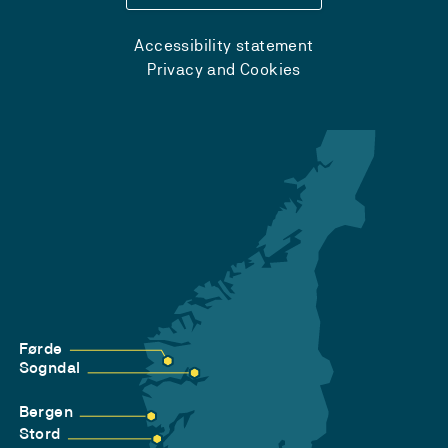
Accessibility statement
Privacy and Cookies
Førde
Sogndal
Bergen
Stord