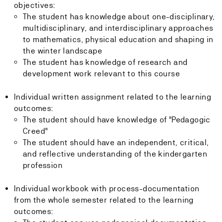
objectives:
The student has knowledge about one-disciplinary,
multidisciplinary, and interdisciplinary approaches
to mathematics, physical education and shaping in
the winter landscape
The student has knowledge of research and
development work relevant to this course
Individual written assignment related to the learning
outcomes:
The student should have knowledge of "Pedagogic
Creed"
The student should have an independent, critical,
and reflective understanding of the kindergarten
profession
Individual workbook with process-documentation
from the whole semester related to the learning
outcomes: