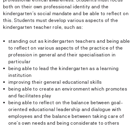
both on their own professional identity and the
kindergarten’s social mandate and be able to reflect on
this. Students must develop various aspects of the
kindergarten teacher role, such as:
standing out as kindergarten teachers and being able
to reflect on various aspects of the practice of the
profession in general and their specialisation in
particular
being able to lead the kindergarten as a learning
institution
improving their general educational skills
being able to create an environment which promotes
and facilitates play
being able to reflect on the balance between goal-
oriented educational leadership and dialogue with
employees and the balance between taking care of
one’s own needs and being considerate to others