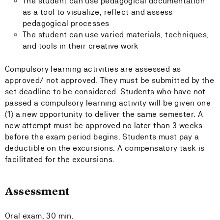
The student can use pedagogical documentation
as a tool to visualize, reflect and assess
pedagogical processes
The student can use varied materials, techniques,
and tools in their creative work
Compulsory learning activities are assessed as
approved/ not approved. They must be submitted by the
set deadline to be considered. Students who have not
passed a compulsory learning activity will be given one
(1) a new opportunity to deliver the same semester. A
new attempt must be approved no later than 3 weeks
before the exam period begins. Students must pay a
deductible on the excursions. A compensatory task is
facilitated for the excursions.
Assessment
Oral exam, 30 min.