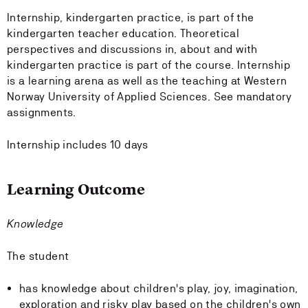
Internship, kindergarten practice, is part of the
kindergarten teacher education. Theoretical
perspectives and discussions in, about and with
kindergarten practice is part of the course. Internship
is a learning arena as well as the teaching at Western
Norway University of Applied Sciences. See mandatory
assignments.
Internship includes 10 days
Learning Outcome
Knowledge
The student
has knowledge about children's play, joy, imagination,
exploration and risky play based on the children's own