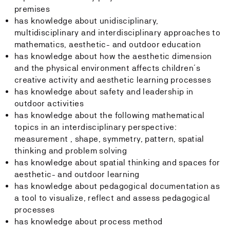
premises
has knowledge about unidisciplinary,
multidisciplinary and interdisciplinary approaches to
mathematics, aesthetic- and outdoor education
has knowledge about how the aesthetic dimension
and the physical environment affects children´s
creative activity and aesthetic learning processes
has knowledge about safety and leadership in
outdoor activities
has knowledge about the following mathematical
topics in an interdisciplinary perspective:
measurement , shape, symmetry, pattern, spatial
thinking and problem solving
has knowledge about spatial thinking and spaces for
aesthetic- and outdoor learning
has knowledge about pedagogical documentation as
a tool to visualize, reflect and assess pedagogical
processes
has knowledge about process method