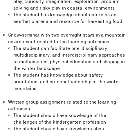
play, curiosity, imagination, exploration, problem-
solving and risky play in coastal environments
The student has knowledge about nature as an
aesthetic arena and resource for harvesting food
Snow-seminar with two overnight stays in a mountain
environment related to the learning outcomes:
The student can facilitate one-disciplinary,
multidisciplinary, and interdisciplinary approaches
to mathematics, physical education and shaping in
the winter landscape
The student has knowledge about safety,
orientation, and outdoor leadership in the winter
mountains
Written group assignment related to the learning
outcomes:
The student should have knowledge of the
challenges of the kindergarten profession
The student should have knowledge about