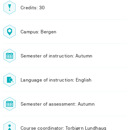
Credits: 30
Campus: Bergen
Semester of instruction: Autumn
Language of instruction: English
Semester of assessment: Autumn
Course coordinator: Torbjørn Lundhaug