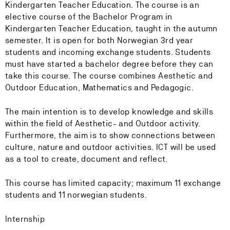
Kindergarten Teacher Education. The course is an
elective course of the Bachelor Program in
Kindergarten Teacher Education, taught in the autumn
semester. It is open for both Norwegian 3rd year
students and incoming exchange students. Students
must have started a bachelor degree before they can
take this course. The course combines Aesthetic and
Outdoor Education, Mathematics and Pedagogic.
The main intention is to develop knowledge and skills
within the field of Aesthetic- and Outdoor activity.
Furthermore, the aim is to show connections between
culture, nature and outdoor activities. ICT will be used
as a tool to create, document and reflect.
This course has limited capacity; maximum 11 exchange
students and 11 norwegian students.
Internship