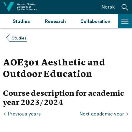
Jump to content
Norsk
Studies
Research
Collaboration
Studies
AOE301 Aesthetic and
Outdoor Education
Course description for academic
year 2023/2024
Previous years
Next academic year