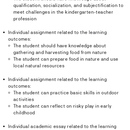
qualification, socialization, and subjectification to
meet challenges in the kindergarten-teacher
profession
Individual assignment related to the learning
outcomes:
The student should have knowledge about
gathering and harvesting food from nature
The student can prepare food in nature and use
local natural resources
Individual assignment related to the learning
outcomes:
The student can practice basic skills in outdoor
activities
The student can reflect on risky play in early
childhood
Individual academic essay related to the learning