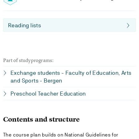
Reading lists
Part of studyprograms:
Exchange students - Faculty of Education, Arts
and Sports - Bergen
Preschool Teacher Education
Contents and structure
The course plan builds on National Guidelines for