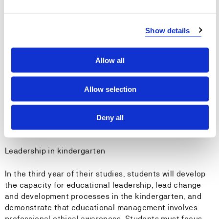
The student must have a camera for documenting.
Show details
Canvas is the name of Western Norway University of
Applied Sciences' Learning Management System, and it
is assumed that students use it regularly. Many of the
Allow all
study activities and a lot of knowledge- and
information-exchange takes place within Canvas.
Allow selection
Students will use Canvas and be active in relation to the
use of the college library.
Deny all
Internship
Leadership in kindergarten
In the third year of their studies, students will develop
the capacity for educational leadership, lead change
and development processes in the kindergarten, and
demonstrate that educational management involves
professional ethical awareness. Students must focus