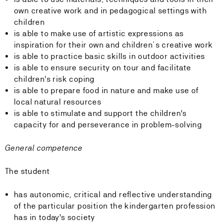
own creative work and in pedagogical settings with
children
is able to make use of artistic expressions as
inspiration for their own and children´s creative work
is able to practice basic skills in outdoor activities
is able to ensure security on tour and facilitate
children's risk coping
is able to prepare food in nature and make use of
local natural resources
is able to stimulate and support the children's
capacity for and perseverance in problem-solving
General competence
The student
has autonomic, critical and reflective understanding
of the particular position the kindergarten profession
has in today's society