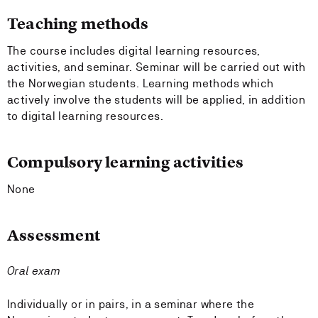
Teaching methods
The course includes digital learning resources,
activities, and seminar. Seminar will be carried out with
the Norwegian students. Learning methods which
actively involve the students will be applied, in addition
to digital learning resources.
Compulsory learning activities
None
Assessment
Oral exam
Individually or in pairs, in a seminar where the