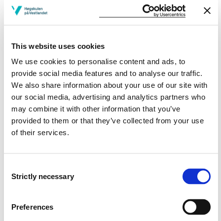
practice. The objective of this course is to gain insight
into the Norwegian health care system and in relation
to the health care systems of the countries of the
incoming students. The course covers the following
This website uses cookies
topics:
We use cookies to personalise content and ads, to
provide social media features and to analyse our traffic.
Introduction to the Norwegian health care system in
We also share information about your use of our site with
general and especially for the specific bachelor
our social media, advertising and analytics partners who
programme.
may combine it with other information that you’ve
Norwegian traditions and professional ethics in the
provided to them or that they’ve collected from your use
discipline.
of their services.
The dynamic relation between professional practice
and its context.
Impact of political priorities on health care services.
Consent
Strictly necessary
Selection
Learning Outcome
Preferences
A student who has completed the course should have