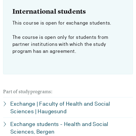
International students
This course is open for exchange students.
The course is open only for students from
partner institutions with which the study
program has an agreement.
Part of studyprograms:
Exchange | Faculty of Health and Social
Sciences | Haugesund
Exchange students - Health and Social
Sciences, Bergen