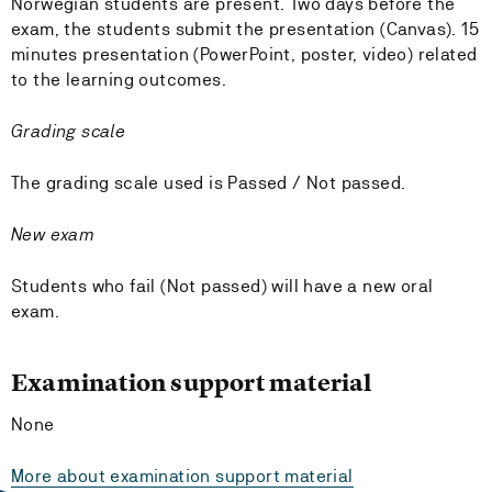
Norwegian students are present. Two days before the
exam, the students submit the presentation (Canvas). 15
minutes presentation (PowerPoint, poster, video) related
to the learning outcomes.
Grading scale
The grading scale used is Passed / Not passed.
New exam
Students who fail (Not passed) will have a new oral
exam.
Examination support material
None
More about examination support material