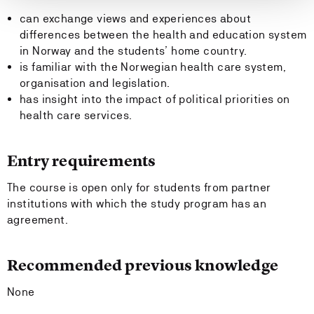
can exchange views and experiences about
differences between the health and education system
in Norway and the students’ home country.
is familiar with the Norwegian health care system,
organisation and legislation.
has insight into the impact of political priorities on
health care services.
Entry requirements
The course is open only for students from partner
institutions with which the study program has an
agreement.
Recommended previous knowledge
None