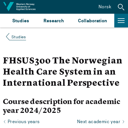
Jump to content
Norsk
Studies
Research
Collaboration
Studies
FHSUS300 The Norwegian
Health Care System in an
International Perspective
Course description for academic
year 2024/2025
Previous years
Next academic year