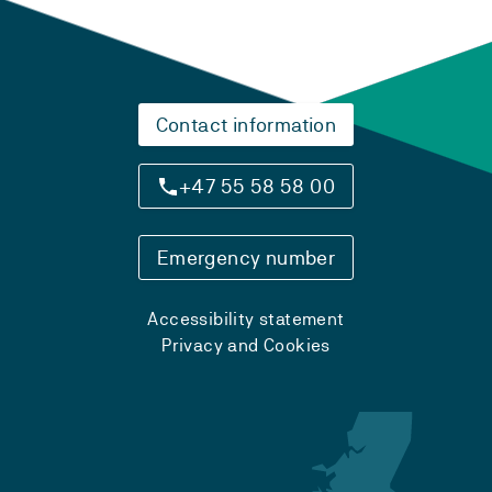
Contact information
+47 55 58 58 00
Emergency number
Accessibility statement
Privacy and Cookies