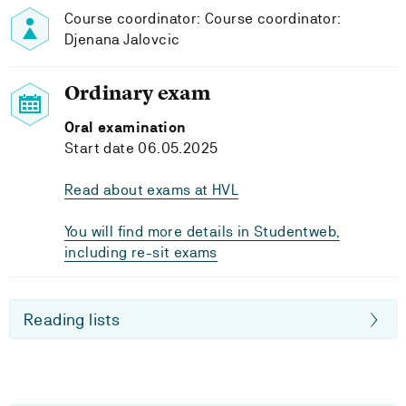
Course coordinator: Course coordinator:
Djenana Jalovcic
Ordinary exam
Oral examination
Start date 06.05.2025
Read about exams at HVL
You will find more details in Studentweb,
including re-sit exams
Reading lists