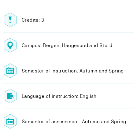
Credits: 3
Campus: Bergen, Haugesund and Stord
Semester of instruction: Autumn and Spring
Language of instruction: English
Semester of assessment: Autumn and Spring