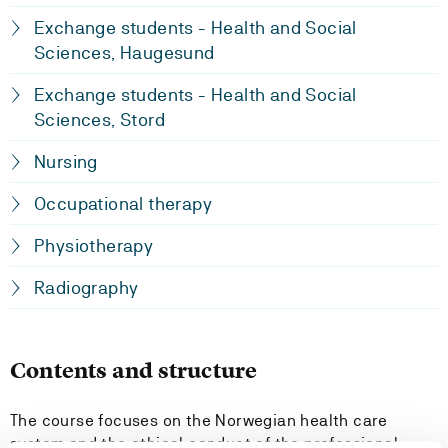
Exchange students - Health and Social
Sciences, Haugesund
Exchange students - Health and Social
Sciences, Stord
Nursing
Occupational therapy
Physiotherapy
Radiography
Contents and structure
The course focuses on the Norwegian health care
system and the ethical conduct of the professional