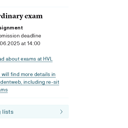
rdinary exam
signment
bmission deadline
06.2025 at 14:00
ad about exams at HVL
 will find more details in
dentweb, including re-sit
ams
 lists