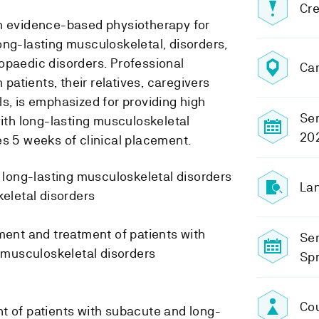
Cre
in evidence-based physiotherapy for
ong-lasting musculoskeletal, disorders,
opaedic disorders. Professional
Ca
h patients, their relatives, caregivers
s, is emphasized for providing high
Sem
with long-lasting musculoskeletal
20
es 5 weeks of clinical placement.
 long-lasting musculoskeletal disorders
Lan
eletal disorders
ent and treatment of patients with
Se
 musculoskeletal disorders
Sp
Cou
of patients with subacute and long-