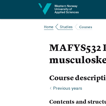
Jump to content
Courses
Home
Studies
MAFYS532 P
musculoskel
Course descript
Previous years
Contents and struct