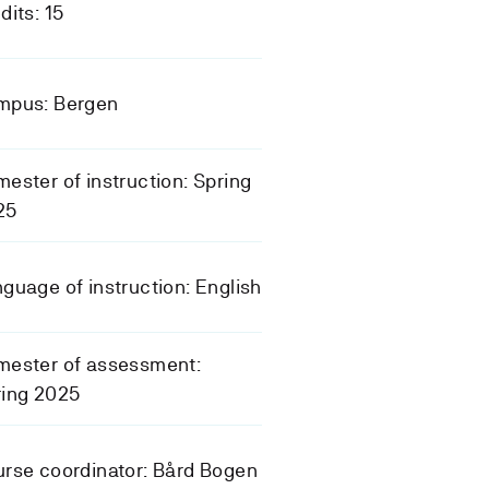
dits: 15
mpus: Bergen
ester of instruction: Spring
25
guage of instruction: English
mester of assessment:
ring 2025
rse coordinator: Bård Bogen