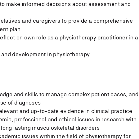
g to make informed decisions about assessment and
relatives and caregivers to provide a comprehensive
ent plan
reflect on own role as a physiotherapy practitioner in a
h and development in physiotherapy
dge and skills to manage complex patient cases, and
 use of diagnoses
levant and up-to-date evidence in clinical practice
mic, professional and ethical issues in research with
h long lasting musculoskeletal disorders
demic issues within the field of physiotherapy for