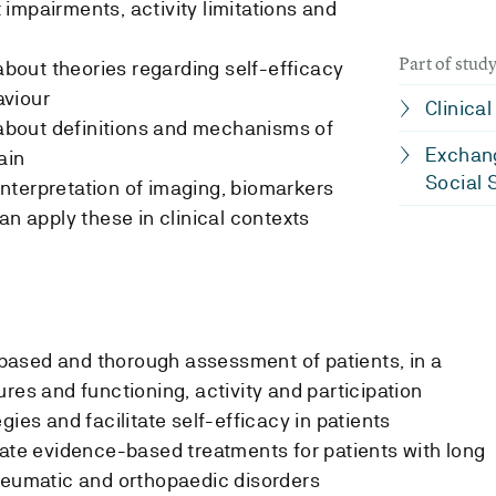
impairments, activity limitations and
Part of stu
out theories regarding self-efficacy
aviour
Clinica
bout definitions and mechanisms of
Exchang
ain
Social 
nterpretation of imaging, biomarkers
an apply these in clinical contexts
ased and thorough assessment of patients, in a
res and functioning, activity and participation
gies and facilitate self-efficacy in patients
uate evidence-based treatments for patients with long
heumatic and orthopaedic disorders