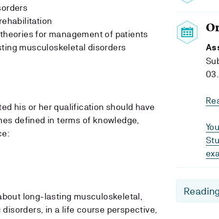
sorders
rehabilitation
O
 theories for management of patients
sting musculoskeletal disorders
As
Su
03.
Re
d his or her qualification should have
mes defined in terms of knowledge,
You
ce:
Stu
ex
Reading
out long-lasting musculoskeletal,
disorders, in a life course perspective,