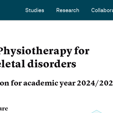
Studies
Research
Collabor
hysiotherapy for
etal disorders
ion for academic year 2024/20
ure