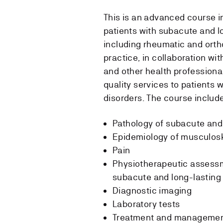
This is an advanced course 
patients with subacute and l
including rheumatic and orth
practice, in collaboration wit
and other health professional
quality services to patients 
disorders. The course includ
Pathology of subacute and
Epidemiology of musculosk
Pain
Physiotherapeutic assessm
subacute and long-lasting
Diagnostic imaging
Laboratory tests
Treatment and management 