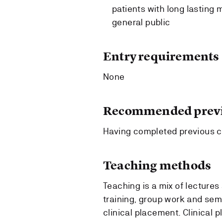
patients with long lasting 
general public
Entry requirements
None
Recommended previ
Having completed previous 
Teaching methods
Teaching is a mix of lectures 
training, group work and semi
clinical placement. Clinical