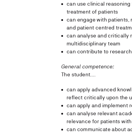
can use clinical reasonin
treatment of patients
can engage with patients, 
and patient centred treatm
can analyse and critically 
multidisciplinary team
can contribute to researc
General competence:
The student….
can apply advanced knowle
reflect critically upon the
can apply and implement re
can analyse relevant acade
relevance for patients wit
can communicate about aca