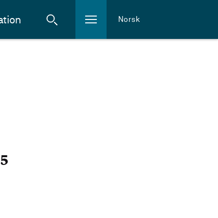
ation
Norsk
25