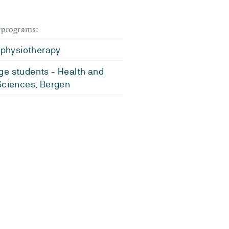
dyprograms:
l physiotherapy
e students - Health and
Sciences, Bergen