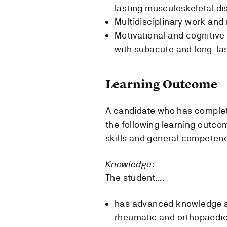
lasting musculoskeletal di
Multidisciplinary work and 
Motivational and cognitive
with subacute and long-la
Learning Outcome
A candidate who has complete
the following learning outco
skills and general competen
Knowledge:
The student….
has advanced knowledge ab
rheumatic and orthopaedic 