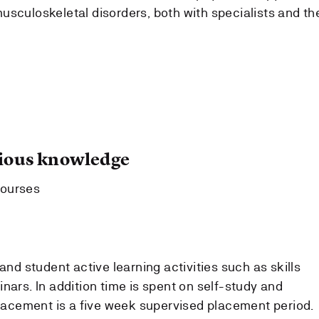
musculoskeletal disorders, both with specialists and th
ous knowledge
courses
and student active learning activities such as skills
nars. In addition time is spent on self-study and
 placement is a five week supervised placement period.