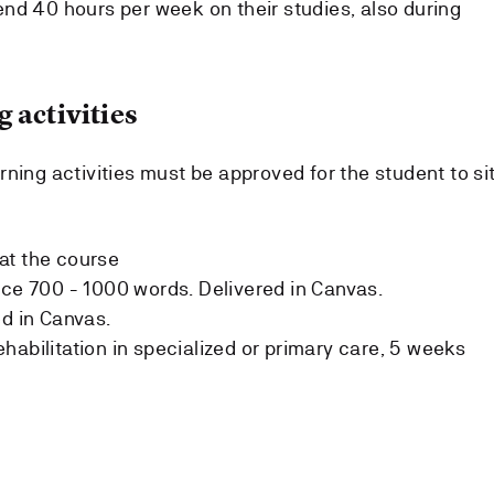
nd 40 hours per week on their studies, also during
 activities
ning activities must be approved for the student to si
at the course
ice 700 - 1000 words. Delivered in Canvas.
ed in Canvas.
habilitation in specialized or primary care, 5 weeks