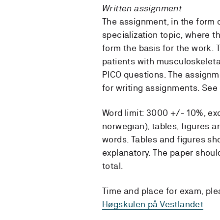
Written assignment
The assignment, in the form of
specialization topic, where 
form the basis for the work.
patients with musculoskeleta
PICO questions. The assignm
for writing assignments. See
Word limit: 3000 +/- 10%, exc
norwegian), tables, figures 
words. Tables and figures sh
explanatory. The paper should
total.
Time and place for exam, pl
Høgskulen på Vestlandet