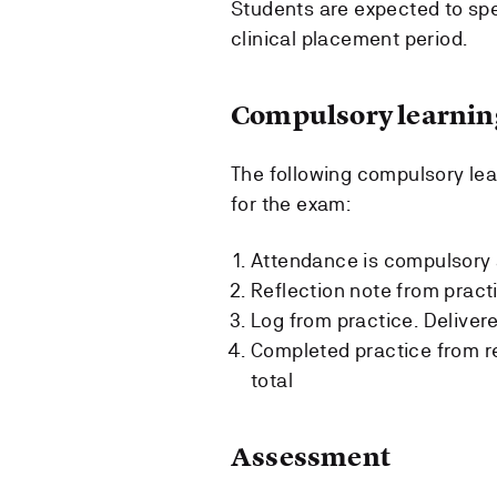
Students are expected to spe
clinical placement period.
Compulsory learning
The following compulsory lear
for the exam:
Attendance is compulsory 
Reflection note from pract
Log from practice. Deliver
Completed practice from re
total
Assessment