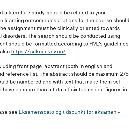
 a literature study, should be related to your
the learning outcome descriptions for the course shoul
 The assignment must be clinically oriented towards
l disorders. The search should be conducted using
ent should be formatted according to HVL's guidelines
 also
https://sokogskriv.no/
.
luding front page, abstract (both in english and
and reference list. The abstract should be maximum 275
ould be numbered and with text that make them self-
 have no more than a total of six tables and figures in
ease see
Eksamensdato og tidspunkt for eksamen -