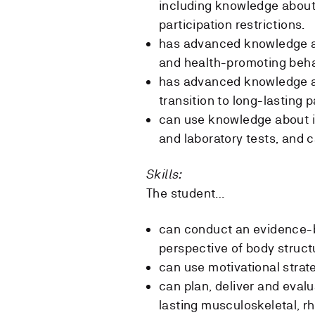
including knowledge about 
participation restrictions.
has advanced knowledge ab
and health-promoting beh
has advanced knowledge a
transition to long-lasting p
can use knowledge about i
and laboratory tests, and c
Skills:
The student…
can conduct an evidence-b
perspective of body structu
can use motivational strate
can plan, deliver and eval
lasting musculoskeletal, r