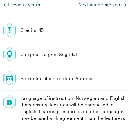
Previous years
Next academic year
Credits: 15
Campus: Bergen, Sogndal
Semester of instruction: Autumn
Language of instruction: Norwegian and English.
If necessary, lectures will be conducted in
English. Learning resources in other languages
may be used with agreement from the lecturers.