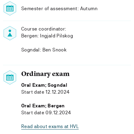
Semester of assessment: Autumn
Course coordinator:
Bergen: Ingjald Pilskog
Sogndal: Ben Snook
Ordinary exam
Oral Exam; Sogndal
Start date 12.12.2024
Oral Exam; Bergen
Start date 09.12.2024
Read about exams at HVL