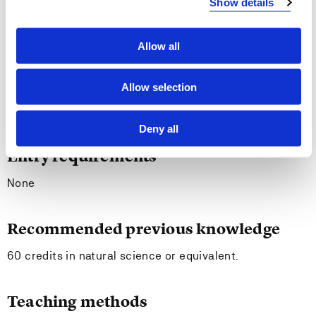
Show details
The student should be able to
Allow all
Communicate updated natural scientific knowledge.
Collaborate with colleagues on the development and
Allow selection
implementation of projects related to socio-scientific
issues.
Deny all
Entry requirements
None
Recommended previous knowledge
60 credits in natural science or equivalent.
Teaching methods