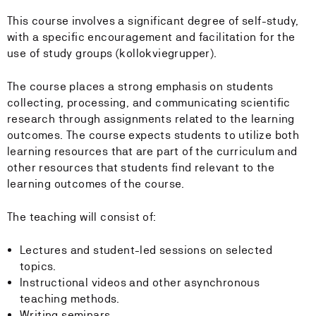
This course involves a significant degree of self-study,
with a specific encouragement and facilitation for the
use of study groups (kollokviegrupper).
The course places a strong emphasis on students
collecting, processing, and communicating scientific
research through assignments related to the learning
outcomes. The course expects students to utilize both
learning resources that are part of the curriculum and
other resources that students find relevant to the
learning outcomes of the course.
The teaching will consist of:
Lectures and student-led sessions on selected
topics.
Instructional videos and other asynchronous
teaching methods.
Writing seminars.