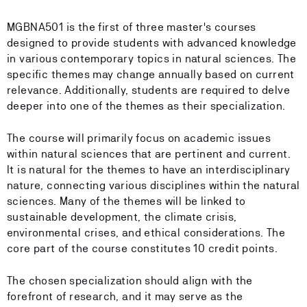
MGBNA501 is the first of three master's courses
designed to provide students with advanced knowledge
in various contemporary topics in natural sciences. The
specific themes may change annually based on current
relevance. Additionally, students are required to delve
deeper into one of the themes as their specialization.
The course will primarily focus on academic issues
within natural sciences that are pertinent and current.
It is natural for the themes to have an interdisciplinary
nature, connecting various disciplines within the natural
sciences. Many of the themes will be linked to
sustainable development, the climate crisis,
environmental crises, and ethical considerations. The
core part of the course constitutes 10 credit points.
The chosen specialization should align with the
forefront of research, and it may serve as the