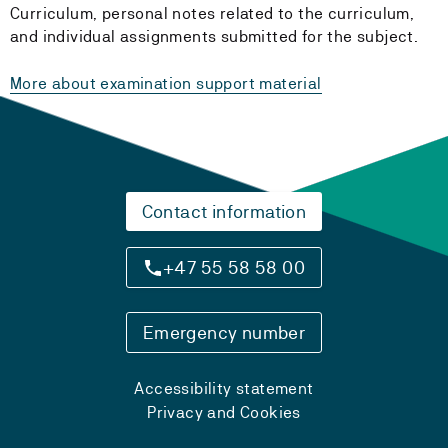
Curriculum, personal notes related to the curriculum,
and individual assignments submitted for the subject.
More about examination support material
Contact information
+47 55 58 58 00
Emergency number
Accessibility statement
Privacy and Cookies