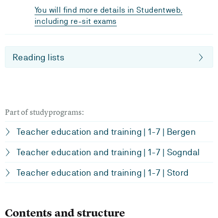
You will find more details in Studentweb,
including re-sit exams
Reading lists
Part of studyprograms:
Teacher education and training | 1-7 | Bergen
Teacher education and training | 1-7 | Sogndal
Teacher education and training | 1-7 | Stord
Contents and structure