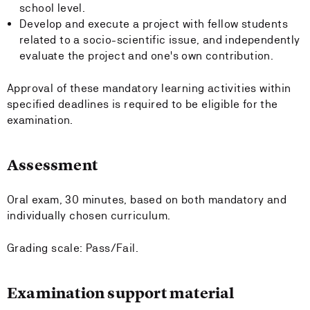
school level.
Develop and execute a project with fellow students
related to a socio-scientific issue, and independently
evaluate the project and one's own contribution.
Approval of these mandatory learning activities within
specified deadlines is required to be eligible for the
examination.
Assessment
Oral exam, 30 minutes, based on both mandatory and
individually chosen curriculum.
Grading scale: Pass/Fail.
Examination support material