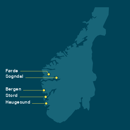
Førde
Sogndal
Bergen
Stord
Haugesund