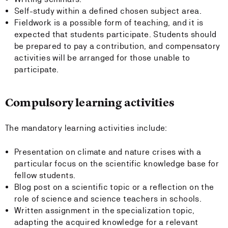
Self-study within a defined chosen subject area.
Fieldwork is a possible form of teaching, and it is
expected that students participate. Students should
be prepared to pay a contribution, and compensatory
activities will be arranged for those unable to
participate.
Compulsory learning activities
The mandatory learning activities include:
Presentation on climate and nature crises with a
particular focus on the scientific knowledge base for
fellow students.
Blog post on a scientific topic or a reflection on the
role of science and science teachers in schools.
Written assignment in the specialization topic,
adapting the acquired knowledge for a relevant