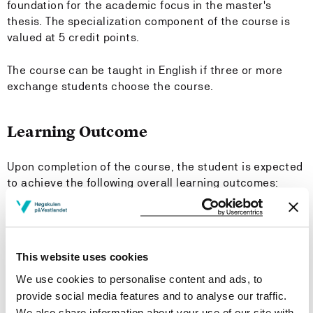
foundation for the academic focus in the master's
thesis. The specialization component of the course is
valued at 5 credit points.
The course can be taught in English if three or more
exchange students choose the course.
Learning Outcome
Upon completion of the course, the student is expected
to achieve the following overall learning outcomes:
Knowledge
The student should
This website uses cookies
We use cookies to personalise content and ads, to
Possess knowledge of selected topics within a
provide social media features and to analyse our traffic.
natural scientific research field.
We also share information about your use of our site with