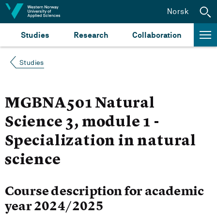
Jump to content
Norsk
Studies
Research
Collaboration
Studies
MGBNA501 Natural
Science 3, module 1 -
Specialization in natural
science
Course description for academic
year 2024/2025