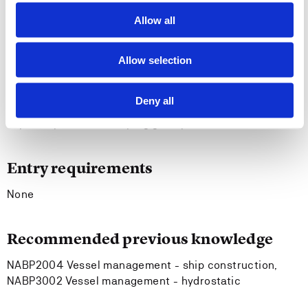
2010 Manila Amendments, table A-II/1 and A-II/2.
Allow all
The student is able to plan and carry out various
tasks and projects within the discipline, either alone
or as a part of a group, in accordance with
Allow selection
requirements and principles.
The student is able to convey central problems and
Deny all
solutions both in writing and orally, and is able to
participate in developing good practice.
Entry requirements
None
Recommended previous knowledge
NABP2004 Vessel management - ship construction,
NABP3002 Vessel management - hydrostatic