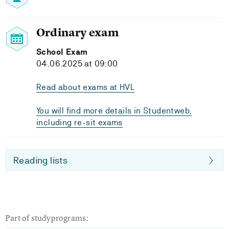
Ordinary exam
School Exam
04.06.2025 at 09:00
Read about exams at HVL
You will find more details in Studentweb,
including re-sit exams
Reading lists
Part of studyprograms: