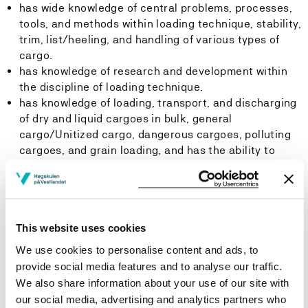
has wide knowledge of central problems, processes,
tools, and methods within loading technique, stability,
trim, list/heeling, and handling of various types of
cargo.
has knowledge of research and development within
the discipline of loading technique.
has knowledge of loading, transport, and discharging
of dry and liquid cargoes in bulk, general
cargo/Unitized cargo, dangerous cargoes, polluting
cargoes, and grain loading, and has the ability to
update him-/herself within this discipline.
is familiar with the discipline's history, traditions, and
distinctive nature. The Candidate understand the
importance and significance of the discipline.
This website uses cookies
Skills:
We use cookies to personalise content and ads, to
provide social media features and to analyse our traffic.
The student
We also share information about your use of our site with
our social media, advertising and analytics partners who