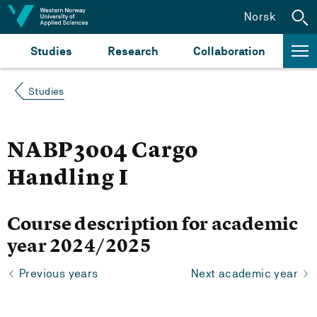
Jump to content
Norsk
Studies
Research
Collaboration
Studies
NABP3004 Cargo
Handling I
Course description for academic
year 2024/2025
Previous years
Next academic year