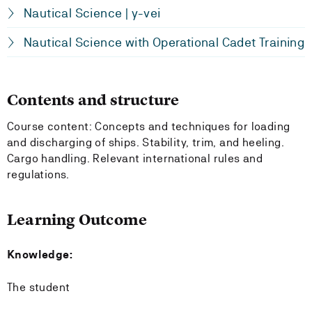
Nautical Science | y-vei
Nautical Science with Operational Cadet Training
Contents and structure
Course content: Concepts and techniques for loading
and discharging of ships. Stability, trim, and heeling.
Cargo handling. Relevant international rules and
regulations.
Learning Outcome
Knowledge:
The student