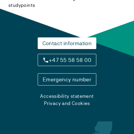
studypoints
Contact information
+47 55 58 58 00
Emergency number
Accessibility statement
Privacy and Cookies