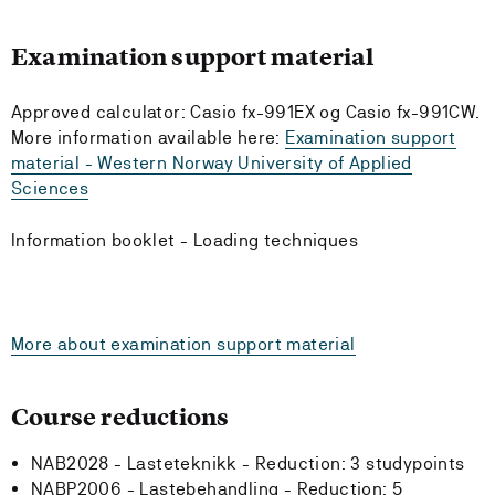
Examination support material
Approved calculator: Casio fx-991EX og Casio fx-991CW.
More information available here:
Examination support
material - Western Norway University of Applied
Sciences
Information booklet - Loading techniques
More about examination support material
Course reductions
NAB2028 - Lasteteknikk -
Reduction:
3 studypoints
NABP2006 - Lastebehandling -
Reduction:
5