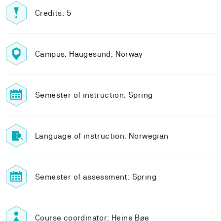
Credits: 5
Campus: Haugesund, Norway
Semester of instruction: Spring
Language of instruction: Norwegian
Semester of assessment: Spring
Course coordinator: Heine Bøe