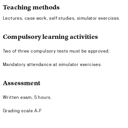
Teaching methods
Lectures, case work, self studies, simulator exercises.
Compulsory learning activities
Two of three compulsory tests must be approved.
Mandatory attendance at simulator exercises.
Assessment
Written exam, 5 hours.
Grading scale A-F