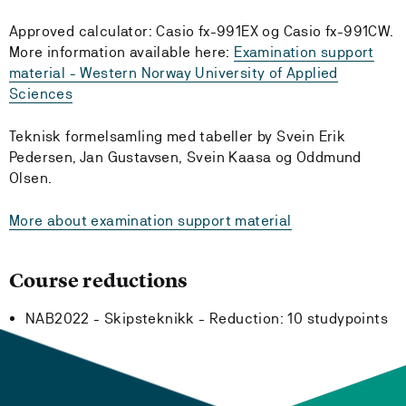
Approved calculator: Casio fx-991EX og Casio fx-991CW.
More information available here:
Examination support
material - Western Norway University of Applied
Sciences
Teknisk formelsamling med tabeller by Svein Erik
Pedersen, Jan Gustavsen, Svein Kaasa og Oddmund
Olsen.
More about examination support material
Course reductions
NAB2022 - Skipsteknikk -
Reduction:
10 studypoints