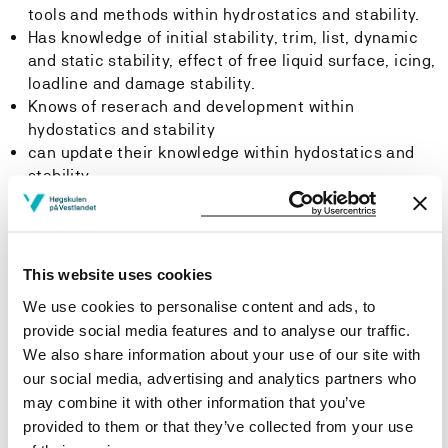
tools and methods within hydrostatics and stability.
Has knowledge of initial stability, trim, list, dynamic
and static stability, effect of free liquid surface, icing,
loadline and damage stability.
Knows of reserach and development within
hydostatics and stability
can update their knowledge within hydostatics and
stability
Skills
The student:
This website uses cookies
We use cookies to personalise content and ads, to
Can demonstrate which factors affect a vessel's
provide social media features and to analyse our traffic.
hydrostatics and stability
We also share information about your use of our site with
Can carry out calculations within stability, damage
our social media, advertising and analytics partners who
stability, trim, list, dynamic stability, static stability,
may combine it with other information that you’ve
free liquid surface effect, icing and loadline
provided to them or that they’ve collected from your use
Can use hydrostatic data to solve stability and trim