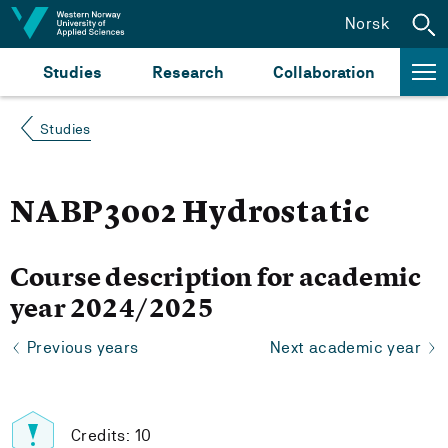
Jump to content
Norsk
Studies
Research
Collaboration
Studies
NABP3002 Hydrostatic
Course description for academic
year 2024/2025
Previous years
Next academic year
Credits: 10