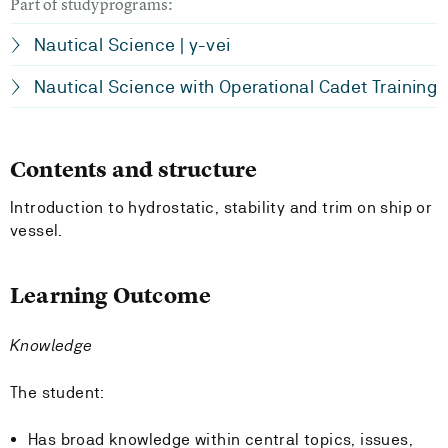
Part of studyprograms:
Nautical Science | y-vei
Nautical Science with Operational Cadet Training
Contents and structure
Introduction to hydrostatic, stability and trim on ship or
vessel.
Learning Outcome
Knowledge
The student:
Has broad knowledge within central topics, issues,