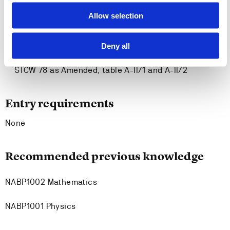
maritime domain amd contribute to development of
Allow selection
practice
Can plan and execute tasks and projects within
Deny all
ethical standards and regulations
Has competence in accordance with relevant parts of
STCW 78 as Amended, table A-II/1 and A-II/2
Entry requirements
None
Recommended previous knowledge
NABP1002 Mathematics
NABP1001 Physics