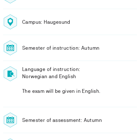
Campus: Haugesund
Semester of instruction: Autumn
Language of instruction:
Norwegian and English
The exam will be given in English.
Semester of assessment: Autumn