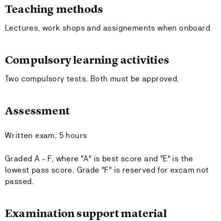
Teaching methods
Lectures, work shops and assignements when onboard
Compulsory learning activities
Two compulsory tests. Both must be approved.
Assessment
Written exam, 5 hours
Graded A - F, where "A" is best score and "E" is the
lowest pass score. Grade "F" is reserved for excam not
passed.
Examination support material