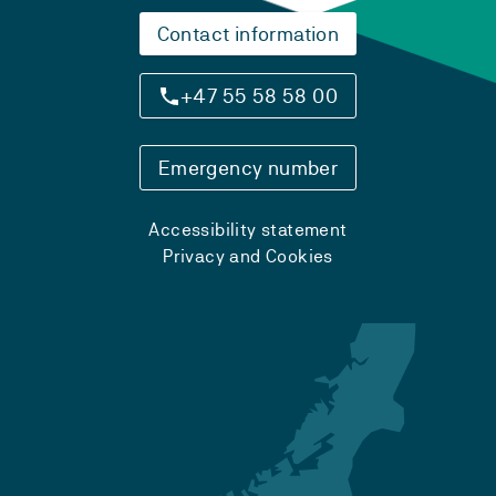
Contact information
+47 55 58 58 00
Emergency number
Accessibility statement
Privacy and Cookies