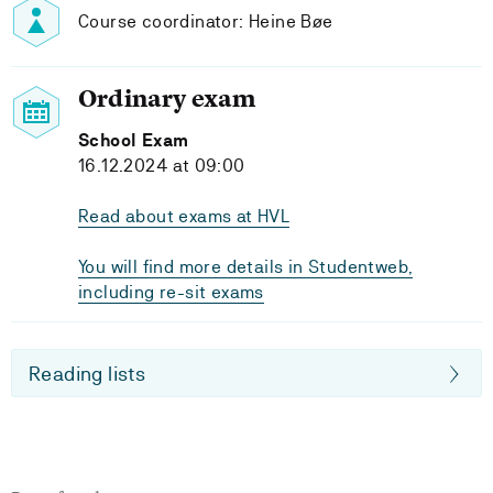
Course coordinator: Heine Bøe
Ordinary exam
School Exam
16.12.2024 at 09:00
Read about exams at HVL
You will find more details in Studentweb,
including re-sit exams
Reading lists