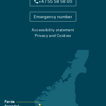
+47 55 58 58 00
Emergency number
Accessibility statement
Privacy and Cookies
Førde