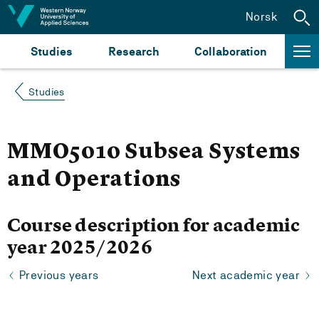
Jump to content
Norsk
Studies
Research
Collaboration
Studies
MMO5010 Subsea Systems
and Operations
Course description for academic
year 2025/2026
Previous years
Next academic year