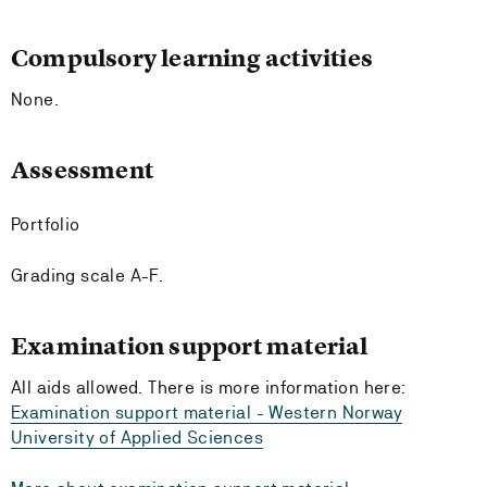
Compulsory learning activities
None.
Assessment
Portfolio
Grading scale A-F.
Examination support material
All aids allowed. There is more information here:
Examination support material - Western Norway
University of Applied Sciences