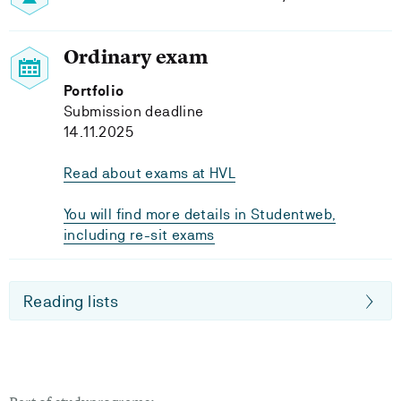
Ordinary exam
Portfolio
Submission deadline
14.11.2025
Read about exams at HVL
You will find more details in Studentweb,
including re-sit exams
Reading lists