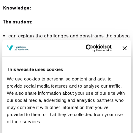
Knowledge:
The student:
can explain the challenges and constrains the subsea
environment represents for subsea equipment and
operations;
have basic knowledge of typical field developments
where subsea production systems are extensively
This website uses cookies
used;
have knowledge of subsea production systems,
We use cookies to personalise content and ads, to
including drilling and completion of wells, equipment,
provide social media features and to analyse our traffic.
and maintenance-/intervention methods;
We also share information about your use of our site with
can explain methods for subsea operations, including
our social media, advertising and analytics partners who
the use of remotely operated vehicles (ROV), diving
may combine it with other information that you’ve
and relevant surface vessels;
provided to them or that they’ve collected from your use
have knowledge of reliability- and risk analysis
of their services.
methods;
have basic knowledge of components and control