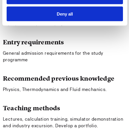
can apply standards and guidelines related to
general engineering work;
Deny all
can work in teams together with other persons to
prepare and perform project work.
Entry requirements
General admission requirements for the study
programme
Recommended previous knowledge
Physics, Thermodynamics and Fluid mechanics.
Teaching methods
Lectures, calculation training, simulator demonstration
and industry excursion. Develop a portfolio.