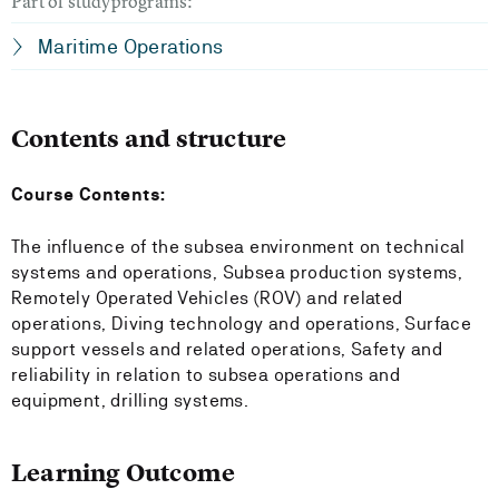
Part of studyprograms:
Maritime Operations
Contents and structure
Course Contents:
The influence of the subsea environment on technical
systems and operations, Subsea production systems,
Remotely Operated Vehicles (ROV) and related
operations, Diving technology and operations, Surface
support vessels and related operations, Safety and
reliability in relation to subsea operations and
equipment, drilling systems.
Learning Outcome