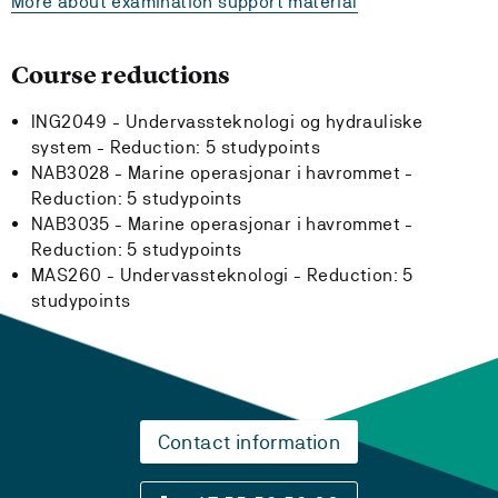
More about examination support material
Course reductions
ING2049 - Undervassteknologi og hydrauliske
system -
Reduction:
5 studypoints
NAB3028 - Marine operasjonar i havrommet -
Reduction:
5 studypoints
NAB3035 - Marine operasjonar i havrommet -
Reduction:
5 studypoints
MAS260 - Undervassteknologi -
Reduction:
5
studypoints
Contact information