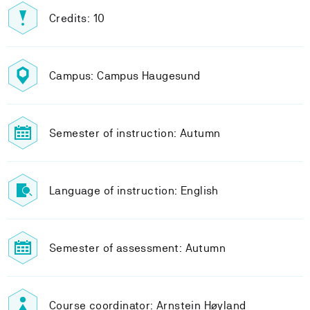
Credits: 10
Campus: Campus Haugesund
Semester of instruction: Autumn
Language of instruction: English
Semester of assessment: Autumn
Course coordinator: Arnstein Høyland