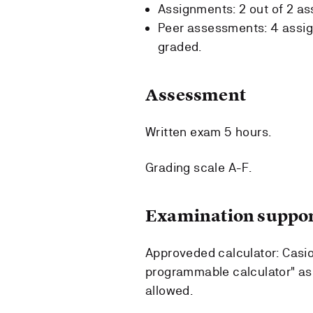
Assignments: 2 out of 2 a
Peer assessments: 4 assig
graded.
Assessment
Written exam 5 hours.
Grading scale A-F.
Examination suppor
Approveded calculator: Casi
programmable calculator" as
allowed.