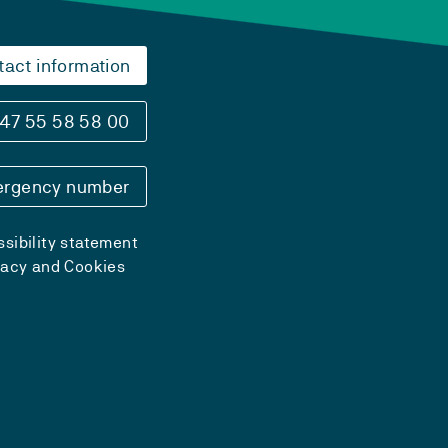
tact information
47 55 58 58 00
rgency number
sibility statement
vacy and Cookies