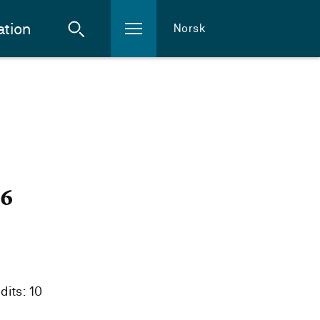
ation
Norsk
26
dits: 10