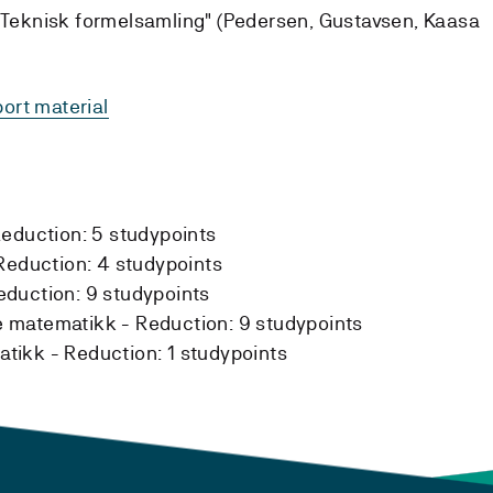
 "Teknisk formelsamling" (Pedersen, Gustavsen, Kaasa
ort material
eduction:
5 studypoints
Reduction:
4 studypoints
eduction:
9 studypoints
e matematikk -
Reduction:
9 studypoints
atikk -
Reduction:
1 studypoints