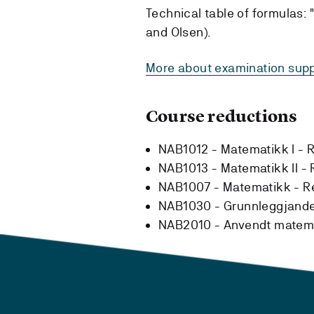
Technical table of formulas:
and Olsen).
More about examination supp
Course reductions
NAB1012 - Matematikk I -
R
NAB1013 - Matematikk II -
NAB1007 - Matematikk -
R
NAB1030 - Grunnleggjand
NAB2010 - Anvendt matem