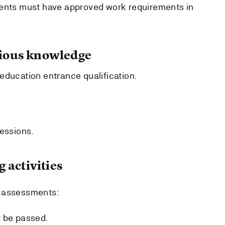
dents must have approved work requirements in
ous knowledge
education entrance qualification.
sessions.
 activities
r assessments:
t be passed.