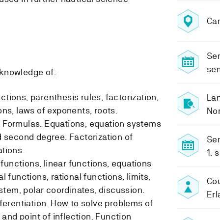
Ca
Sem
se
knowledge of:
ctions, parenthesis rules, factorization,
Lan
ions, laws of exponents, roots.
No
. Formulas. Equations, equation systems
nd second degree. Factorization of
Sem
ations.
1. 
functions, linear functions, equations
al functions, rational functions, limits,
Cou
tem, polar coordinates, discussion.
Erl
ifferentiation. How to solve problems of
and point of inflection. Function