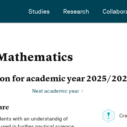
Studies
Research
Collabor
Mathematics
ion for academic year 2025/20
Next academic year
ure
Cre
dents with an understandig of
used in further nautical science