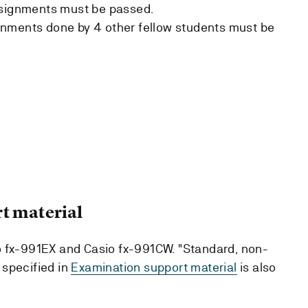
ssignments must be passed.
nments done by 4 other fellow students must be
t material
o fx-991EX and Casio fx-991CW. "Standard, non-
 specified in
Examination support material
is also