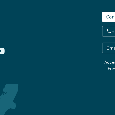
Con
+
Eme
Acces
Pri