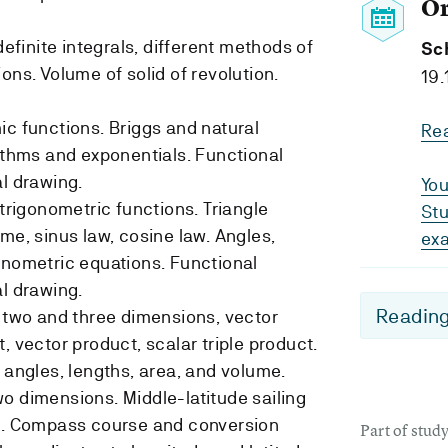
O
definite integrals, different methods of
Sc
ons. Volume of solid of revolution.
19.
ic functions. Briggs and natural
Re
rithms and exponentials. Functional
al drawing.
You
 trigonometric functions. Triangle
Stu
me, sinus law, cosine law. Angles,
ex
onometric equations. Functional
al drawing.
Reading
n two and three dimensions, vector
, vector product, scalar triple product.
 angles, lengths, area, and volume.
o dimensions. Middle-latitude sailing
on. Compass course and conversion
Part of stu