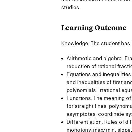
studies.
Learning Outcome
Knowledge: The student has 
Arithmetic and algebra. Fra
reduction of rational fract
Equations and inequalities
and inequalities of first a
polynomials. Irrational equ
Functions. The meaning of 
for straight lines, polynomi
asymptotes, coordinate sys
Differentiation. Rules of d
monotony, max/min, slope, 