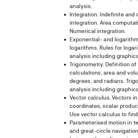
analysis.
Integration. Indefinite and 
integration. Area computati
Numerical integration.
Exponential- and logarithm
logarithms. Rules for loga
analysis including graphic
Trigonometry. Definition of
calculations, area and volu
degrees, and radians. Trig
analysis including graphic
Vector calculus. Vectors i
coordinates, scalar product
Use vector calculus to find
Parameterised motion in tw
and great-circle navigati