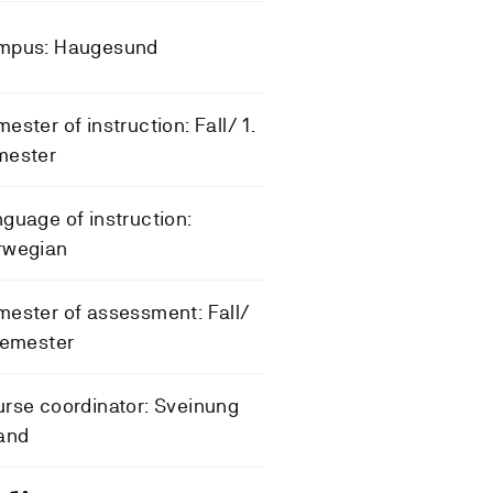
mpus: Haugesund
ester of instruction: Fall/ 1.
mester
guage of instruction:
rwegian
ester of assessment: Fall/
semester
rse coordinator: Sveinung
and