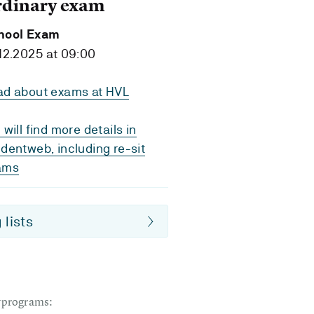
rdinary exam
hool Exam
12.2025 at 09:00
ad about exams at HVL
 will find more details in
dentweb, including re-sit
ams
 lists
dyprograms: