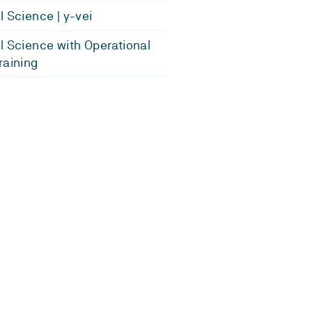
l Science | y-vei
l Science with Operational
raining