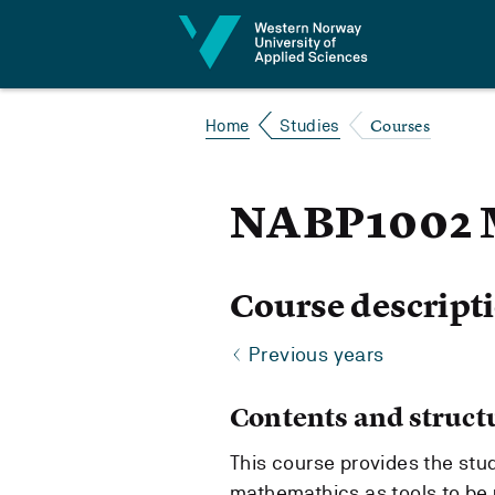
Jump to content
Courses
Home
Studies
NABP1002 
Course descript
Previous years
Contents and struct
This course provides the stu
mathemathics as tools to be 