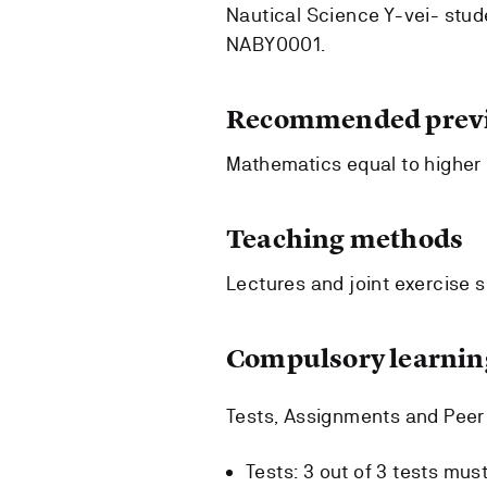
Nautical Science Y-vei- stu
NABY0001.
Recommended previ
Mathematics equal to higher 
Teaching methods
Lectures and joint exercise 
Compulsory learning
Tests, Assignments and Pee
Tests: 3 out of 3 tests mus