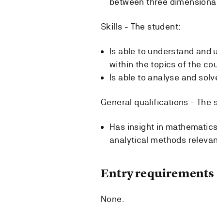
between three dimensional 
Skills - The student:
Is able to understand and
within the topics of the co
Is able to analyse and solv
General qualifications - The 
Has insight in mathematics
analytical methods relevant
Entry requirements
None.