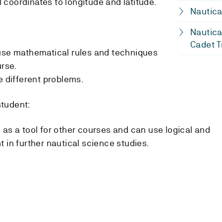
coordinates to longitude and latitude.
Nautica
Nautica
Cadet T
 use mathematical rules and techniques
urse.
e different problems.
student:
 as a tool for other courses and can use logical and
 in further nautical science studies.