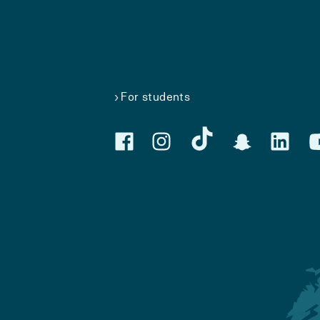
For students