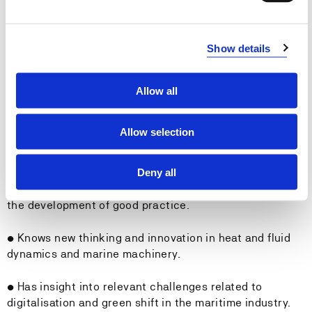
resources in the operation of ships.
General Qualifications:
Show details
The student
Allow all
• Can convey key subject matter in in written or spoken
form.
Allow selection
• Can exchange views on technical issues, propulsion
Deny all
and cargo handling, as well as relevant experiences,
with machinists and others on board, and contribute to
the development of good practice.
• Knows new thinking and innovation in heat and fluid
dynamics and marine machinery.
• Has insight into relevant challenges related to
digitalisation and green shift in the maritime industry.