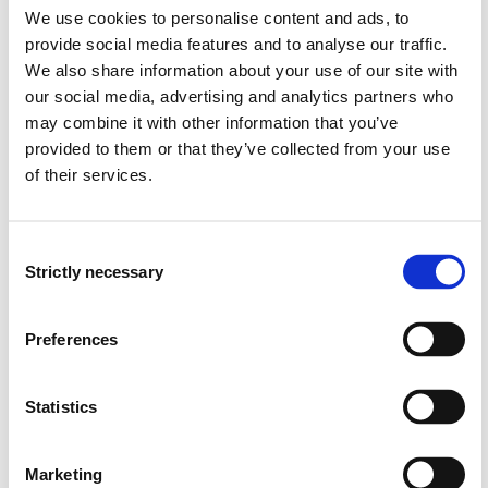
We use cookies to personalise content and ads, to
• Can use the continuity equation and Bernoulli's
provide social media features and to analyse our traffic.
equation in calculations and perform calculations using
We also share information about your use of our site with
the energy equation.
our social media, advertising and analytics partners who
may combine it with other information that you’ve
• Can calculate thermodynamic circuit processes for
provided to them or that they’ve collected from your use
turbines, compressors, cooling machines, heat pumps
and motors.
of their services.
• Can calculate pressure drop and assess pipe and
Consent
pump characteristics as a basis for operating points
Strictly necessary
and regulation.
Selection
• Can use information on climatic conditions,
Preferences
temperature and humidity to assess air quality in a
cargo hold.
Statistics
• Can apply professional knowledge and relevant
results from research and development work to make
Marketing
informed choices, for example related to the use of