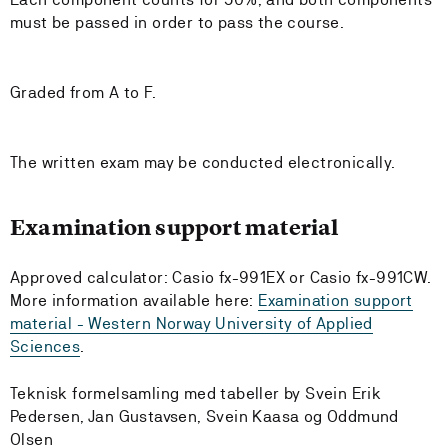
must be passed in order to pass the course.
Graded from A to F.
The written exam may be conducted electronically.
Examination support material
Approved calculator: Casio fx-991EX or Casio fx-991CW.
More information available here:
Examination support
material - Western Norway University of Applied
Sciences
.
Teknisk formelsamling med tabeller by Svein Erik
Pedersen, Jan Gustavsen, Svein Kaasa og Oddmund
Olsen