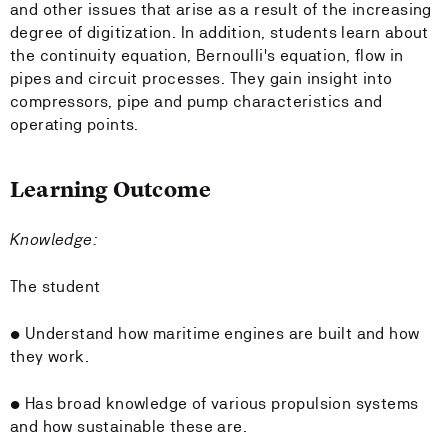
and other issues that arise as a result of the increasing
degree of digitization. In addition, students learn about
the continuity equation, Bernoulli's equation, flow in
pipes and circuit processes. They gain insight into
compressors, pipe and pump characteristics and
operating points.
Learning Outcome
Knowledge:
The student
• Understand how maritime engines are built and how
they work.
• Has broad knowledge of various propulsion systems
and how sustainable these are.