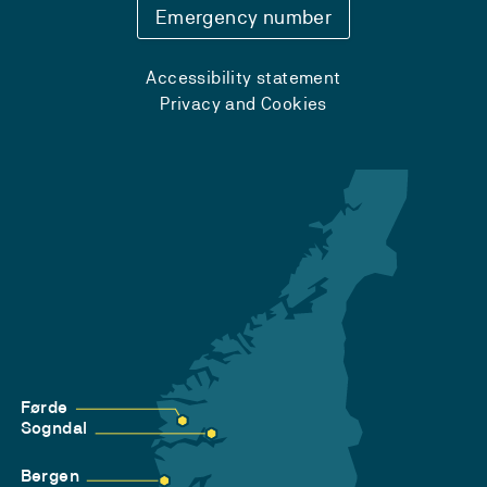
Emergency number
Accessibility statement
Privacy and Cookies
Førde
Sogndal
Bergen