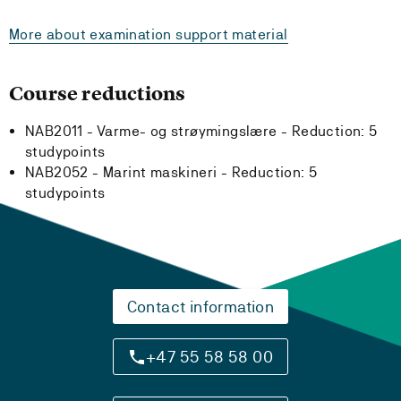
More about examination support material
Course reductions
NAB2011 - Varme- og strøymingslære -
Reduction:
5
studypoints
NAB2052 - Marint maskineri -
Reduction:
5
studypoints
Contact information
+47 55 58 58 00