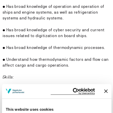
• Has broad knowledge of operation and operation of
ships and engine systems, as well as refrigeration
systems and hydraulic systems.
• Has broad knowledge of cyber security and current
issues related to digitization on board ships.
• Has broad knowledge of thermodynamic processes.
• Understand how thermodynamic factors and flow can
affect cargo and cargo operations.
Skills:
The student
• Can perform bunker calculation, refrigeration and
hydraulic calculations.
This website uses cookies