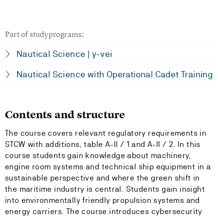
Part of studyprograms:
Nautical Science | y-vei
Nautical Science with Operational Cadet Training
Contents and structure
The course covers relevant regulatory requirements in
STCW with additions, table A-II / 1 and A-II / 2. In this
course students gain knowledge about machinery,
engine room systems and technical ship equipment in a
sustainable perspective and where the green shift in
the maritime industry is central. Students gain insight
into environmentally friendly propulsion systems and
energy carriers. The course introduces cybersecurity