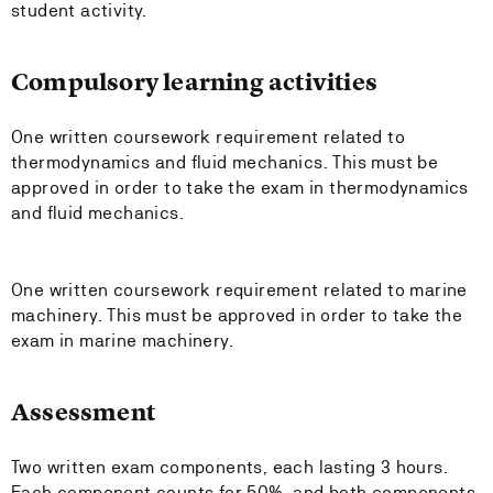
student activity.
Compulsory learning activities
One written coursework requirement related to
thermodynamics and fluid mechanics. This must be
approved in order to take the exam in thermodynamics
and fluid mechanics.
One written coursework requirement related to marine
machinery. This must be approved in order to take the
exam in marine machinery.
Assessment
Two written exam components, each lasting 3 hours.
Each component counts for 50%, and both components