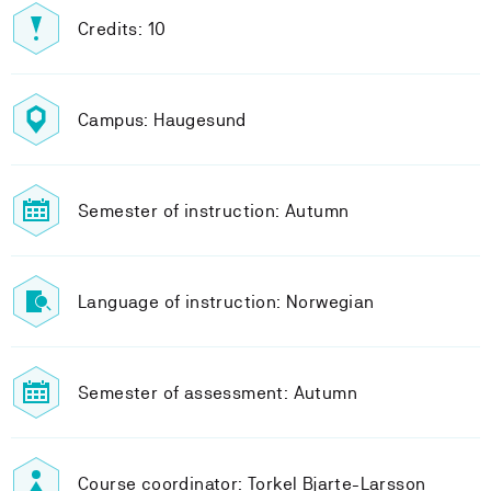
Credits: 10
Campus: Haugesund
Semester of instruction: Autumn
Language of instruction: Norwegian
Semester of assessment: Autumn
Course coordinator: Torkel Bjarte-Larsson