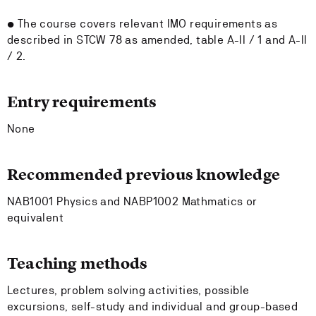
• The course covers relevant IMO requirements as
described in STCW 78 as amended, table A-II / 1 and A-II
/ 2.
Entry requirements
None
Recommended previous knowledge
NAB1001 Physics and NABP1002 Mathmatics or
equivalent
Teaching methods
Lectures, problem solving activities, possible
excursions, self-study and individual and group-based