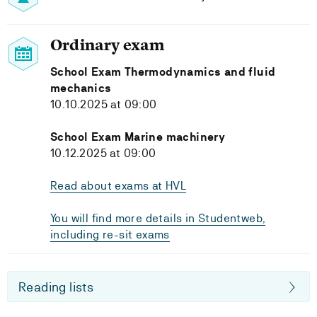
Ordinary exam
School Exam Thermodynamics and fluid
mechanics
10.10.2025 at 09:00
School Exam Marine machinery
10.12.2025 at 09:00
Read about exams at HVL
You will find more details in Studentweb,
including re-sit exams
Reading lists