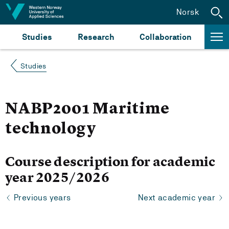
Jump to content
Norsk
Studies
Research
Collaboration
Studies
NABP2001 Maritime
technology
Course description for academic
year 2025/2026
Previous years
Next academic year