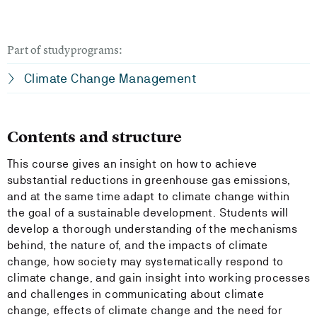
Part of studyprograms:
Climate Change Management
Contents and structure
This course gives an insight on how to achieve
substantial reductions in greenhouse gas emissions,
and at the same time adapt to climate change within
the goal of a sustainable development. Students will
develop a thorough understanding of the mechanisms
behind, the nature of, and the impacts of climate
change, how society may systematically respond to
climate change, and gain insight into working processes
and challenges in communicating about climate
change, effects of climate change and the need for