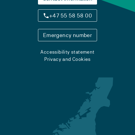
+47 55 58 58 00
Emergency number
Accessibility statement
Privacy and Cookies