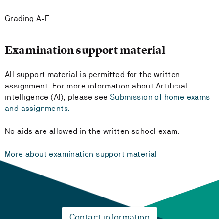
Grading A-F
Examination support material
All support material is permitted for the written
assignment. For more information about Artificial
intelligence (AI), please see
Submission of home exams
and assignments.
No aids are allowed in the written school exam.
More about examination support material
Contact information