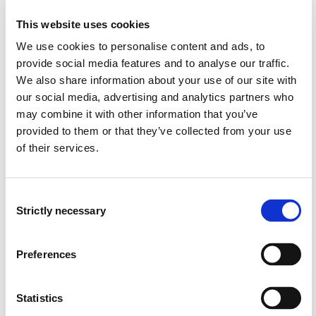
"degrowth"
knowledge about how climate change and political
This website uses cookies
measures against climate change pose challenges to
We use cookies to personalise content and ads, to
sustainable development
provide social media features and to analyse our traffic.
insight into planning theory, planning methodology
We also share information about your use of our site with
and strategies, and planning under uncertainty
our social media, advertising and analytics partners who
knowledge about future scenario studies as a tool in
may combine it with other information that you’ve
social planning
provided to them or that they’ve collected from your use
knowledge about vulnerability and risk in societies
of their services.
knowledge about important principles in
environmental policy (proactive principle, the polluter
pays, best available technology etc.)
Consent
knowledge about strategies for and barriers against
Strictly necessary
Selection
long-term and radical social transformation with
regards to climate change
knowledge about interplay effects between measures
Preferences
for emissions reductions and climate adaptation
knowledge about rebound effects in climate
adaptation and measures for emissions reductions
Statistics