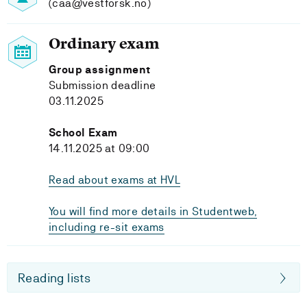
(caa@vestforsk.no)
Ordinary exam
Group assignment
Submission deadline
03.11.2025
School Exam
14.11.2025 at 09:00
Read about exams at HVL
You will find more details in Studentweb,
including re-sit exams
Reading lists