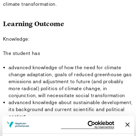
climate transformation.
Learning Outcome
Knowledge:
The student has
advanced knowledge of how the need for climate
change adaptation, goals of reduced greenhouse gas
emissions and adjustment to future (and probably
more radical) politics of climate change, in
conjunction, will necessitate social transformation
advanced knowledge about sustainable development,
its background and current scientific and political
context
insight into the main strategies for sustainable
development, including ecological modernization and