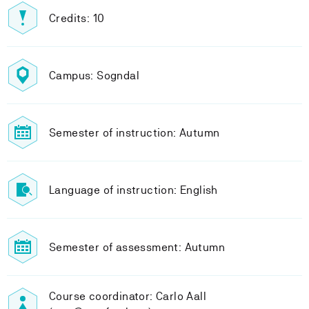
Credits: 10
Campus: Sogndal
Semester of instruction: Autumn
Language of instruction: English
Semester of assessment: Autumn
Course coordinator: Carlo Aall