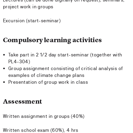
project work in groups
Excursion (start-seminar)
Compulsory learning activities
Take part in 2 1/2 day start-seminar (together with
PL4-304)
Group assignment consisting of critical analysis of
examples of climate change plans
Presentation of group work in class
Assessment
Written assignment in groups (40%)
Written school exam (60%), 4 hrs