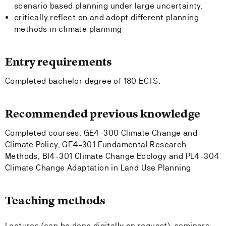
scenario based planning under large uncertainty.
critically reflect on and adopt different planning
methods in climate planning
Entry requirements
Completed bachelor degree of 180 ECTS.
Recommended previous knowledge
Completed courses: GE4-300 Climate Change and
Climate Policy, GE4-301 Fundamental Research
Methods, BI4-301 Climate Change Ecology and PL4-304
Climate Change Adaptation in Land Use Planning
Teaching methods
Lectures (can be done digitally on request), seminars,