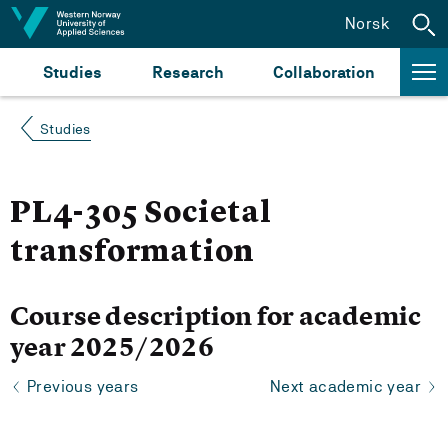
Jump to content
Norsk
Studies
Research
Collaboration
Studies
PL4-305 Societal
transformation
Course description for academic
year 2025/2026
Previous years
Next academic year