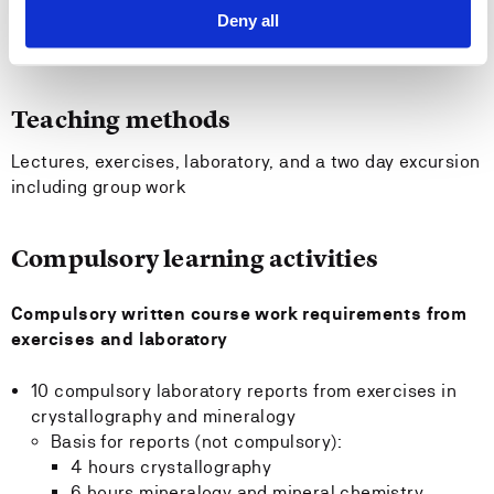
Recommended previous knowledge
Deny all
The course builds upon GE406 Introduction to Geology
Teaching methods
Lectures, exercises, laboratory, and a two day excursion
including group work
Compulsory learning activities
Compulsory written course work requirements from
exercises and laboratory
10 compulsory laboratory reports from exercises in
crystallography and mineralogy
Basis for reports (not compulsory):
4 hours crystallography
6 hours mineralogy and mineral chemistry