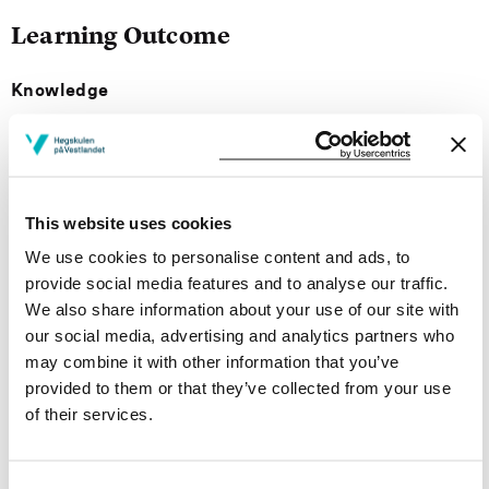
Learning Outcome
Knowledge
The students should:
be able to describe and identify common minerals
and rocks in hand pieces
This website uses cookies
know about different identification methods of
We use cookies to personalise content and ads, to
minerals and rocks
provide social media features and to analyse our traffic.
have knowledge on formation and occurrences of
We also share information about your use of our site with
minerals and rocks
our social media, advertising and analytics partners who
be able to perform mineralogical classification of
may combine it with other information that you’ve
rocks
provided to them or that they’ve collected from your use
of their services.
Skills
The students should be able to