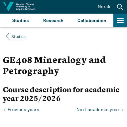
Jump to content
Norsk
Studies
Research
Collaboration
Studies
GE408 Mineralogy and
Petrography
Course description for academic
year 2025/2026
Previous years
Next academic year