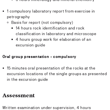
1 compulsory laboratory report from exercise in
petrography
Basis for report (not compulsory)
14 hours rock identification and rock
classification in laboratory and microscope
4 hours group work for elaboration of an
excursion guide
Oral group presentation - compulsory
15 minutes oral presentation of the rocks at the
excursion locations of the single groups as presented
in the excursion guide
Assessment
Written examination under supervision, 4 hours