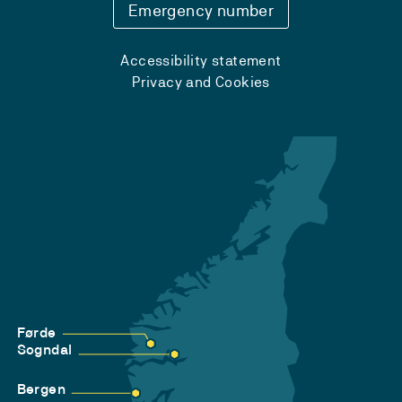
Emergency number
Accessibility statement
Privacy and Cookies
Førde
Sogndal
Bergen