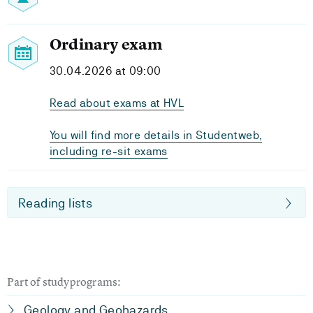
Ordinary exam
30.04.2026 at 09:00
Read about exams at HVL
You will find more details in Studentweb,
including re-sit exams
Reading lists
Part of studyprograms:
Geology and Geohazards