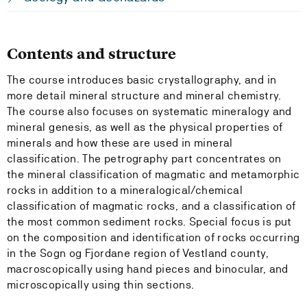
Contents and structure
The course introduces basic crystallography, and in
more detail mineral structure and mineral chemistry.
The course also focuses on systematic mineralogy and
mineral genesis, as well as the physical properties of
minerals and how these are used in mineral
classification. The petrography part concentrates on
the mineral classification of magmatic and metamorphic
rocks in addition to a mineralogical/chemical
classification of magmatic rocks, and a classification of
the most common sediment rocks. Special focus is put
on the composition and identification of rocks occurring
in the Sogn og Fjordane region of Vestland county,
macroscopically using hand pieces and binocular, and
microscopically using thin sections.