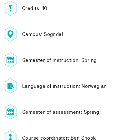
Credits: 10
Campus: Sogndal
Semester of instruction: Spring
Language of instruction: Norwegian
Semester of assessment: Spring
Course coordinator: Ben Snook