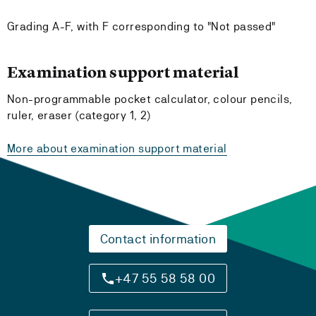
Grading A-F, with F corresponding to "Not passed"
Examination support material
Non-programmable pocket calculator, colour pencils,
ruler, eraser (category 1, 2)
More about examination support material
Contact information
+47 55 58 58 00