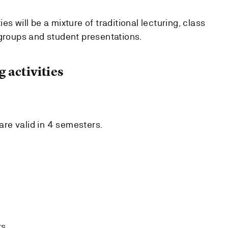
s will be a mixture of traditional lecturing, class
 groups and student presentations.
 activities
re valid in 4 semesters.
s.