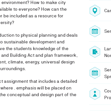
l environment? How to make city
ailable to everyone? How can the
Ca
 be included as a resource for
ersity?
Sem
duction to physical planning and deals
 to sustainable development and
give the students knowledge of the
Lan
 and Building Act and plan framework,
No
nt, climate, energy, universal design
surroundings.
Se
Spr
ct assignment that includes a detailed
 where . emphasis will be placed on
Cou
 the conceptual and design part of the
Pro