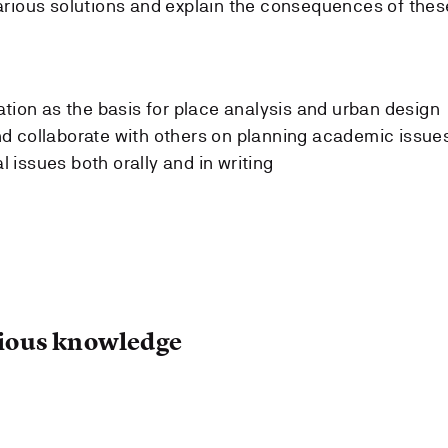
arious solutions and explain the consequences of thes
ation as the basis for place analysis and urban design
d collaborate with others on planning academic issue
issues both orally and in writing
ous knowledge