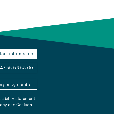
tact information
47 55 58 58 00
rgency number
sibility statement
vacy and Cookies