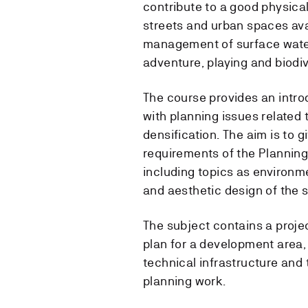
contribute to a good physica
streets and urban spaces av
management of surface water
adventure, playing and biodiv
The course provides an intro
with planning issues related
densification. The aim is to 
requirements of the Planning
including topics as environme
and aesthetic design of the 
The subject contains a proje
plan for a development area,
technical infrastructure and
planning work.