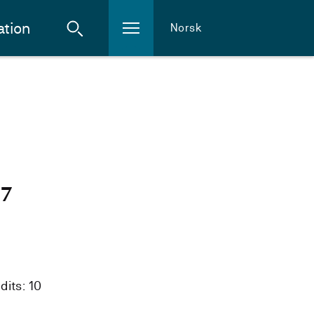
ation
Norsk
27
dits: 10