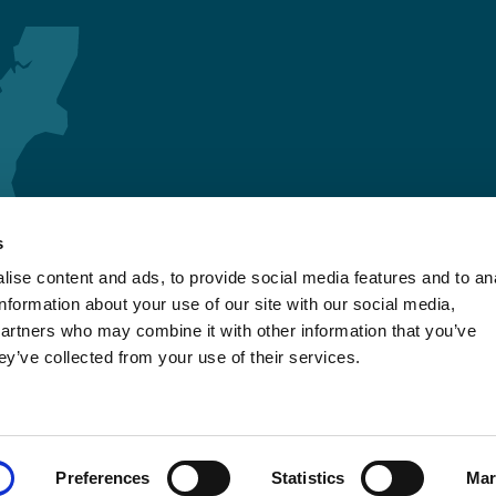
s
ise content and ads, to provide social media features and to an
information about your use of our site with our social media,
partners who may combine it with other information that you’ve
ey’ve collected from your use of their services.
Preferences
Statistics
Mar