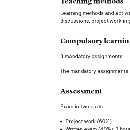
Teaching methods
Learning methods and activitie
discussions, project work in
Compulsory learning
3 mandatory assignments.
The mandatory assignments a
Assessment
Exam in two parts:
Project work (60%).
Written exam (40%), 3 hour