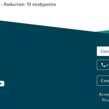
 -
Reduction:
10 studypoints
Con
+
Eme
Acces
Pri