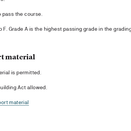
 pass the course.
o F. Grade A is the highest passing grade in the gradin
t material
rial is permitted.
uilding Act allowed.
ort material