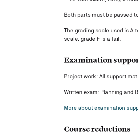
Both parts must be passed to
The grading scale used is A t
scale, grade F is a fail.
Examination suppor
Project work: All support mate
Written exam: Planning and B
More about examination supp
Course reductions