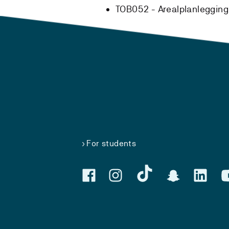
TOB052 - Arealplanlegging
For students