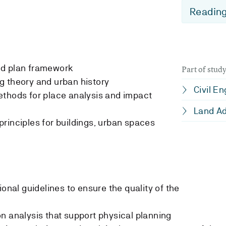
Reading
nd plan framework
Part of stu
g theory and urban history
Civil E
ethods for place analysis and impact
Land Ad
rinciples for buildings, urban spaces
ional guidelines to ensure the quality of the
n analysis that support physical planning