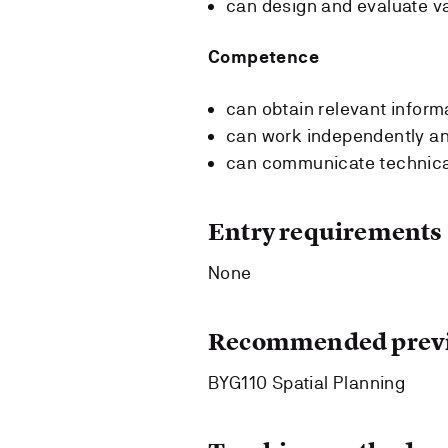
can design and evaluate v
Competence
can obtain relevant inform
can work independently an
can communicate technical 
Entry requirements
None
Recommended previ
BYG110 Spatial Planning