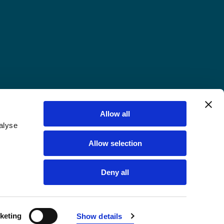
Allow all
alyse
Allow selection
Deny all
keting
Show details