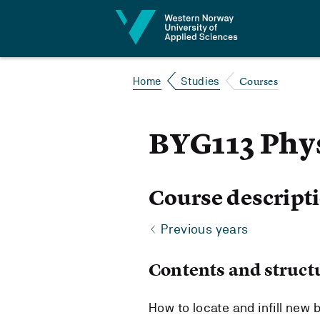
Jump to content
Courses
Home
Studies
BYG113 Phy
Course descript
Previous years
Contents and struct
How to locate and infill new 