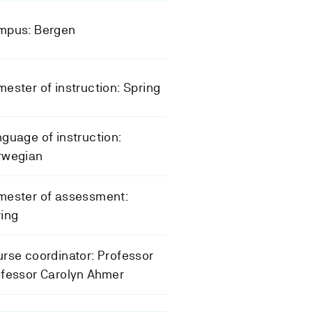
mpus: Bergen
ester of instruction: Spring
guage of instruction:
rwegian
mester of assessment:
ing
rse coordinator: Professor
fessor Carolyn Ahmer