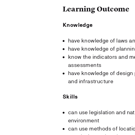
Learning Outcome
Knowledge
have knowledge of laws a
have knowledge of plannin
know the indicators and m
assessments
have knowledge of design p
and infrastructure
Skills
can use legislation and nat
environment
can use methods of locatio