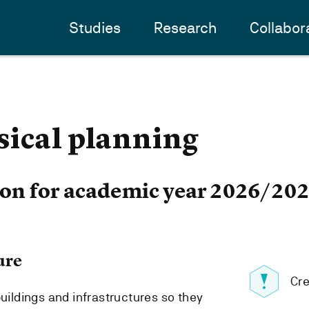
Studies
Research
Collabor
sical planning
ion for academic year 2026/20
ure
Cre
buildings and infrastructures so they