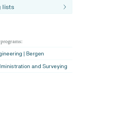
 lists
dyprograms:
ngineering | Bergen
ministration and Surveying