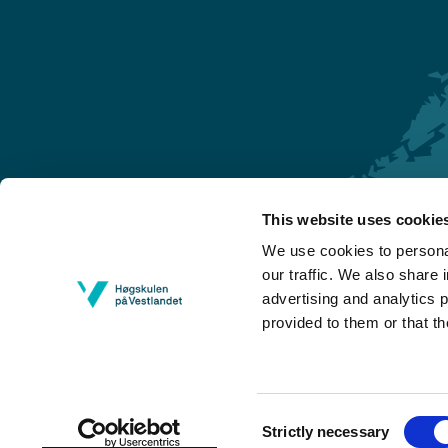
This website uses cookie
Førde
We use cookies to personal
Sogndal
our traffic. We also share 
advertising and analytics 
Bergen
provided to them or that th
Stord
Haugesund
Consent
Strictly necessary
Selection