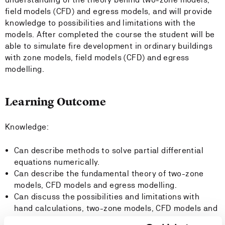
field models (CFD) and egress models, and will provide
knowledge to possibilities and limitations with the
models. After completed the course the student will be
able to simulate fire development in ordinary buildings
with zone models, field models (CFD) and egress
modelling.
Learning Outcome
Knowledge:
Can describe methods to solve partial differential
equations numerically.
Can describe the fundamental theory of two-zone
models, CFD models and egress modelling.
Can discuss the possibilities and limitations with
hand calculations, two-zone models, CFD models and
egress models.