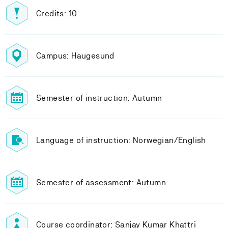
Credits: 10
Campus: Haugesund
Semester of instruction: Autumn
Language of instruction: Norwegian/English
Semester of assessment: Autumn
Course coordinator: Sanjay Kumar Khattri