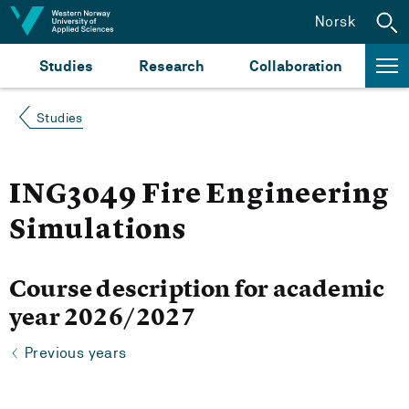
Jump to content
Norsk
Studies
Research
Collaboration
Studies
ING3049 Fire Engineering
Simulations
Course description for academic
year 2026/2027
Previous years