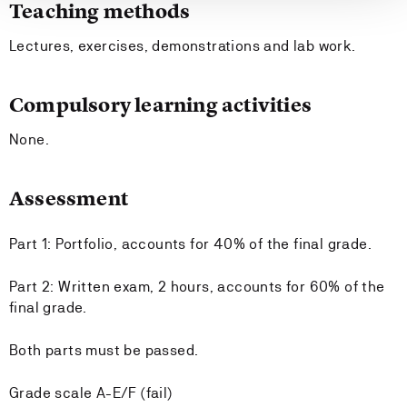
Teaching methods
Lectures, exercises, demonstrations and lab work.
Compulsory learning activities
None.
Assessment
Part 1: Portfolio, accounts for 40% of the final grade.
Part 2: Written exam, 2 hours, accounts for 60% of the
final grade.
Both parts must be passed.
Grade scale A-E/F (fail)