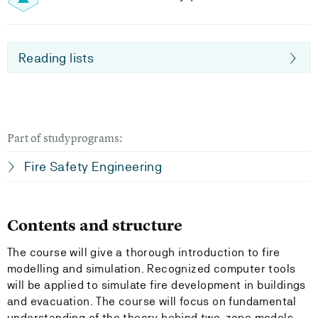
Reading lists
Part of studyprograms:
Fire Safety Engineering
Contents and structure
The course will give a thorough introduction to fire
modelling and simulation. Recognized computer tools
will be applied to simulate fire development in buildings
and evacuation. The course will focus on fundamental
understanding of the theory behind two-zone models,