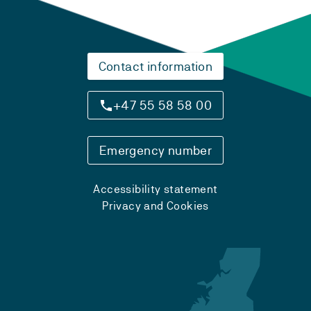
Contact information
+47 55 58 58 00
Emergency number
Accessibility statement
Privacy and Cookies