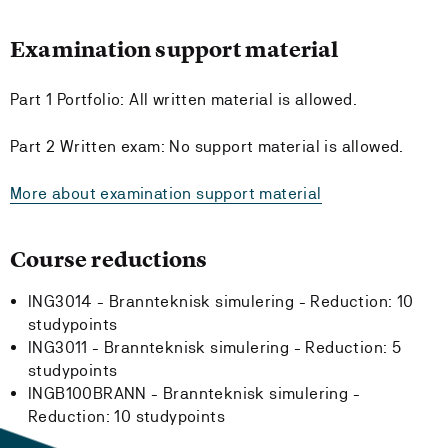
Examination support material
Part 1 Portfolio: All written material is allowed.
Part 2 Written exam: No support material is allowed.
More about examination support material
Course reductions
ING3014 - Brannteknisk simulering -
Reduction:
10
studypoints
ING3011 - Brannteknisk simulering -
Reduction:
5
studypoints
INGB100BRANN - Brannteknisk simulering -
Reduction:
10 studypoints