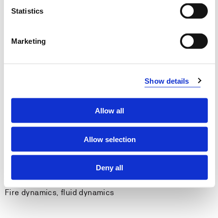
General qualifications:
Statistics
Can present technical material in both written form
and by using audio-visual tools.
Marketing
Can apply computer tools to conduct calculations
and visualize the results.
Can write and structure an academic report.
Can reflect on his/her own work and take an active
Show details
role when working in groups.
Allow all
Entry requirements
Allow selection
None.
Deny all
Recommended previous knowledge
Fire dynamics, fluid dynamics