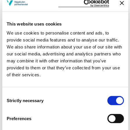
Skills:
This website uses cookies
Can create a simple two-zone model in spread sheet.
Can solve simple heat transfer problems analytically
We use cookies to personalise content and ads, to
and explain the principles of the numerical solution.
provide social media features and to analyse our traffic.
Can calculate egress time in simple building
We also share information about your use of our site with
constructions.
our social media, advertising and analytics partners who
Can do an analysis of evacuation and apply egress
may combine it with other information that you’ve
models to predict egress time in complex buildings.
provided to them or that they’ve collected from your use
Can apply two-zone models and field models (CFD) to
of their services.
conduct a fire safety analysis.
Can construct a fire safety technical report where
required safe egress time (RSET) and available safe
Consent
egress time (ASET) are predicted.
Strictly necessary
Selection
Can evaluate the validity of four calculations.
Can discuss improvements in order to decrease RSET
or/and increase ASET.
Preferences