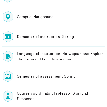
Campus: Haugesund.
Semester of instruction: Spring
Language of instruction: Norwegian and English.
The Exam will be in Norwegian.
Semester of assessment: Spring
Course coordinator: Professor Sigmund
Simonsen