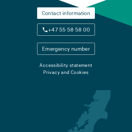
Contact information
+47 55 58 58 00
Emergency number
Accessibility statement
Privacy and Cookies