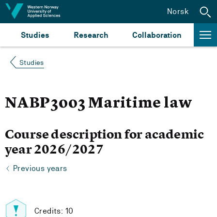
Jump to content
Norsk
Studies
Research
Collaboration
Studies
NABP3003 Maritime law
Course description for academic
year 2026/2027
Previous years
Credits: 10