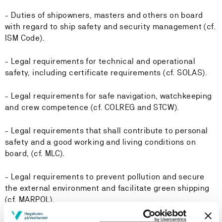
- Duties of shipowners, masters and others on board
with regard to ship safety and security management (cf.
ISM Code).
- Legal requirements for technical and operational
safety, including certificate requirements (cf. SOLAS).
- Legal requirements for safe navigation, watchkeeping
and crew competence (cf. COLREG and STCW).
- Legal requirements that shall contribute to personal
safety and a good working and living conditions on
board, (cf. MLC).
- Legal requirements to prevent pollution and secure
the external environment and facilitate green shipping
(cf. MARPOL).