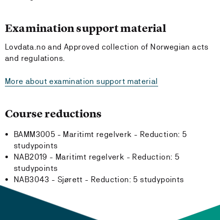
Examination support material
Lovdata.no and Approved collection of Norwegian acts
and regulations.
More about examination support material
Course reductions
BAMM3005 - Maritimt regelverk -
Reduction:
5
studypoints
NAB2019 - Maritimt regelverk -
Reduction:
5
studypoints
NAB3043 - Sjørett -
Reduction:
5 studypoints