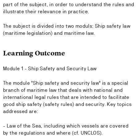
part of the subject, in order to understand the rules and
illustrate their relevance in practice.
The subject is divided into two moduls: Ship safety law
(maritime legislation) and maritime law.
Learning Outcome
Module 1 - Ship Safety and Security Law
The module "Ship safety and security law" is a special
branch of maritime law that deals with national and
international legal rules that are intended to facilitate
good ship safety (safety rules) and security. Key topics
addressed are:
- Law of the Sea, including which vessels are covered
by the regulations and where (cf. UNCLOS).