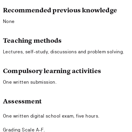
Recommended previous knowledge
None
Teaching methods
Lectures, self-study, discussions and problem solving.
Compulsory learning activities
One written submission.
Assessment
One written digital school exam, five hours.
Grading Scale A-F.