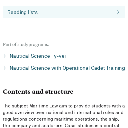
Reading lists
Part of studyprograms:
Nautical Science | y-vei
Nautical Science with Operational Cadet Training
Contents and structure
The subject Maritime Law aim to provide students with a
good overview over national and international rules and
regulations concerning maritime operations, the ship,
the company and seafarers. Case-studies is a central