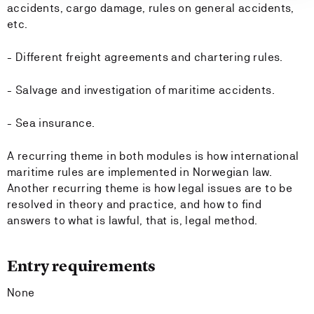
accidents, cargo damage, rules on general accidents,
etc.
- Different freight agreements and chartering rules.
- Salvage and investigation of maritime accidents.
- Sea insurance.
A recurring theme in both modules is how international
maritime rules are implemented in Norwegian law.
Another recurring theme is how legal issues are to be
resolved in theory and practice, and how to find
answers to what is lawful, that is, legal method.
Entry requirements
None