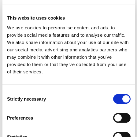
- Ship Security Law. Legal requirements for securing
ships against terrorist attacks, pirate attacks, cyber
threats, etc. (see ISPS code)
This website uses cookies
We use cookies to personalise content and ads, to
- Supervision and control of Norwegian and foreign
provide social media features and to analyse our traffic.
ships, including flag state control and port state control
We also share information about your use of our site with
(cf. Paris MoU).
our social media, advertising and analytics partners who
may combine it with other information that you’ve
- Administrative measures, administrative sanctions
and criminal liability for violations of maritime rules and
provided to them or that they’ve collected from your use
regulations.
of their services.
Central conventions and regulations are UNCLOS,
Consent
SOLAS, STCW, COLREG, MLC, MARPOL, the ISM Code and
Strictly necessary
the ISPS Code, Paris MoU, as well as relevant EU
Selection
regulations. International rules are incorporated into
Norwegian law in the Ship Safety and Security Act of
Preferences
2007 with regulations, and the main focus will be on
that Act.
Statistics