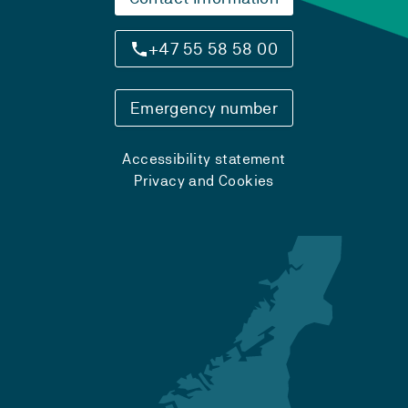
+47 55 58 58 00
Emergency number
Accessibility statement
Privacy and Cookies