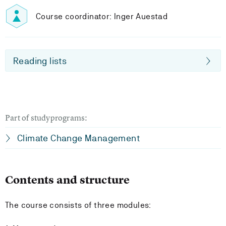
Course coordinator: Inger Auestad
Reading lists
Part of studyprograms:
Climate Change Management
Contents and structure
The course consists of three modules: