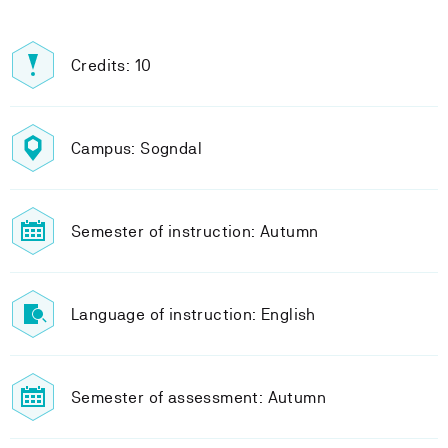
Credits: 10
Campus: Sogndal
Semester of instruction: Autumn
Language of instruction: English
Semester of assessment: Autumn