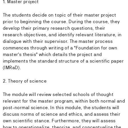
1. Master project
The students decide on topic of their master project
prior to beginning the course. During the course, they
develop their primary research questions, their
research objectives, and identify relevant literature, in
dialogue with their supervisor. The master process
commences through writing of a "Foundation for own
master's thesis" which details the project and
implements the standard structure of a scientific paper
(IMRaD).
2. Theory of science
The module will review selected schools of thought
relevant for the master program, within both normal and
post-normal science. In this module, the students will
discuss norms of science and ethics, and assess their
own scientific stance. Furthermore, they will assess
how to operationalize, theorize, and conceptualize the