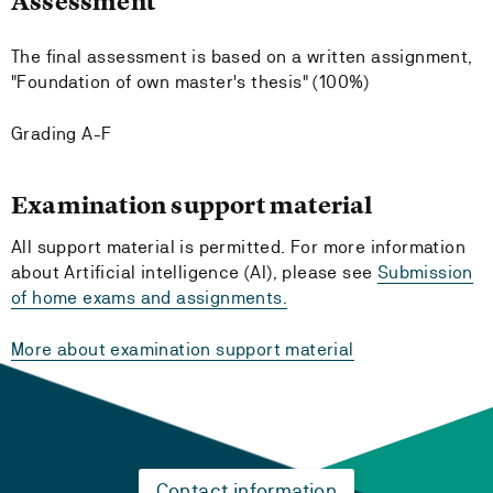
Assessment
The final assessment is based on a written assignment,
"Foundation of own master's thesis" (100%)
Grading A-F
Examination support material
All support material is permitted. For more information
about Artificial intelligence (AI), please see
Submission
of home exams and assignments.
More about examination support material
Contact information