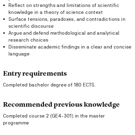
Reflect on strengths and limitations of scientific
knowledge in a theory of science context
Surface tensions, paradoxes, and contradictions in
scientific discourse
Argue and defend methodological and analytical
research choices
Disseminate academic findings in a clear and concise
language
Entry requirements
Completed bachelor degree of 180 ECTS.
Recommended previous knowledge
Completed course 2 (GE4-301) in the master
programme