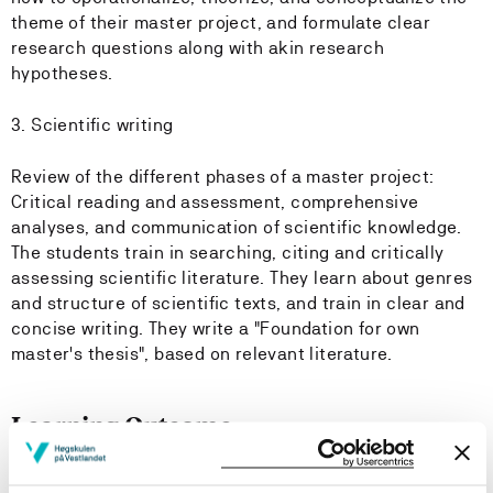
theme of their master project, and formulate clear
research questions along with akin research
hypotheses.
3. Scientific writing
Review of the different phases of a master project:
Critical reading and assessment, comprehensive
analyses, and communication of scientific knowledge.
The students train in searching, citing and critically
assessing scientific literature. They learn about genres
and structure of scientific texts, and train in clear and
concise writing. They write a "Foundation for own
master's thesis", based on relevant literature.
Learning Outcome
Knowledge: