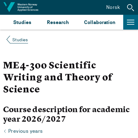
Jump to content
Norsk
Studies
Research
Collaboration
Studies
ME4-300 Scientific
Writing and Theory of
Science
Course description for academic
year 2026/2027
Previous years