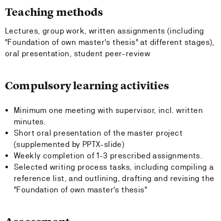
Teaching methods
Lectures, group work, written assignments (including
"Foundation of own master's thesis" at different stages),
oral presentation, student peer-review
Compulsory learning activities
Minimum one meeting with supervisor, incl. written
minutes.
Short oral presentation of the master project
(supplemented by PPTX-slide)
Weekly completion of 1-3 prescribed assignments.
Selected writing process tasks, including compiling a
reference list, and outlining, drafting and revising the
"Foundation of own master's thesis"