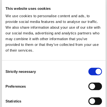
This website uses cookies
In-depth knowledge about the different stages of a
research project
We use cookies to personalise content and ads, to
Knowledge on theory of science, emphasizing
provide social media features and to analyse our traffic.
schools of thought with relevance for the master
We also share information about your use of our site with
program
our social media, advertising and analytics partners who
Knowledge on what constitutes a theory of science
may combine it with other information that you’ve
and its salient schools of thought
provided to them or that they’ve collected from your use
Knowledge of norms of science and of ethics of
of their services.
science
Skills:
Consent
Strictly necessary
Selection
Conduct a critical analysis of scientific literature on a
selected theme, and present it in an academic text
("Foundation for own master's thesis")
Preferences
Understand, explain, and justify the main elements of
their own project
Statistics
Search for and critically assess scientific literature,