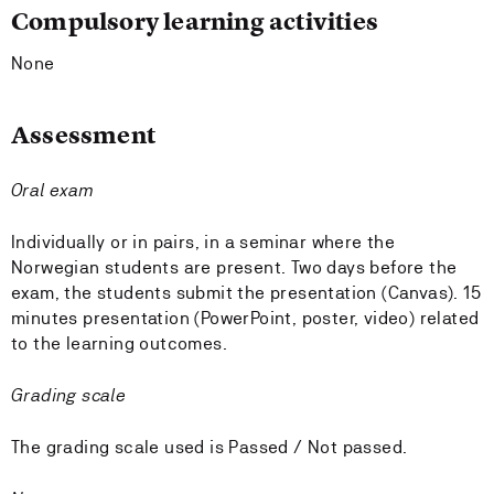
Compulsory learning activities
None
Assessment
Oral exam
Individually or in pairs, in a seminar where the
Norwegian students are present. Two days before the
exam, the students submit the presentation (Canvas). 15
minutes presentation (PowerPoint, poster, video) related
to the learning outcomes.
Grading scale
The grading scale used is Passed / Not passed.