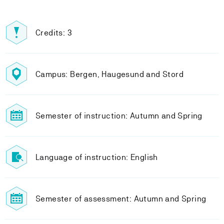
Credits: 3
Campus: Bergen, Haugesund and Stord
Semester of instruction: Autumn and Spring
Language of instruction: English
Semester of assessment: Autumn and Spring