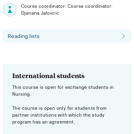
Course coordinator: Course coordinator:
Djenana Jalovcic
Reading lists
International students
This course is open for exchange students in
Nursing.
The course is open only for students from
partner institutions with which the study
program has an agreement.