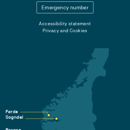
Emergency number
Accessibility statement
Privacy and Cookies
Førde
Sogndal
Bergen