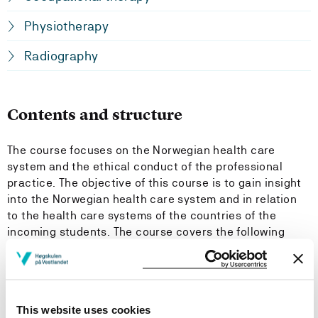
Physiotherapy
Radiography
Contents and structure
The course focuses on the Norwegian health care
system and the ethical conduct of the professional
practice. The objective of this course is to gain insight
into the Norwegian health care system and in relation
to the health care systems of the countries of the
incoming students. The course covers the following
topics:
Introduction to the Norwegian health care system in
general and especially for the specific bachelor
This website uses cookies
programme.