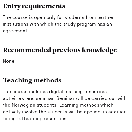
Entry requirements
The course is open only for students from partner
institutions with which the study program has an
agreement.
Recommended previous knowledge
None
Teaching methods
The course includes digital learning resources,
activities, and seminar. Seminar will be carried out with
the Norwegian students. Learning methods which
actively involve the students will be applied, in addition
to digital learning resources.