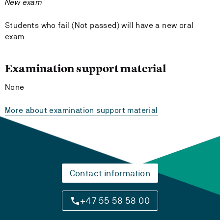
New exam
Students who fail (Not passed) will have a new oral
exam.
Examination support material
None
More about examination support material
Contact information
+47 55 58 58 00