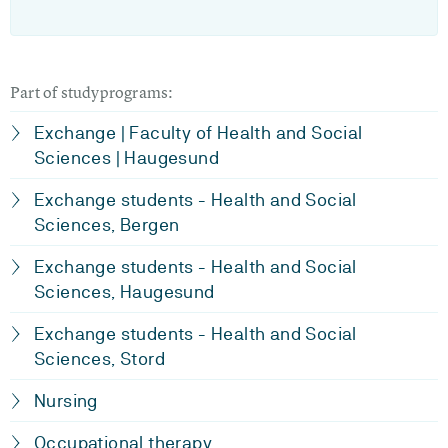
Part of studyprograms:
Exchange | Faculty of Health and Social
Sciences | Haugesund
Exchange students - Health and Social
Sciences, Bergen
Exchange students - Health and Social
Sciences, Haugesund
Exchange students - Health and Social
Sciences, Stord
Nursing
Occupational therapy