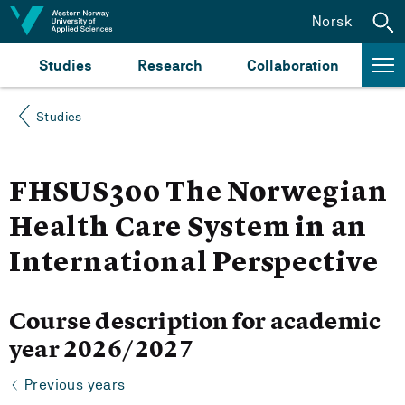
Jump to content
Norsk
Studies
Research
Collaboration
Studies
FHSUS300 The Norwegian
Health Care System in an
International Perspective
Course description for academic
year 2026/2027
Previous years