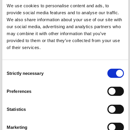
Norwegian traditions and professional ethics in the
We use cookies to personalise content and ads, to
discipline.
provide social media features and to analyse our traffic.
The dynamic relation between professional practice
We also share information about your use of our site with
and its context.
our social media, advertising and analytics partners who
Impact of political priorities on health care services.
may combine it with other information that you’ve
provided to them or that they’ve collected from your use
of their services.
Learning Outcome
A student who has completed the course should have
Consent
the following learning outcomes defined in terms of
Strictly necessary
Selection
knowledge, skills and general competence:
Preferences
Knowledge:
The student...
has basic knowledge of the professional health care
Statistics
system in Norway.
has basic insight into educational programme of the
specific discipline and the professional role of the
Marketing