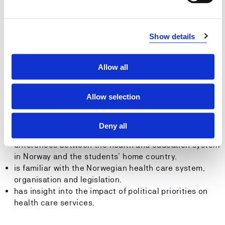
discipline in Norway.
Skills:The student...
Show details
can reflect on how context influences professional
practices.
Allow all
can compare and analyse differences between
professional practices in different countries.
Allow selection
General competence:
The student...
Deny all
can exchange views and experiences about
differences between the health and education system
in Norway and the students’ home country.
is familiar with the Norwegian health care system,
organisation and legislation.
has insight into the impact of political priorities on
health care services.