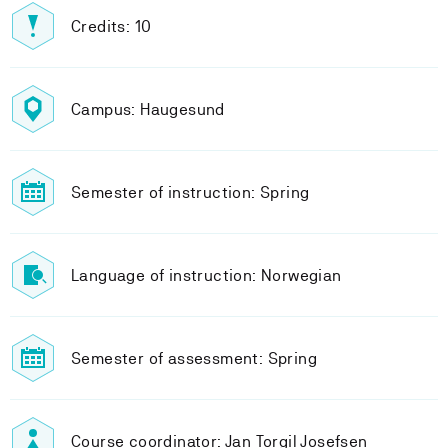
Credits: 10
Campus: Haugesund
Semester of instruction: Spring
Language of instruction: Norwegian
Semester of assessment: Spring
Course coordinator: Jan Torgil Josefsen