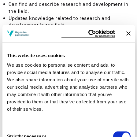
Can find and describe research and development in
the field.
Updates knowledge related to research and
development in the field.
-Skills
The student can
This website uses cookies
We use cookies to personalise content and ads, to
Design a building based on the Planning and Building
provide social media features and to analyse our traffic.
Act, associated regulations and guidelines focusing
We also share information about your use of our site with
on fire safety (pre accepted solutions).
our social media, advertising and analytics partners who
Document the fire safety of buildings based on pre-
may combine it with other information that you’ve
accepted solutions which are descripted in technical
provided to them or that they’ve collected from your use
regulations under the Planning and Building Act.
of their services.
Prepare a fire safety strategy as fundamental work
for design groups.
Draw buildings and construction details using CAD
Consent
systems.
Strictly necessary