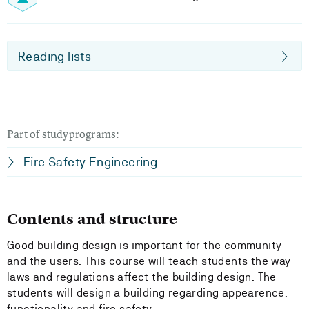
Reading lists
Part of studyprograms:
Fire Safety Engineering
Contents and structure
Good building design is important for the community
and the users. This course will teach students the way
laws and regulations affect the building design. The
students will design a building regarding appearence,
functionality and fire safety.