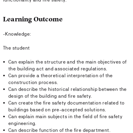
Learning Outcome
-Knowledge:
The student
Can explain the structure and the main objectives of
the building act and associated regulations.
Can provide a theoretical interpretation of the
construction process.
Can describe the historical relationship between the
design of the building and fire safety.
Can create the fire safety documentation related to
buildings based on pre-accepted solutions.
Can explain main subjects in the field of fire safety
engineering.
Can describe function of the fire department.