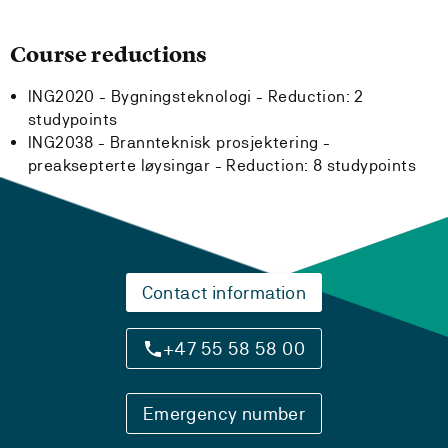
Course reductions
ING2020 - Bygningsteknologi -
Reduction:
2
studypoints
ING2038 - Brannteknisk prosjektering -
preaksepterte løysingar -
Reduction:
8 studypoints
Contact information
+47 55 58 58 00
Emergency number