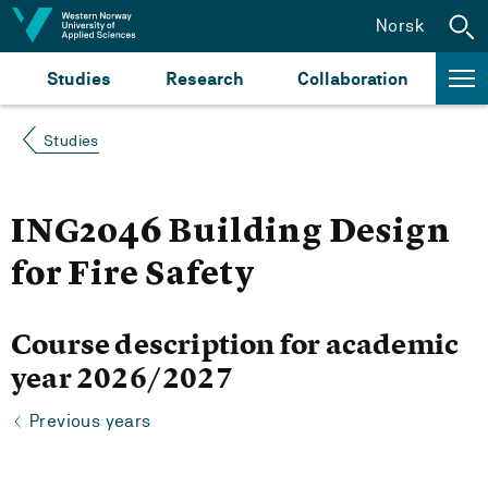
Jump to content
Norsk
Studies
Research
Collaboration
Studies
ING2046 Building Design
for Fire Safety
Course description for academic
year 2026/2027
Previous years