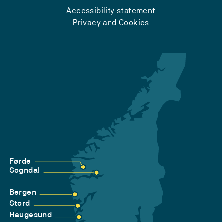
Accessibility statement
Privacy and Cookies
Førde
Sogndal
Bergen
Stord
Haugesund