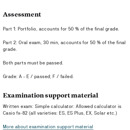
Assessment
Part 1: Portfolio, accounts for 50 % of the final grade.
Part 2: Oral exam, 30 min, accounts for 50 % of the final
grade.
Both parts must be passed.
Grade: A - E / passed; F / failed.
Examination support material
Written exam: Simple calculator: Allowed calculator is
Casio fx-82 (all varieties: ES, ES Plus, EX, Solar etc.)
More about examination support material