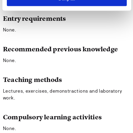
Entry requirements
None.
Recommended previous knowledge
None.
Teaching methods
Lectures, exercises, demonstractions and laboratory
work.
Compulsory learning activities
None.