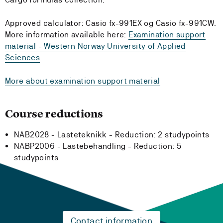
Approved calculator: Casio fx-991EX og Casio fx-991CW.
More information available here:
Examination support
material - Western Norway University of Applied
Sciences
More about examination support material
Course reductions
NAB2028 - Lasteteknikk -
Reduction:
2 studypoints
NABP2006 - Lastebehandling -
Reduction:
5
studypoints
Contact information