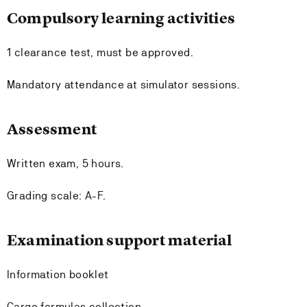
Compulsory learning activities
1 clearance test, must be approved.
Mandatory attendance at simulator sessions.
Assessment
Written exam, 5 hours.
Grading scale: A-F.
Examination support material
Information booklet
Cargo formulas collection.