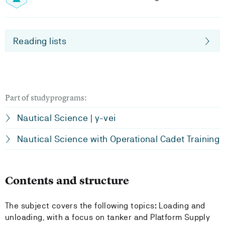
Reading lists
Part of studyprograms:
Nautical Science | y-vei
Nautical Science with Operational Cadet Training
Contents and structure
The subject covers the following topics
:
Loading and
unloading, with a focus on tanker and Platform Supply