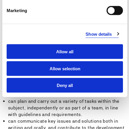
shall be able to find, assess, and reference
information and literature necessary for professional
Marketing
practice
shall be able to master relevant tools, techniques,
and terminology within the field
Show details
General Competence
Allow all
The student:
has theoretical competence in cargo operations for a
Allow selection
responsible officer at both operational and
management level, beyond the requirements of the
Deny all
STCW 78 Convention with the 2010 Manila
Amendments, tables A-II/1 and A-II/2.
can plan and carry out a variety of tasks within the
subject, independently or as part of a team, in line
with guidelines and requirements.
can communicate key issues and solutions both in
writing and orally, and contribute to the development