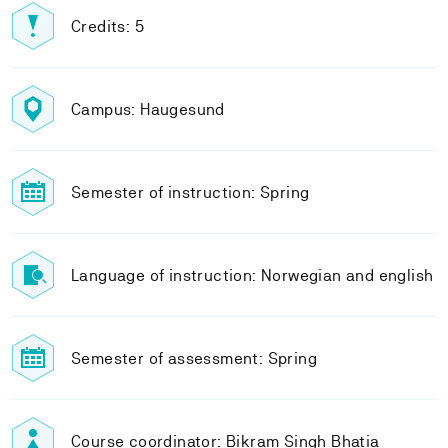
Credits: 5
Campus: Haugesund
Semester of instruction: Spring
Language of instruction: Norwegian and english
Semester of assessment: Spring
Course coordinator: Bikram Singh Bhatia