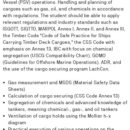
Vessel (PSV) operations. Handling and planning of
cargoes such as gas, oil, and chemicals in accordance
with regulations. The student should be able to apply
relevant regulations and industry standards such as
ISGOTT, SIGTTO, MARPOL Annex I, Annex II, and Annex III,
the Timber Code "Code of Safe Practice for Ships
Carrying Timber Deck Cargoes," the CSS Code with
emphasis on Annex 13, IBC with focus on chemical
segregation (USCG Compatibility Chart), GOMO
(Guidelines for Offshore Marine Operations), ADR, and
the use of the cargo securing program LachCon.
Gas measurement and MSDS (Material Safety Data
Sheets)
Calculation of cargo securing (CSS Code Annex 13)
Segregation of chemicals and advanced knowledge of
tankers, meaning chemical-, gas-, and oil tankers
Ventilation of cargo holds using the Mollier h-x
diagram
Practical execution of various operations on the