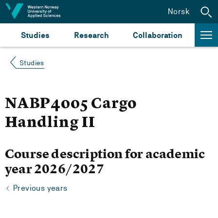
Jump to content
Norsk
Studies
Research
Collaboration
Studies
NABP4005 Cargo
Handling II
Course description for academic
year 2026/2027
Previous years