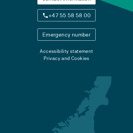
+47 55 58 58 00
Emergency number
Accessibility statement
Privacy and Cookies