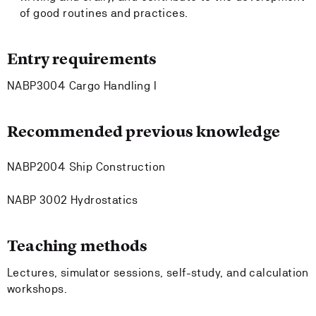
of good routines and practices.
Entry requirements
NABP3004 Cargo Handling I
Recommended previous knowledge
NABP2004 Ship Construction
NABP 3002 Hydrostatics
Teaching methods
Lectures, simulator sessions, self-study, and calculation
workshops.