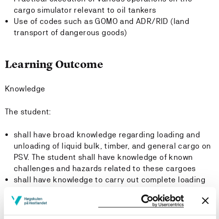
cargo simulator relevant to oil tankers
Use of codes such as GOMO and ADR/RID (land
transport of dangerous goods)
Learning Outcome
Knowledge
The student:
shall have broad knowledge regarding loading and
unloading of liquid bulk, timber, and general cargo on
PSV. The student shall have knowledge of known
challenges and hazards related to these cargoes
shall have knowledge to carry out complete loading
and unloading of oil cargoes on the simulator, taking
into account stability, trim, list, safety, shear forces,
bending moments, pressure in cargo tanks, and