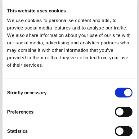
regulations related to oil tankers
This website uses cookies
shall have knowledge of relevant regulations for ships
carrying chemicals, oil, gas, timber, general cargo, or
We use cookies to personalise content and ads, to
performing operations on the Norwegian continental
provide social media features and to analyse our traffic.
shelf (GOMO), as well as be able to update their own
We also share information about your use of our site with
knowledge
our social media, advertising and analytics partners who
shall be familiar with research and development work
may combine it with other information that you’ve
within the field
provided to them or that they’ve collected from your use
of their services.
Skills
The student:
Consent
Strictly necessary
Selection
can apply professional knowledge to practical and
theoretical problems and perform extensive
calculations within the topics covered in the course,
Preferences
and can make well-founded decisions
shall have extensive knowledge of tankers and safety
Statistics
relevant to tanker operations, especially oil tankers