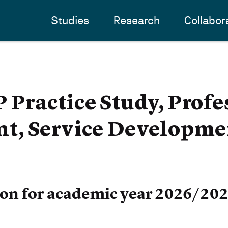
Studies
Research
Collabor
Practice Study, Profe
, Service Developme
ion for academic year 2026/20