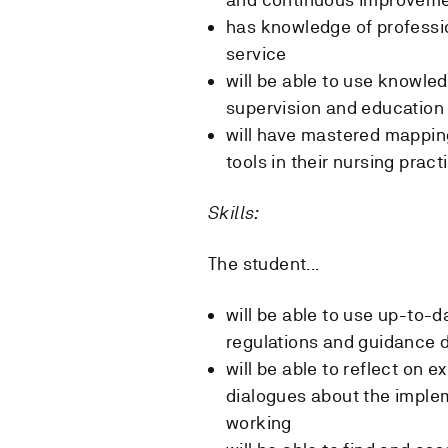
has knowledge of professi
service
will be able to use knowle
supervision and education 
will have mastered mappi
tools in their nursing pract
Skills:
The student...
will be able to use up-to-
regulations and guidance d
will be able to reflect on e
dialogues about the impl
working