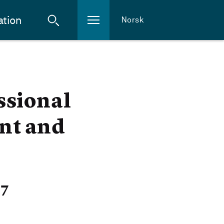
ation
Norsk
ssional
nt and
27