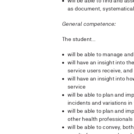
will be able to find and as
as document, systematical
General competence:
The student...
will be able to manage and 
will have an insight into th
service users receive, and 
will have an insight into h
service
will be able to plan and 
incidents and variations in
will be able to plan and i
other health professionals
will be able to convey, bot