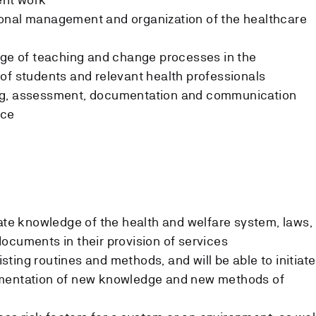
onal management and organization of the healthcare
dge of teaching and change processes in the
of students and relevant health professionals
ng, assessment, documentation and communication
ice
date knowledge of the health and welfare system, laws,
ocuments in their provision of services
xisting routines and methods, and will be able to initiate
ementation of new knowledge and new methods of