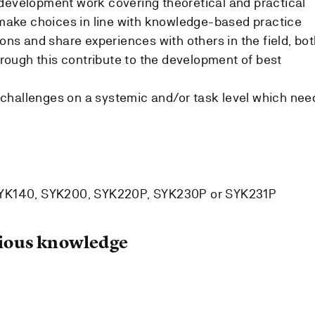
development work covering theoretical and practical
o make choices in line with knowledge-based practice
ions and share experiences with others in the field, bo
through this contribute to the development of best
ty challenges on a systemic and/or task level which nee
SYK140, SYK200, SYK220P, SYK230P or SYK231P
ous knowledge