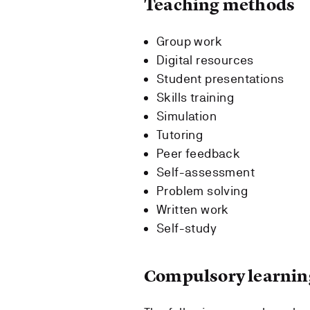
Teaching methods
Group work
Digital resources
Student presentations
Skills training
Simulation
Tutoring
Peer feedback
Self-assessment
Problem solving
Written work
Self-study
Compulsory learning