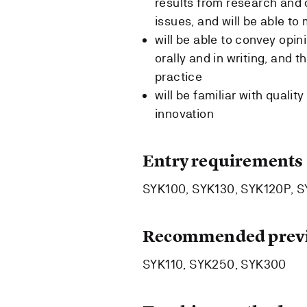
results from research and 
issues, and will be able t
will be able to convey opin
orally and in writing, and 
practice
will be familiar with quali
innovation
Entry requirements
SYK100, SYK130, SYK120P, 
Recommended previ
SYK110, SYK250, SYK300