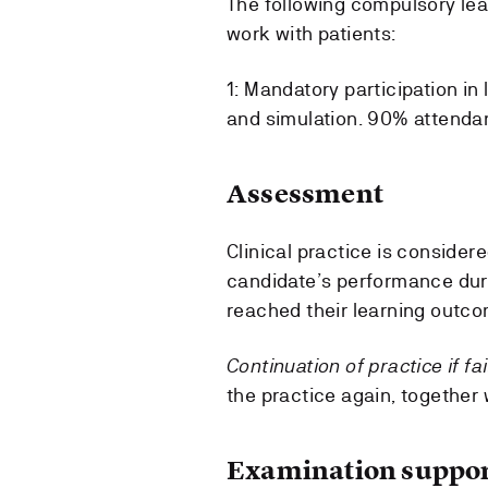
The following compulsory lea
work with patients:
1: Mandatory participation in 
and simulation. 90% attenda
Assessment
Clinical practice is consider
candidate’s performance duri
reached their learning outc
Continuation of practice if fa
the practice again, together 
Examination suppor