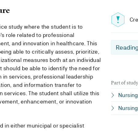
ure
Cre
ice study where the student is to
's role related to professional
ent, and innovation in healthcare. This
Reading
ing able to critically assess, prioritize,
izational measures both at an individual
 should be able to identify the need for
n in services, professional leadership
Part of stu
ion, and information transfer to
 services. The student shall utilize this
Nursing 
ovement, enhancement, or innovation
Nursing 
in either municipal or specialist