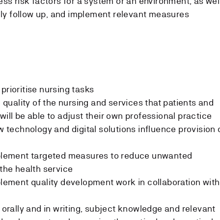
sess risk factors for a system or an environment, as wel
ly follow up, and implement relevant measures
prioritise nursing tasks
e quality of the nursing and services that patients and
will be able to adjust their own professional practice
ow technology and digital solutions influence provision 
implement targeted measures to reduce unwanted
 the health service
mplement quality development work in collaboration with
h orally and in writing, subject knowledge and relevant