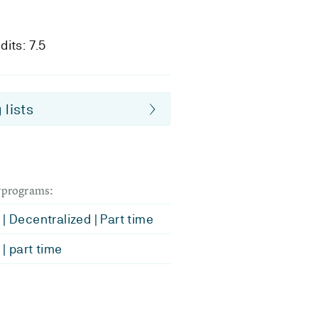
dits: 7.5
 lists
dyprograms:
| Decentralized | Part time
| part time