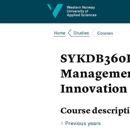
Jump to content
Courses
Home
Studies
SYKDB360P 
Management
Innovation
Course descript
Previous years