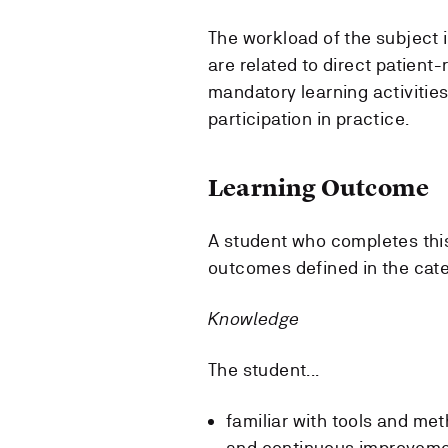
The workload of the subject 
are related to direct patient
mandatory learning activitie
participation in practice.
Learning Outcome
A student who completes thi
outcomes defined in the cat
Knowledge
The student...
familiar with tools and me
and continuous improvem