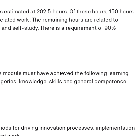
is estimated at 202.5 hours. Of these hours, 150 hours
-related work. The remaining hours are related to
s and self-study. There is a requirement of 90%
s module must have achieved the following learning
egories, knowledge, skills and general competence.
thods for driving innovation processes, implementation
ent work