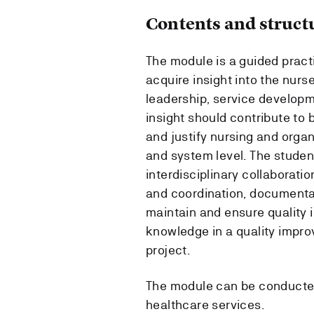
Contents and struct
The module is a guided pract
acquire insight into the nurse
leadership, service developm
insight should contribute to be
and justify nursing and organ
and system level. The student
interdisciplinary collaboratio
and coordination, documentat
maintain and ensure quality in
knowledge in a quality impr
project.
The module can be conducted 
healthcare services.