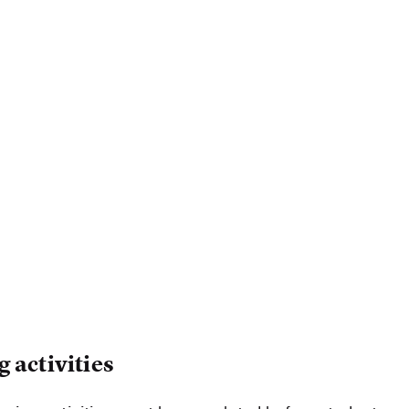
 activities