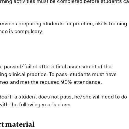
rning activities must be completed before students c
lessons preparing students for practice, skills training
nce is compulsory.
ed passed/failed after a final assessment of the
ng clinical practice. To pass, students must have
omes and met the required 90% attendance.
iled:
If a student does not pass, he/she will need to do
with the following year’s class.
t material