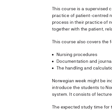
This course is a supervised c
practice of patient-centred 
process in their practice of n
together with the patient, rel
This course also covers the f
Nursing procedures
Documentation and journa
The handling and calculati
Norwegian week might be incl
introduce the students to Nor
system. It consists of lecture
The expected study time for 