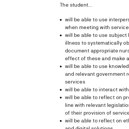
The student...
will be able to use inter
when meeting with service 
will be able to use subjec
illness to systematically 
document appropriate nurs
effect of these and make 
will be able to use knowled
and relevant government re
services
will be able to interact wit
will be able to reflect on p
line with relevant legislati
of their provision of servic
will be able to reflect on 
and digital solutions