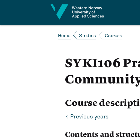
Jump to content
Courses
Home
Studies
SYKI106 Pra
Community 
Course descript
Previous years
Contents and struct