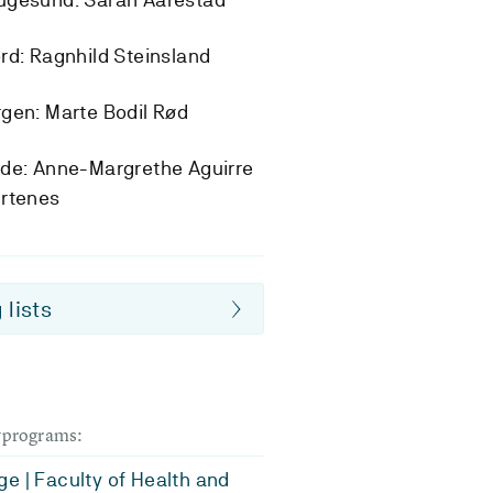
rd: Ragnhild Steinsland
gen: Marte Bodil Rød
de: Anne-Margrethe Aguirre
ertenes
 lists
dyprograms:
e | Faculty of Health and