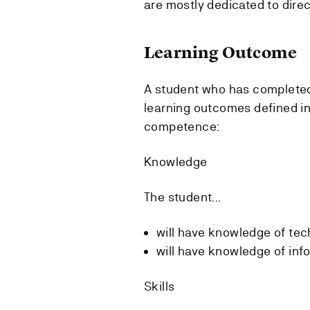
are mostly dedicated to direc
Learning Outcome
A student who has completed
learning outcomes defined in
competence:
Knowledge
The student...
will have knowledge of tec
will have knowledge of info
Skills