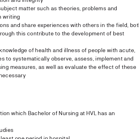
 subject matter such as theories, problems and
n writing
ions and share experiences with others in the field, bo
through this contribute to the development of best
 knowledge of health and illness of people with acute,
sses to systematically observe, assess, implement and
ng measures, as well as evaluate the effect of these
necessary
tution which Bachelor of Nursing at HVL has an
tudies
least one period in hospital