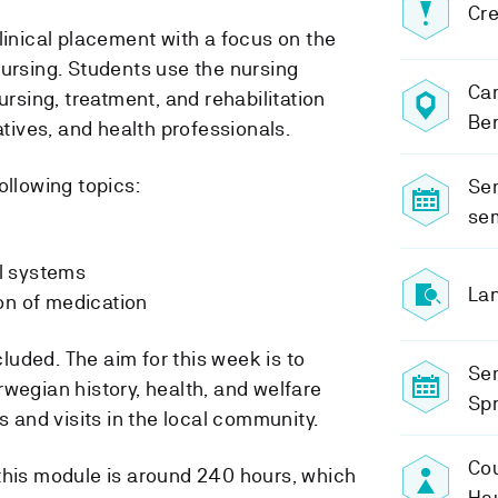
Cre
linical placement with a focus on the
nursing. Students use the nursing
Ca
ursing, treatment, and rehabilitation
Be
atives, and health professionals.
ollowing topics:
Sem
se
l systems
Lan
on of medication
uded. The aim for this week is to
Se
wegian history, health, and welfare
Sp
s and visits in the local community.
Cou
this module is around 240 hours, which
Ha