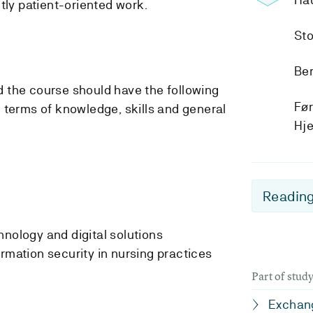
tly patient-oriented work.
Sto
Ber
 the course should have the following
Før
 terms of knowledge, skills and general
Hj
Reading
hnology and digital solutions
rmation security in nursing practices
Part of stu
Exchang