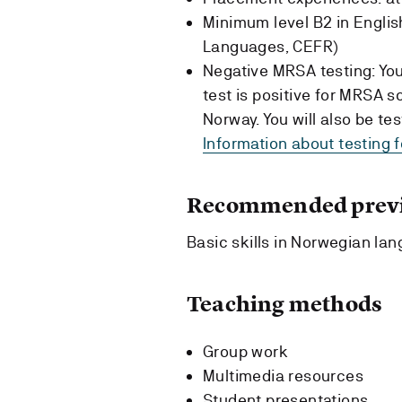
Minimum level B2 in Engl
Languages, CEFR)
Negative MRSA testing: You 
test is positive for MRSA s
Norway. You will also be t
Information about testing 
Recommended previ
Basic skills in Norwegian la
Teaching methods
Group work
Multimedia resources
Student presentations