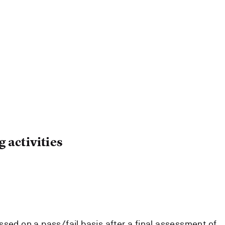
 activities
ssed on a pass/fail basis after a final assessment of