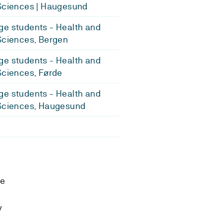
Sciences | Haugesund
e students - Health and
Sciences, Bergen
e students - Health and
Sciences, Førde
e students - Health and
Sciences, Haugesund
se
y