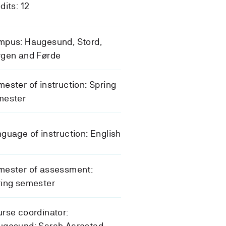
dits: 12
mpus: Haugesund, Stord,
rgen and Førde
ester of instruction: Spring
mester
guage of instruction: English
mester of assessment:
ring semester
rse coordinator:
ugesund: Sarah Aarestad