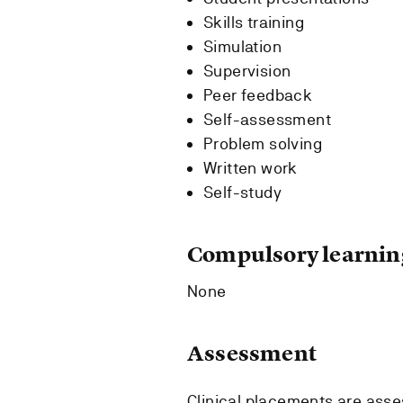
Skills training
Simulation
Supervision
Peer feedback
Self-assessment
Problem solving
Written work
Self-study
Compulsory learning
None
Assessment
Clinical placements are asse