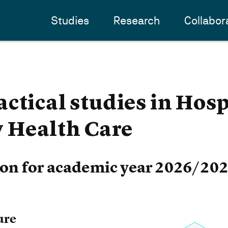
Studies
Research
Collabor
ctical studies in Hosp
Health Care
ion for academic year 2026/20
ure