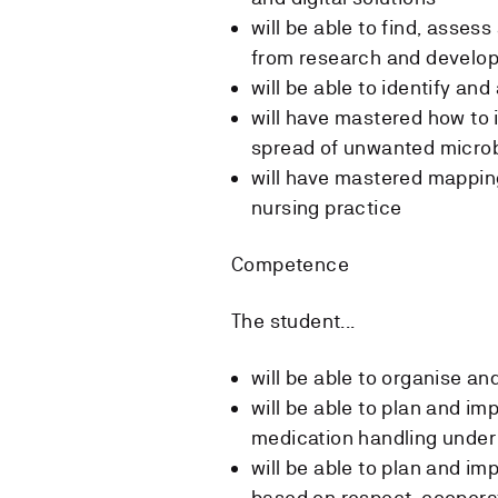
will be able to find, asses
from research and develo
will be able to identify an
will have mastered how to 
spread of unwanted micro
will have mastered mappin
nursing practice
Competence
The student...
will be able to organise a
will be able to plan and im
medication handling under
will be able to plan and i
based on respect, cooperat