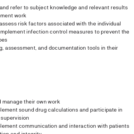
s and refer to subject knowledge and relevant results
pment work
d assess risk factors associated with the individual
implement infection control measures to prevent the
bes
g, assessment, and documentation tools in their
nd manage their own work
plement sound drug calculations and participate in
 supervision
mplement communication and interaction with patients
ion and integrity