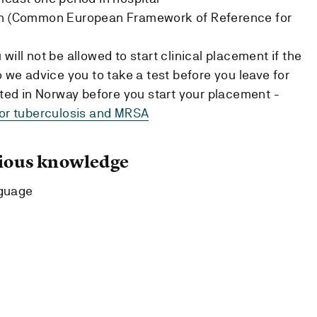
ish (Common European Framework of Reference for
will not be allowed to start clinical placement if the
o we advice you to take a test before you leave for
ested in Norway before you start your placement -
for tuberculosis and MRSA
ous knowledge
nguage