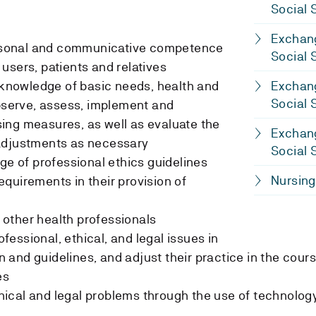
Social 
Exchang
personal and communicative competence
Social 
users, patients and relatives
t knowledge of basic needs, health and
Exchang
Social 
observe, assess, implement and
ing measures, as well as evaluate the
Exchang
adjustments as necessary
Social 
ge of professional ethics guidelines
Nursing
quirements in their provision of
h other health professionals
rofessional, ethical, and legal issues in
on and guidelines, and adjust their practice in the cour
es
ethical and legal problems through the use of technolog