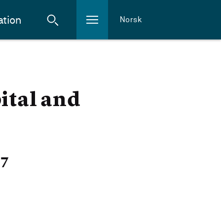
ation
Norsk
ital and
27