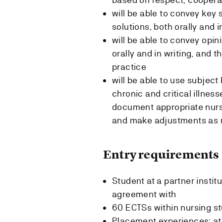
will be able to convey key
solutions, both orally and i
will be able to convey opin
orally and in writing, and 
practice
will be able to use subject
chronic and critical illne
document appropriate nursi
and make adjustments as 
Entry requirements
Student at a partner insti
agreement with
60 ECTSs within nursing s
Placement experiences: at 