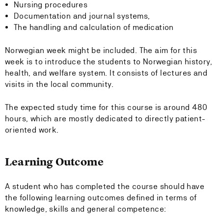
Nursing procedures
Documentation and journal systems,
The handling and calculation of medication
Norwegian week might be included. The aim for this
week is to introduce the students to Norwegian history,
health, and welfare system. It consists of lectures and
visits in the local community.
The expected study time for this course is around 480
hours, which are mostly dedicated to directly patient-
oriented work.
Learning Outcome
A student who has completed the course should have
the following learning outcomes defined in terms of
knowledge, skills and general competence: