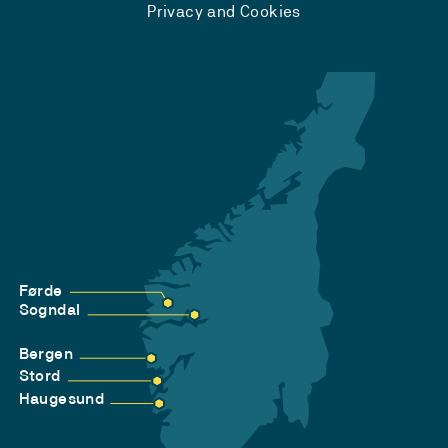
Privacy and Cookies
Førde
Sogndal
Bergen
Stord
Haugesund