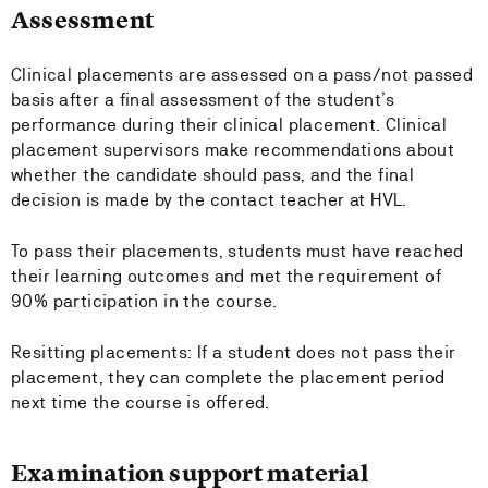
Assessment
Clinical placements are assessed on a pass/not passed
basis after a final assessment of the student’s
performance during their clinical placement. Clinical
placement supervisors make recommendations about
whether the candidate should pass, and the final
decision is made by the contact teacher at HVL.
To pass their placements, students must have reached
their learning outcomes and met the requirement of
90% participation in the course.
Resitting placements: If a student does not pass their
placement, they can complete the placement period
next time the course is offered.
Examination support material