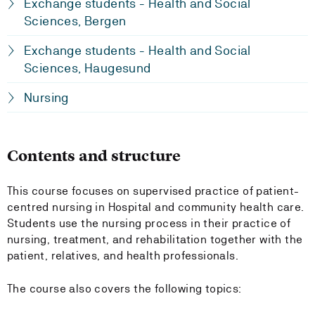
Exchange students - Health and Social
Sciences, Bergen
Exchange students - Health and Social
Sciences, Haugesund
Nursing
Contents and structure
This course focuses on supervised practice of patient-
centred nursing in Hospital and community health care.
Students use the nursing process in their practice of
nursing, treatment, and rehabilitation together with the
patient, relatives, and health professionals.
The course also covers the following topics: