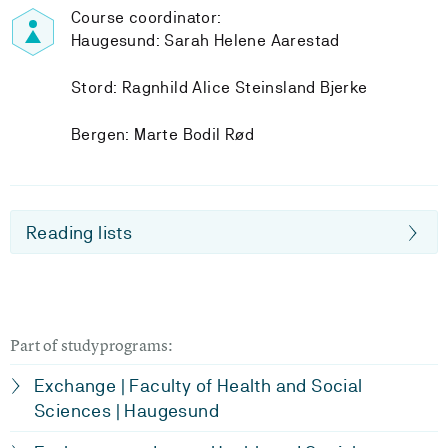
Course coordinator:
Haugesund: Sarah Helene Aarestad
Stord: Ragnhild Alice Steinsland Bjerke
Bergen: Marte Bodil Rød
Reading lists
Part of studyprograms:
Exchange | Faculty of Health and Social
Sciences | Haugesund