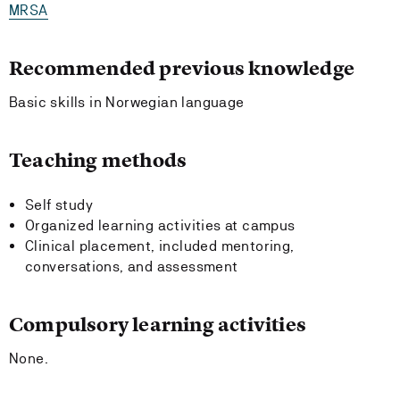
MRSA
Recommended previous knowledge
Basic skills in Norwegian language
Teaching methods
Self study
Organized learning activities at campus
Clinical placement, included mentoring,
conversations, and assessment
Compulsory learning activities
None.