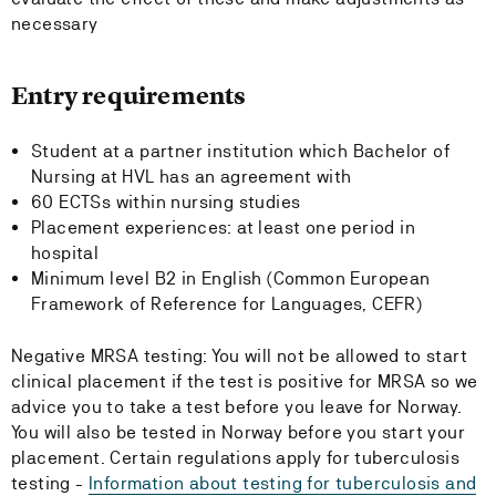
necessary
Entry requirements
Student at a partner institution which Bachelor of
Nursing at HVL has an agreement with
60 ECTSs within nursing studies
Placement experiences: at least one period in
hospital
Minimum level B2 in English (Common European
Framework of Reference for Languages, CEFR)
Negative MRSA testing: You will not be allowed to start
clinical placement if the test is positive for MRSA so we
advice you to take a test before you leave for Norway.
You will also be tested in Norway before you start your
placement. Certain regulations apply for tuberculosis
testing -
Information about testing for tuberculosis and