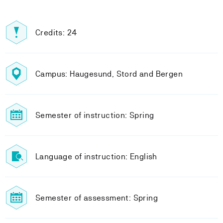
Credits: 24
Campus: Haugesund, Stord and Bergen
Semester of instruction: Spring
Language of instruction: English
Semester of assessment: Spring