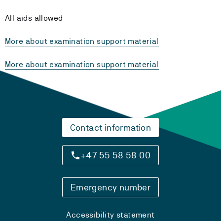
All aids allowed
More about examination support material
More about examination support material
Contact information
+47 55 58 58 00
Emergency number
Accessibility statement