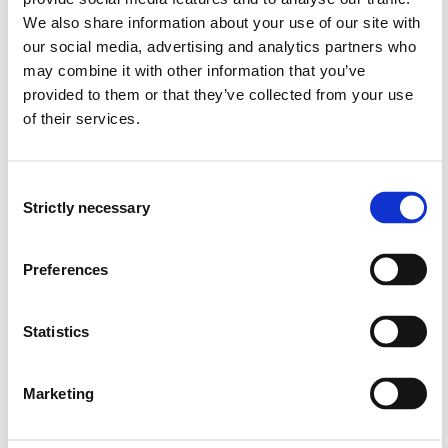
can interact with other health professionals
We also share information about your use of our site with
can reflect on professional, ethical, and legal issues
our social media, advertising and analytics partners who
in line with relevant legislation and guidelines, and
may combine it with other information that you’ve
adjust their practice in the course of their provision
provided to them or that they’ve collected from your use
of services
of their services.
can reflect on ethical and legal problems through the
use of technology and digital solutions
can find, assess and refer to subject knowledge and
Consent
relevant results from research and development work
Strictly necessary
Selection
can identify and assess risk factors associated with
the individual
masters how to implement infection control
Preferences
measures to prevent the spread of unwanted
microbes
Statistics
masters mapping, assessment, and documentation
tools in their nursing practice
Marketing
Competence: