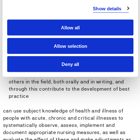
The student...
Show details
can organize and manage their own work
can plan and implement sound drug calculations and
Allow all
participate in medication handling under supervision
can plan and implement communication and
interaction with patients based on respect,
Allow selection
cooperation and integrity
can convey key subject matter such as theories,
Deny all
problems and solutions, both orally and in writing
can convey opinions and share experiences with
others in the field, both orally and in writing, and
through this contribute to the development of best
practice
can use subject knowledge of health and illness of
people with acute, chronic and critical illnesses to
systematically observe, assess, implement and
document appropriate nursing measures, as well as
evaluate the effect of these and make adjustments as