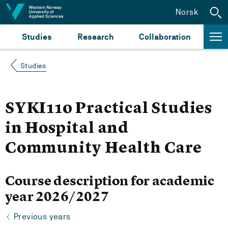
Jump to content
Norsk
Studies
Research
Collaboration
Studies
SYKI110 Practical Studies
in Hospital and
Community Health Care
Course description for academic
year 2026/2027
Previous years