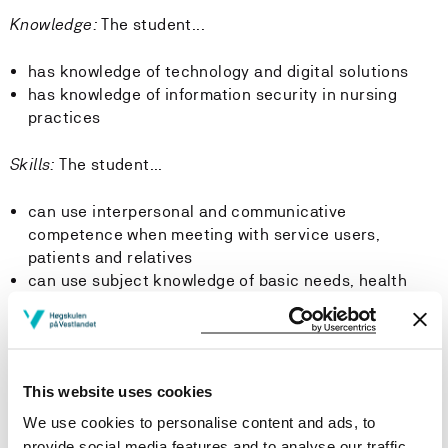
Knowledge:
The student...
has knowledge of technology and digital solutions
has knowledge of information security in nursing
practices
Skills:
The student...
can use interpersonal and communicative
competence when meeting with service users,
patients and relatives
can use subject knowledge of basic needs, health
and illness to systematically observe, assess,
implement and document appropriate nursing
measures, as well as evaluate the effect of these and
make adjustments as necessary
This website uses cookies
can use knowledge of professional ethics guidelines
and relevant government requirements in their
We use cookies to personalise content and ads, to
provision of services
provide social media features and to analyse our traffic.