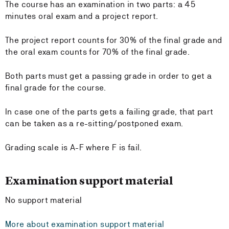
The course has an examination in two parts: a 45
minutes oral exam and a project report.
The project report counts for 30% of the final grade and
the oral exam counts for 70% of the final grade.
Both parts must get a passing grade in order to get a
final grade for the course.
In case one of the parts gets a failing grade, that part
can be taken as a re-sitting/postponed exam.
Grading scale is A-F where F is fail.
Examination support material
No support material
More about examination support material