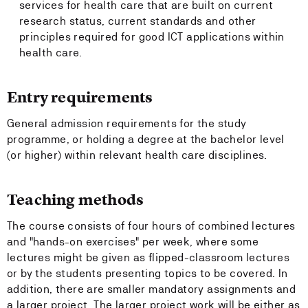
services for health care that are built on current
research status, current standards and other
principles required for good ICT applications within
health care.
Entry requirements
General admission requirements for the study
programme, or holding a degree at the bachelor level
(or higher) within relevant health care disciplines.
Teaching methods
The course consists of four hours of combined lectures
and "hands-on exercises" per week, where some
lectures might be given as flipped-classroom lectures
or by the students presenting topics to be covered. In
addition, there are smaller mandatory assignments and
a larger project. The larger project work will be either as