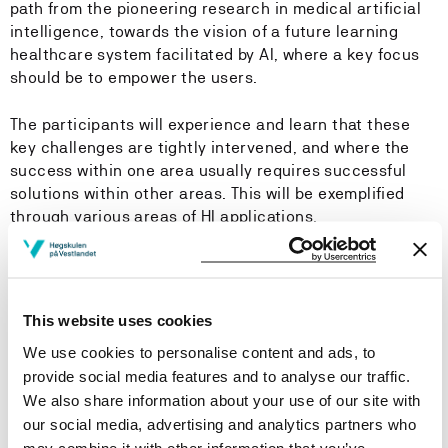
path from the pioneering research in medical artificial
intelligence, towards the vision of a future learning
healthcare system facilitated by AI, where a key focus
should be to empower the users.
The participants will experience and learn that these
key challenges are tightly intervened, and where the
success within one area usually requires successful
solutions within other areas. This will be exemplified
through various areas of HI applications.
Learning Outcome
This website uses cookies
Knowledge
We use cookies to personalise content and ads, to
provide social media features and to analyse our traffic.
On successful completion of this course, the student
We also share information about your use of our site with
our social media, advertising and analytics partners who
has knowledge about the recurrent themes in Health
may combine it with other information that you’ve