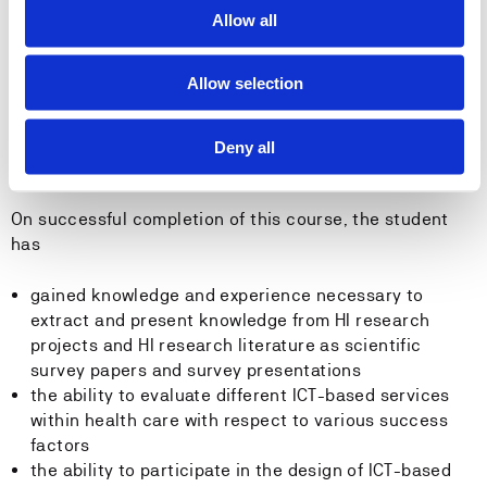
security, patient safety and ethics related to ICT-
Allow all
based (eHealth) applications and services within
health care research
Allow selection
applying currently accepted interoperability
standards (e.g. HL7 FHIR) to clinical care examples
Deny all
General competence
On successful completion of this course, the student
has
gained knowledge and experience necessary to
extract and present knowledge from HI research
projects and HI research literature as scientific
survey papers and survey presentations
the ability to evaluate different ICT-based services
within health care with respect to various success
factors
the ability to participate in the design of ICT-based