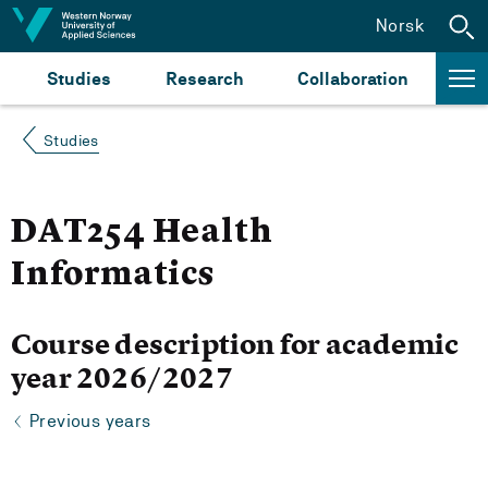
Jump to content
Norsk
Studies
Research
Collaboration
Studies
DAT254 Health
Informatics
Course description for academic
year 2026/2027
Previous years