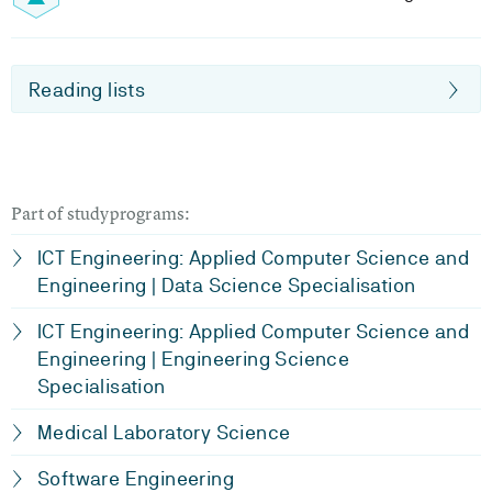
Reading lists
Part of studyprograms:
ICT Engineering: Applied Computer Science and
Engineering | Data Science Specialisation
ICT Engineering: Applied Computer Science and
Engineering | Engineering Science
Specialisation
Medical Laboratory Science
Software Engineering