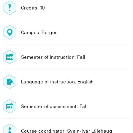
Credits: 10
Campus: Bergen
Semester of instruction: Fall
Language of instruction: English
Semester of assessment: Fall
Course coordinator: Svein-Ivar Lillehaug