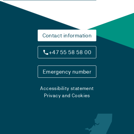
Contact information
+47 55 58 58 00
Emergency number
Accessibility statement
Privacy and Cookies