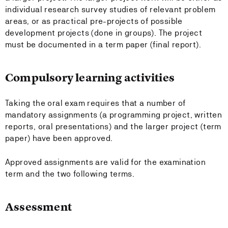
individual research survey studies of relevant problem
areas, or as practical pre-projects of possible
development projects (done in groups). The project
must be documented in a term paper (final report).
Compulsory learning activities
Taking the oral exam requires that a number of
mandatory assignments (a programming project, written
reports, oral presentations) and the larger project (term
paper) have been approved.
Approved assignments are valid for the examination
term and the two following terms.
Assessment