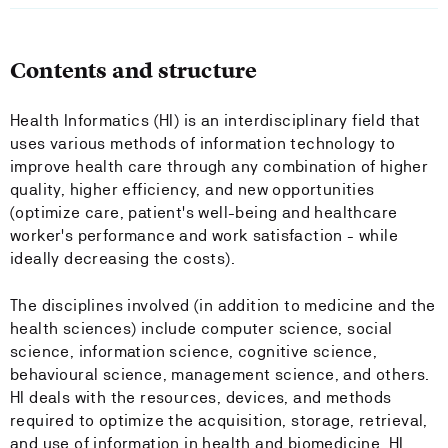
Contents and structure
Health Informatics (HI) is an interdisciplinary field that
uses various methods of information technology to
improve health care through any combination of higher
quality, higher efficiency, and new opportunities
(optimize care, patient's well-being and healthcare
worker's performance and work satisfaction - while
ideally decreasing the costs).
The disciplines involved (in addition to medicine and the
health sciences) include computer science, social
science, information science, cognitive science,
behavioural science, management science, and others.
HI deals with the resources, devices, and methods
required to optimize the acquisition, storage, retrieval,
and use of information in health and biomedicine. HI