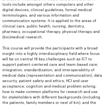
tools include amongst others computers and other
digital devices, clinical guidelines, formal medical
terminologies, and various information and
communication systems. It is applied to the areas of
clinical care, public health, nursing, dentistry,
pharmacy, occupational therapy, physical therapy and
(bio)medical research.
This course will provide the participants with a broad
insight into a highly interdisciplinary field where focus
will be on central HI key challenges such as ICT to
support patient-centered care and team-based care;
integration, standardization, and interoperability of
medical data (representation and communication); data
security, patient safety and ethics; HCI and user
acceptance; cognition and medical problem solving;
how to make common platforms for research and use
for stakeholders with different backgrounds (including
the patients, family members or next of kin); and the