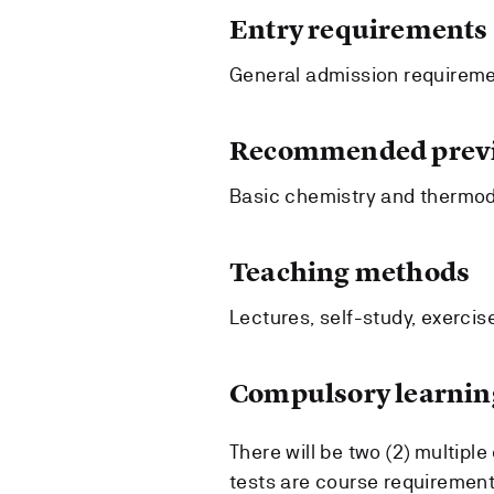
Entry requirements
General admission requireme
Recommended previ
Basic chemistry and thermo
Teaching methods
Lectures, self-study, exercise
Compulsory learning
There will be two (2) multipl
tests are course requiremen