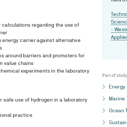
Techno
Scien
 calculations regarding the use of
- West
ier
Applie
energy carrier against alternative
s
ns around barriers and promoters for
n value chains
hemical experiments in the laboratory
Part of stu
Energy
Marine
r safe use of hydrogen in a laboratory
Ocean T
ional practice
Sustain