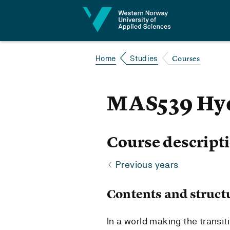
Jump to content
Courses
Home
Studies
MAS539 Hyd
Course descript
Previous years
Contents and struct
In a world making the transi