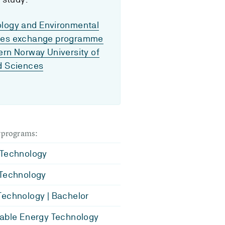
logy and Environmental
ces exchange programme
ern Norway University of
d Sciences
dyprograms:
 Technology
 Technology
echnology | Bachelor
able Energy Technology