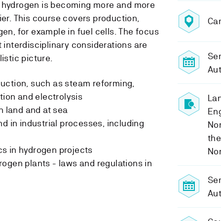
, hydrogen is becoming more and more
ier. This course covers production,
Ca
gen, for example in fuel cells. The focus
t interdisciplinary considerations are
Sem
istic picture.
Au
uction, such as steam reforming,
tion and electrolysis
Lan
n land and at sea
Eng
d in industrial processes, including
No
the
s in hydrogen projects
No
ogen plants - laws and regulations in
Se
Au