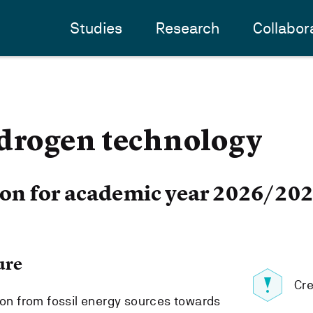
Studies
Research
Collabor
rogen technology
ion for academic year 2026/20
ure
Cre
tion from fossil energy sources towards