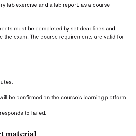
ry lab exercise and a lab report, as a course
ements must be completed by set deadlines and
 the exam. The course requirements are valid for
nutes.
ill be confirmed on the course's learning platform.
responds to failed.
t material