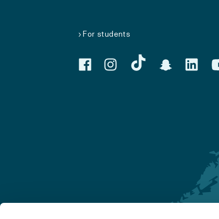
For students