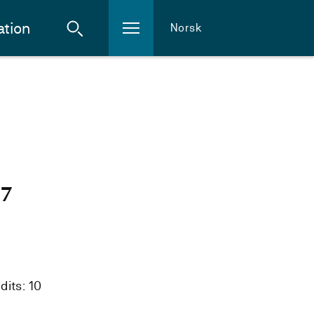
ation
Norsk
27
dits: 10