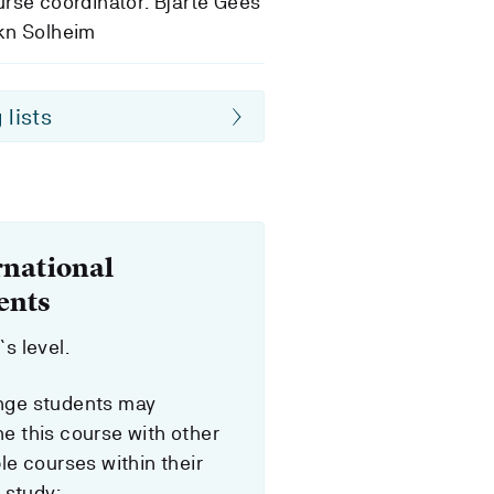
rse coordinator: Bjarte Gees
kn Solheim
 lists
rnational
ents
s level.
ge students may
e this course with other
le courses within their
f study: