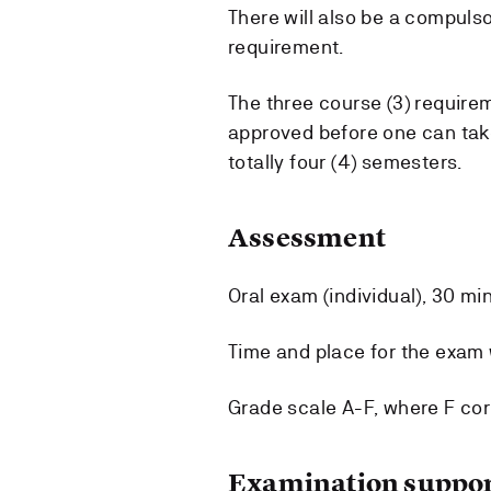
There will also be a compulso
requirement.
The three course (3) requir
approved before one can take
totally four (4) semesters.
Assessment
Oral exam (individual), 30 mi
Time and place for the exam w
Grade scale A-F, where F cor
Examination suppor