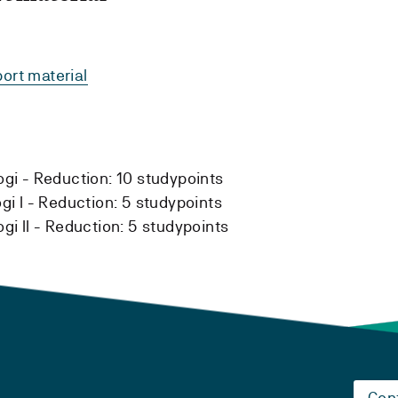
ort material
ogi -
Reduction:
10 studypoints
i I -
Reduction:
5 studypoints
i II -
Reduction:
5 studypoints
Con