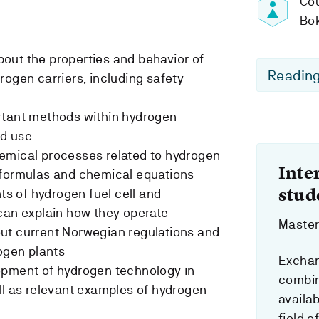
Cou
Bo
out the properties and behavior of
Reading
rogen carriers, including safety
rtant methods within hydrogen
nd use
emical processes related to hydrogen
Inte
 formulas and chemical equations
stud
 of hydrogen fuel cell and
can explain how they operate
Master`
ut current Norwegian regulations and
rogen plants
Exchan
opment of hydrogen technology in
combin
ll as relevant examples of hydrogen
availab
field o