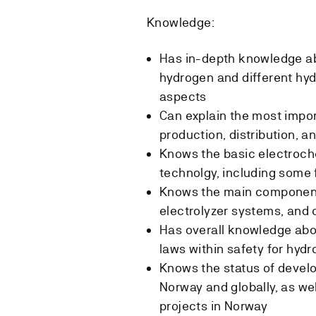
Knowledge:
Has in-depth knowledge ab
hydrogen and different hyd
aspects
Can explain the most impo
production, distribution, a
Knows the basic electroch
technolgy, including some
Knows the main components
electrolyzer systems, and 
Has overall knowledge abo
laws within safety for hyd
Knows the status of devel
Norway and globally, as we
projects in Norway