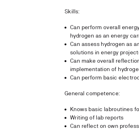
Skills:
Can perform overall energy
hydrogen as an energy carr
Can assess hydrogen as an 
solutions in energy project
Can make overall reflectio
implementation of hydroge
Can perform basic electroc
General competence:
Knows basic labroutines fo
Writing of lab reports
Can reflect on own profess