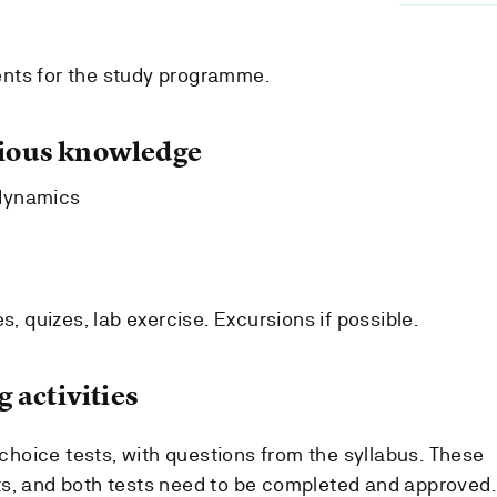
nts for the study programme.
ous knowledge
dynamics
s, quizes, lab exercise. Excursions if possible.
 activities
e choice tests, with questions from the syllabus. These
ts, and both tests need to be completed and approved.