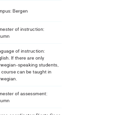
mpus: Bergen
ester of instruction:
tumn
guage of instruction:
lish. If there are only
rwegian-speaking students,
 course can be taught in
rwegian.
mester of assessment:
tumn