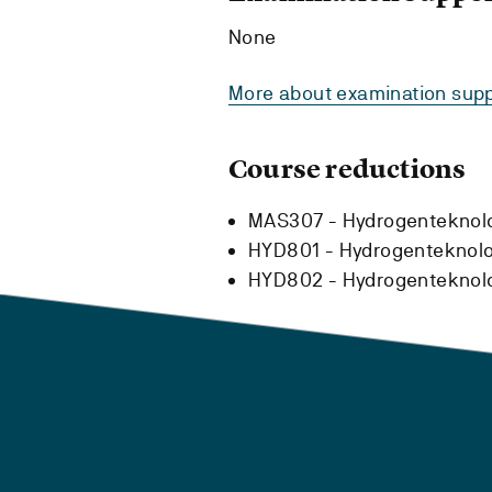
None
More about examination supp
Course reductions
MAS307 - Hydrogenteknol
HYD801 - Hydrogenteknolog
HYD802 - Hydrogenteknolog