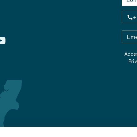
+
Eme
Acces
Pri