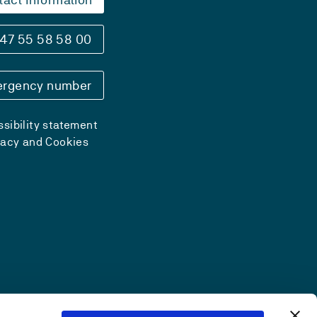
47 55 58 58 00
rgency number
sibility statement
vacy and Cookies