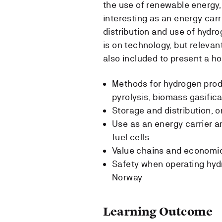
the use of renewable energy
interesting as an energy carr
distribution and use of hydro
is on technology, but relevan
also included to present a hol
Methods for hydrogen prod
pyrolysis, biomass gasifica
Storage and distribution, o
Use as an energy carrier an
fuel cells
Value chains and economic
Safety when operating hydr
Norway
Learning Outcome