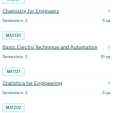
Chemistry for Engineers
Semesters: 2
5 sp
MAS130
Basic Electro Technique and Automation
Semesters: 2
10 sp
MAT121
Statistics for Engineering
Semesters: 2
5 sp
MAT202