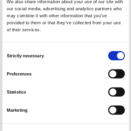
Thermodynamics
We also share information about your use of our site with
our social media, advertising and analytics partners who
Semesters: 3
10 sp
may combine it with other information that you’ve
provided to them or that they’ve collected from your use
of their services.
MAS123
Energy: Consumption, Sources and
Consent
Technology
Strictly necessary
Selection
Semesters: 4
10 sp
Preferences
MAS134
Statistics
Electrical Power Engineering
Semesters: 4
10 sp
Marketing
MAS144