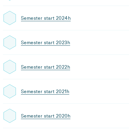
Semester start 2024h
Semester start 2023h
Semester start 2022h
Semester start 2021h
Semester start 2020h