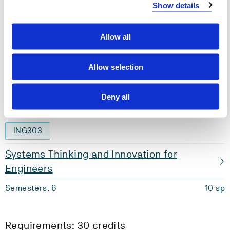
Show details
Materials and Manufacturing
Semesters: 4
10 sp
Allow all
MAS354
Allow selection
Bachelor Thesis
Deny all
Semesters: 5
20 sp
ING303
Systems Thinking and Innovation for
Engineers
Semesters: 6
10 sp
Requirements: 30 credits