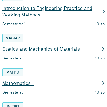
Introduction to Engineering Practice and
Working Methods
Semesters: 1
10 sp
MAS142
Statics and Mechanics of Materials
Semesters: 1
10 sp
MAT110
Mathematics 1
Semesters: 1
10 sp
ING161