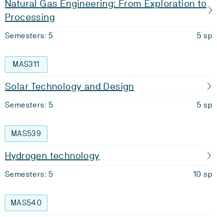
Natural Gas Engineering: From Exploration to
Processing
Semesters: 5
5 sp
MAS311
Solar Technology and Design
Semesters: 5
5 sp
MAS539
Hydrogen technology
Semesters: 5
10 sp
MAS540