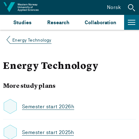
Jump to content
Norsk
Studies
Research
Collaboration
Energy Technology
Energy Technology
More study plans
Semester start 2026h
Semester start 2025h