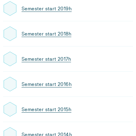
Semester start 2019h
Semester start 2018h
Semester start 2017h
Semester start 2016h
Semester start 2015h
Semester start 2014h