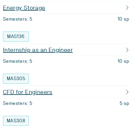
Energy Storage
Semesters: 5
10 sp
MAS136
Internship as an Engineer
Semesters: 5
10 sp
MAS305
CFD for Engineers
Semesters: 5
5 sp
MAS308