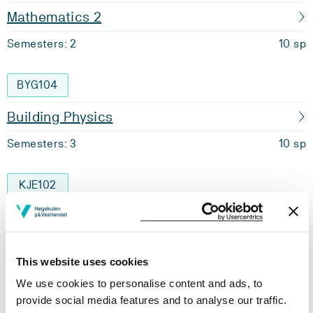
Mathematics 2
Semesters: 2
10 sp
BYG104
Building Physics
Semesters: 3
10 sp
KJE102
Applied Fluid Mechanics
Semesters: 3
10 sp
This website uses cookies
We use cookies to personalise content and ads, to
MAS117
provide social media features and to analyse our traffic.