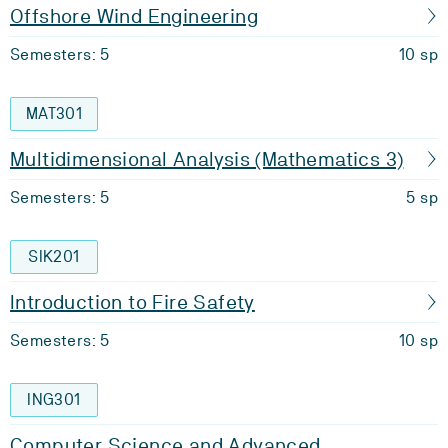
Offshore Wind Engineering
Semesters: 5
10 sp
MAT301
Multidimensional Analysis (Mathematics 3)
Semesters: 5
5 sp
SIK201
Introduction to Fire Safety
Semesters: 5
10 sp
ING301
Computer Science and Advanced