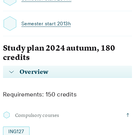
Semester start 2013h
Study plan 2024 autumn, 180
credits
Overview
Requirements: 150 credits
Compulsory courses
ING127