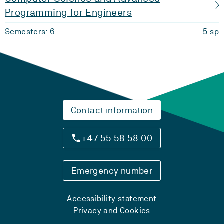
Programming for Engineers
Semesters: 6
5 sp
Contact information
+47 55 58 58 00
Emergency number
Accessibility statement
Privacy and Cookies