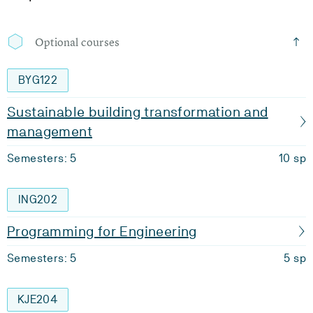
Optional courses
BYG122
Sustainable building transformation and
management
Semesters: 5
10 sp
ING202
Programming for Engineering
Semesters: 5
5 sp
KJE204