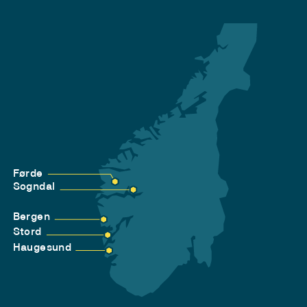
Førde
Sogndal
Bergen
Stord
Haugesund