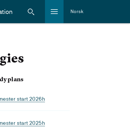
ation
Norsk
gies
dy plans
mester start 2026h
mester start 2025h