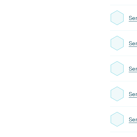
Se
Se
Sem
Se
Sem