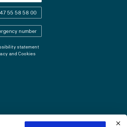
47 55 58 58 00
rgency number
sibility statement
vacy and Cookies