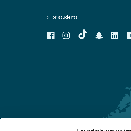
For students
This website uses cookie