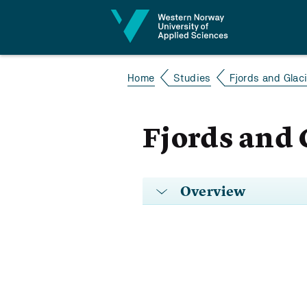
Jump to content
Home
Studies
Fjords and Glac
Fjords and 
Overview