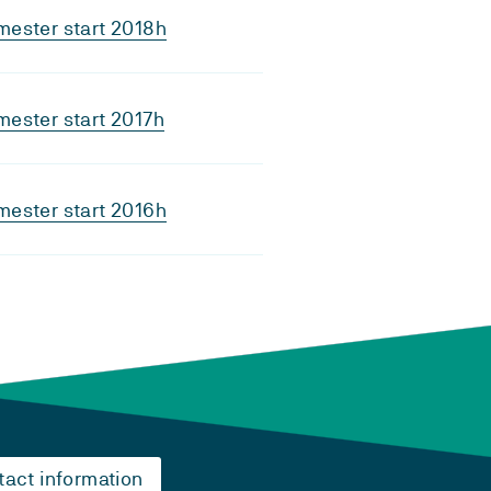
ester start 2018h
ester start 2017h
ester start 2016h
tact information