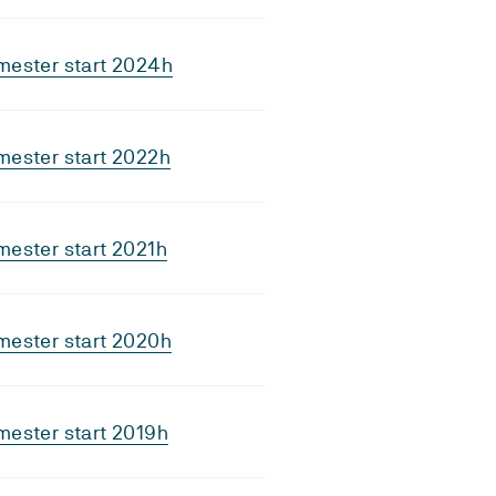
mester start 2024h
mester start 2022h
ester start 2021h
mester start 2020h
ester start 2019h