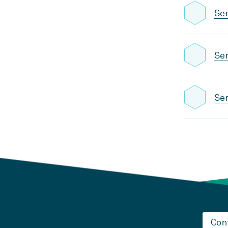
Sem
Sem
Sem
Con