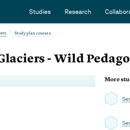
Studies
Research
Collabor
Study plan courses
iers
Glaciers - Wild Pedago
More stu
Se
Se