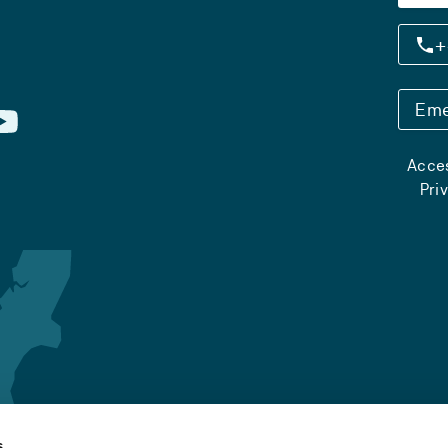
+
Eme
Acces
Pri
s