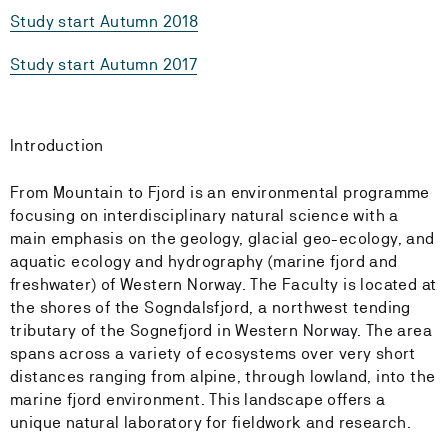
Study start Autumn 2018
Study start Autumn 2017
Introduction
From Mountain to Fjord is an environmental programme
focusing on interdisciplinary natural science with a
main emphasis on the geology, glacial geo-ecology, and
aquatic ecology and hydrography (marine fjord and
freshwater) of Western Norway. The Faculty is located at
the shores of the Sogndalsfjord, a northwest tending
tributary of the Sognefjord in Western Norway. The area
spans across a variety of ecosystems over very short
distances ranging from alpine, through lowland, into the
marine fjord environment. This landscape offers a
unique natural laboratory for fieldwork and research.