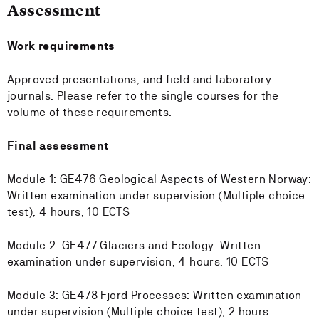
Assessment
Work requirements
Approved presentations, and field and laboratory
journals. Please refer to the single courses for the
volume of these requirements.
Final assessment
Module 1: GE476 Geological Aspects of Western Norway:
Written examination under supervision (Multiple choice
test), 4 hours, 10 ECTS
Module 2: GE477 Glaciers and Ecology: Written
examination under supervision, 4 hours, 10 ECTS
Module 3: GE478 Fjord Processes: Written examination
under supervision (Multiple choice test), 2 hours