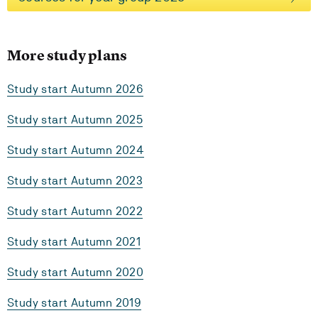
More study plans
Study start Autumn 2026
Study start Autumn 2025
Study start Autumn 2024
Study start Autumn 2023
Study start Autumn 2022
Study start Autumn 2021
Study start Autumn 2020
Study start Autumn 2019