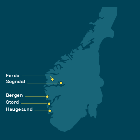
Førde
Sogndal
Bergen
Stord
Haugesund