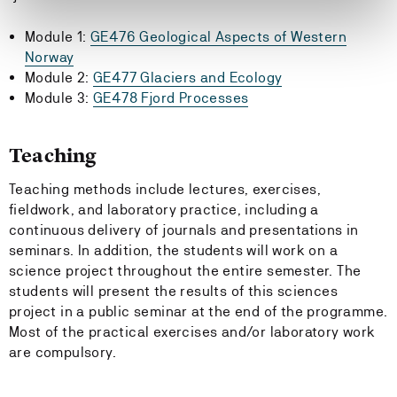
Module 1:
GE476 Geological Aspects of Western
Norway
Module 2:
GE477 Glaciers and Ecology
Module 3:
GE478 Fjord Processes
Teaching
Teaching methods include lectures, exercises,
fieldwork, and laboratory practice, including a
continuous delivery of journals and presentations in
seminars. In addition, the students will work on a
science project throughout the entire semester. The
students will present the results of this sciences
project in a public seminar at the end of the programme.
Most of the practical exercises and/or laboratory work
are compulsory.