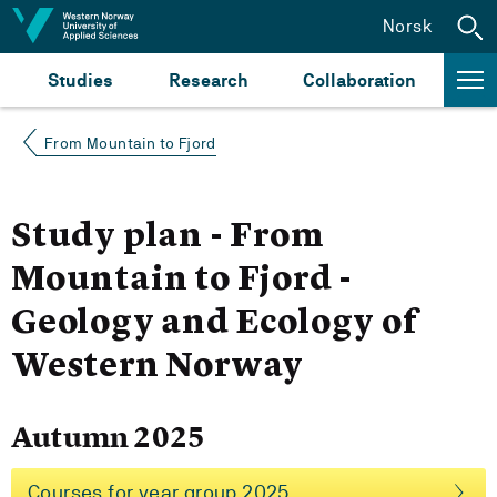
Jump to content
Norsk
Studies
Research
Collaboration
From Mountain to Fjord
Study plan - From
Mountain to Fjord -
Geology and Ecology of
Western Norway
Autumn 2025
Courses for year group 2025