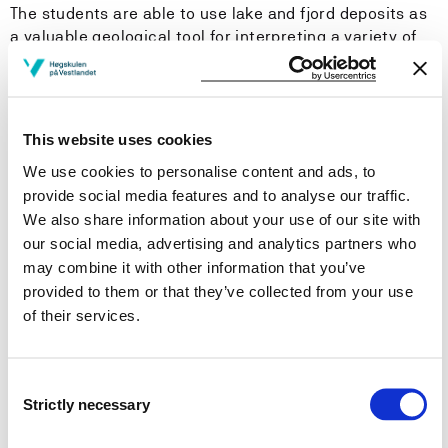
The students are able to use lake and fjord deposits as
a valuable geological tool for interpreting a variety of
environmental and climate change settings in space
and time. The students know how to add a continuous
historical long-term (decades to centuries) dimension
to the common approach of ecological short-term
This website uses cookies
(months to years) interpretation of environmental and
We use cookies to personalise content and ads, to
climate change.
provide social media features and to analyse our traffic.
We also share information about your use of our site with
General competence
our social media, advertising and analytics partners who
may combine it with other information that you’ve
The programme provides the students with the
competence to critically instruct decision makers on
provided to them or that they’ve collected from your use
how to improve the reliability of an ecologically based
of their services.
interpretation of environmental and climate change by
adding geological long-term information in a holistic
approach.
Consent
Strictly necessary
Selection