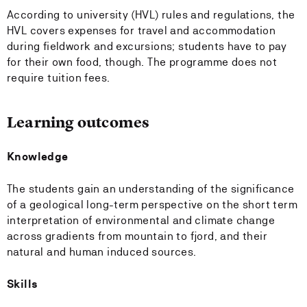
According to university (HVL) rules and regulations, the
HVL covers expenses for travel and accommodation
during fieldwork and excursions; students have to pay
for their own food, though. The programme does not
require tuition fees.
Learning outcomes
Knowledge
The students gain an understanding of the significance
of a geological long-term perspective on the short term
interpretation of environmental and climate change
across gradients from mountain to fjord, and their
natural and human induced sources.
Skills