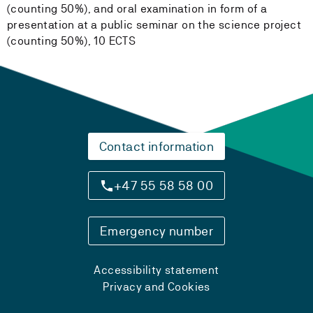
(counting 50%), and oral examination in form of a
presentation at a public seminar on the science project
(counting 50%), 10 ECTS
Contact information
+47 55 58 58 00
Emergency number
Accessibility statement
Privacy and Cookies