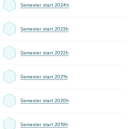
Semester start 2024h
Semester start 2023h
Semester start 2022h
Semester start 2021h
Semester start 2020h
Semester start 2019h