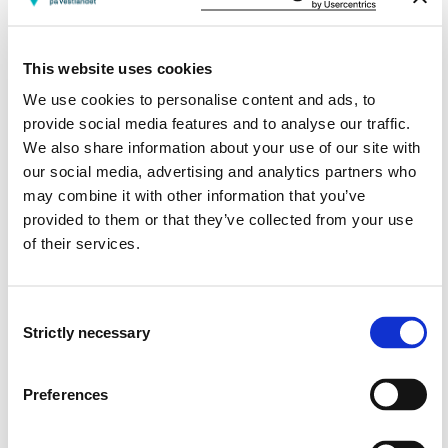
Semesters: 1
15 sp
This website uses cookies
MARE520
We use cookies to personalise content and ads, to
Rehabilitation: Theoretical Foundation
provide social media features and to analyse our traffic.
We also share information about your use of our site with
Semesters: 1
15 sp
our social media, advertising and analytics partners who
may combine it with other information that you’ve
provided to them or that they’ve collected from your use
MAMET1H
of their services.
Philosophy of science, ethics and research
methods
Consent
Strictly necessary
Semesters: 2
15 sp
Selection
MARE530
Preferences
Leadership in Rehabilitation