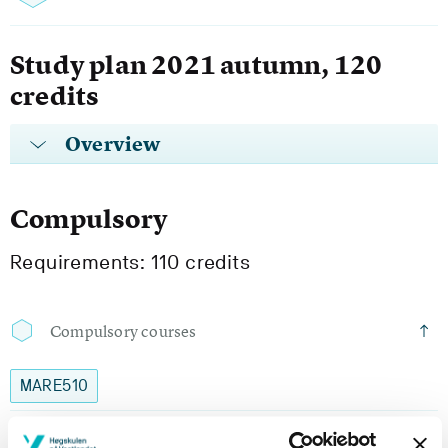
Study plan 2021 autumn, 120
credits
Overview
Compulsory
Requirements: 110 credits
Compulsory courses
MARE510
Healthy Ageing: Theoretical Foundation