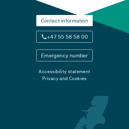
Contact information
+47 55 58 58 00
Emergency number
Accessibility statement
Privacy and Cookies