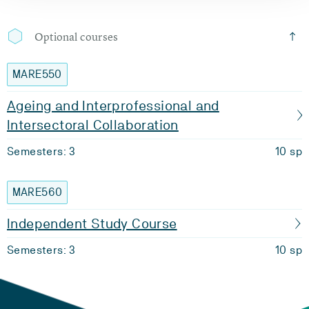
Optional courses
MARE550
Ageing and Interprofessional and
Intersectoral Collaboration
Semesters: 3
10 sp
MARE560
Independent Study Course
Semesters: 3
10 sp