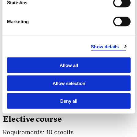
Statistics
Semesters: 2
15 sp
Marketing
MARE540
Active and Assisted Living
Show details
Semesters: 3
10 sp
Allow all
MARE570
Allow selection
Master's Thesis
Semesters: 3
40 sp
Deny all
Elective course
Requirements: 10 credits