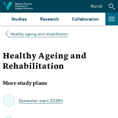
Jump to content
Norsk
Studies
Research
Collaboration
Healthy ageing and rehabilitation
Healthy Ageing and
Rehabilitation
More study plans
Semester start 2026h