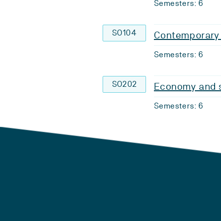
Semesters: 6
SO104
Contemporary 
Semesters: 6
SO202
Economy and s
Semesters: 6