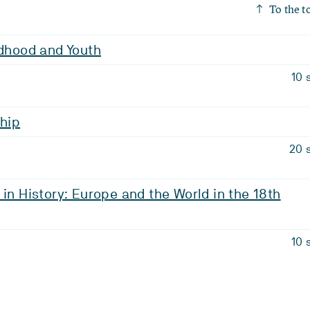
To the t
ldhood and Youth
10 
ship
20 
 in History: Europe and the World in the 18th
10 