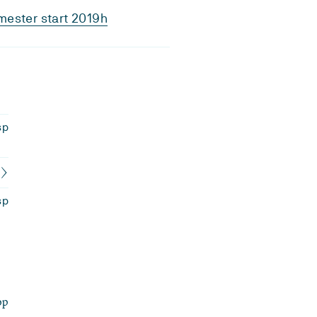
ester start 2019h
sp
sp
op