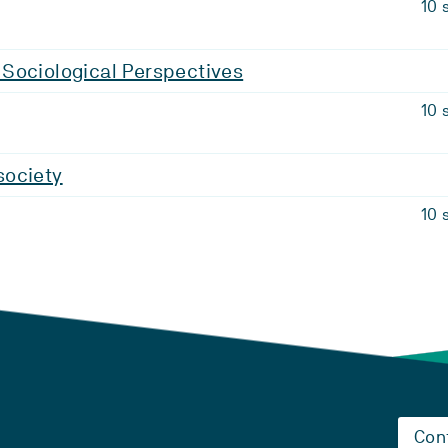
10 
Sociological Perspectives
10 
ociety
10 
Con