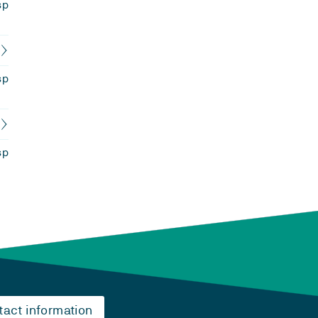
sp
sp
sp
tact information