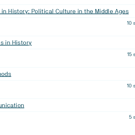
in History: Political Culture in the Middle Ages
10 
s in History
15 
hods
10 
nication
5 