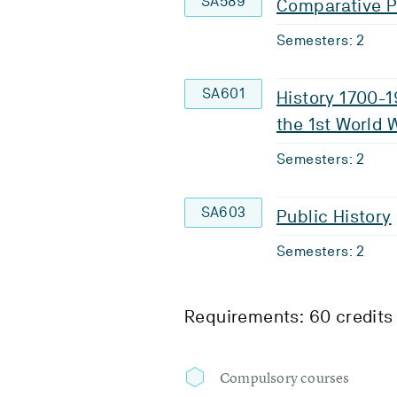
SA589
Comparative Po
Semesters: 2
SA601
History 1700-1
the 1st World 
Semesters: 2
SA603
Public History
Semesters: 2
Requirements: 60 credits
Compulsory courses