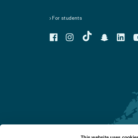
For students
This website uses cookie