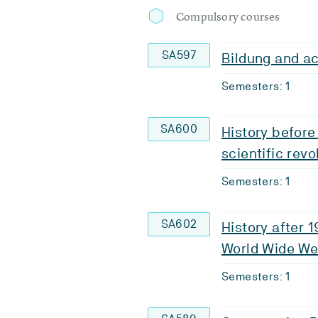
Compulsory courses
SA597
Bildung and ac
Semesters: 1
SA600
History before
scientific revo
Semesters: 1
SA602
History after 
World Wide W
Semesters: 1