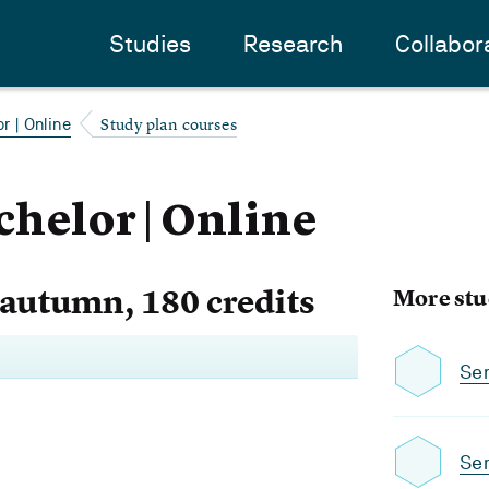
Studies
Research
Collabor
Study plan courses
r | Online
chelor | Online
 autumn, 180 credits
More stu
Se
Se