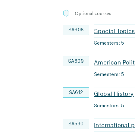
Optional courses
SA608
Special Topics
Semesters: 5
SA609
American Polit
Semesters: 5
SA612
Global History
Semesters: 5
SA590
International p