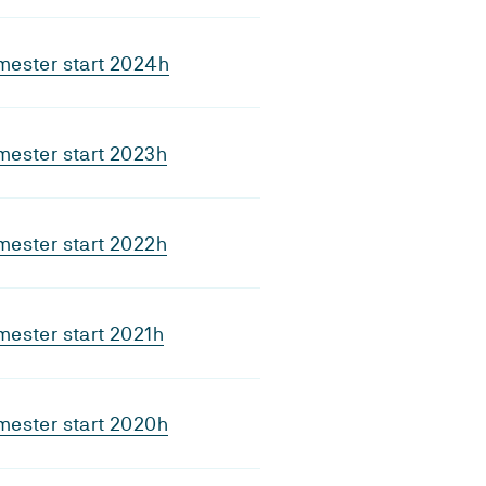
mester start 2024h
mester start 2023h
mester start 2022h
ester start 2021h
mester start 2020h