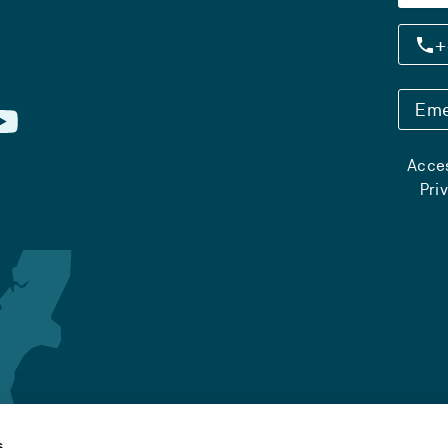
+
Eme
Acces
Pri
s