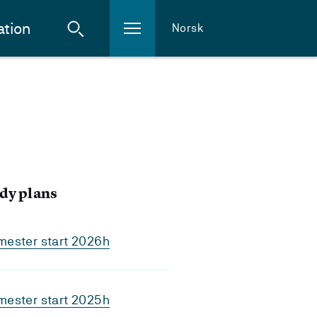
ation
Norsk
dy plans
mester start 2026h
mester start 2025h