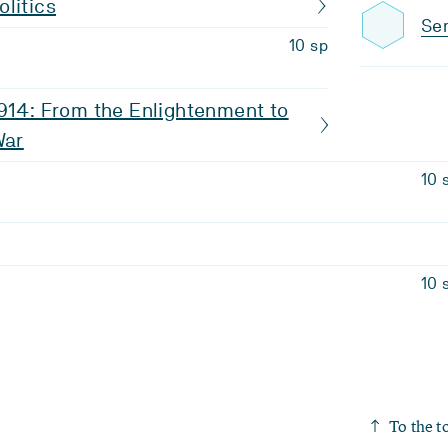
litics
Sem
10 sp
914: From the Enlightenment to
War
10 
10 
To the t