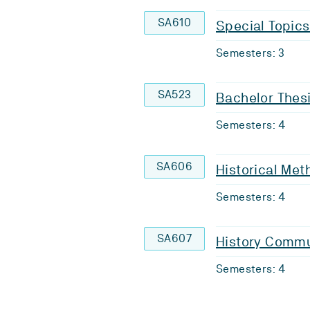
SA610
Special Topics 
Semesters: 3
SA523
Bachelor Thesi
Semesters: 4
SA606
Historical Met
Semesters: 4
SA607
History Commu
Semesters: 4