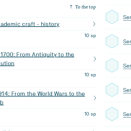
To the top
Se
ademic craft - history
10 sp
Se
 1700: From Antiquity to the
lution
Se
10 sp
Sem
1914: From the World Wars to the
eb
Se
10 sp