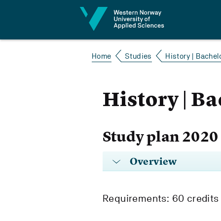
Jump to content
Home
Studies
History | Bachelo
History | Ba
Study plan 2020
Overview
Requirements: 60 credits