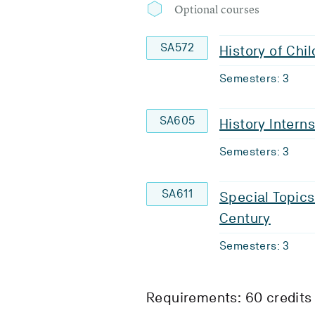
Optional courses
SA572
History of Chi
Semesters: 3
SA605
History Intern
Semesters: 3
SA611
Special Topics
Century
Semesters: 3
Requirements: 60 credits