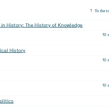
To the t
 in History: The History of Knowledge
10 
ical History
10 
10 
olitics