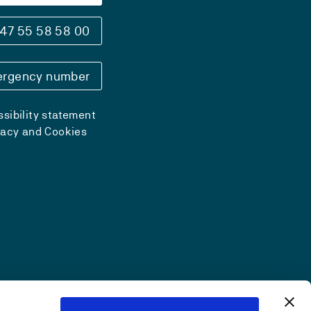
47 55 58 58 00
rgency number
sibility statement
vacy and Cookies