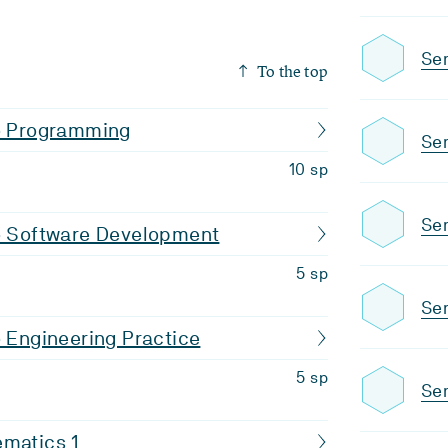
Se
To the top
to Programming
Se
10 sp
Se
to Software Development
5 sp
Sem
o Engineering Practice
5 sp
Se
ematics 1