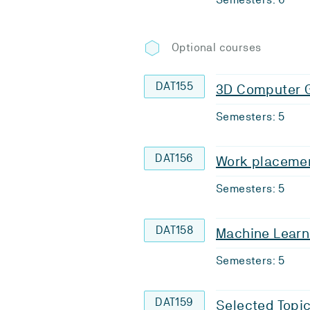
Optional courses
DAT155
3D Computer 
Semesters: 5
DAT156
Work placemen
Semesters: 5
DAT158
Machine Learn
Semesters: 5
DAT159
Selected Topic