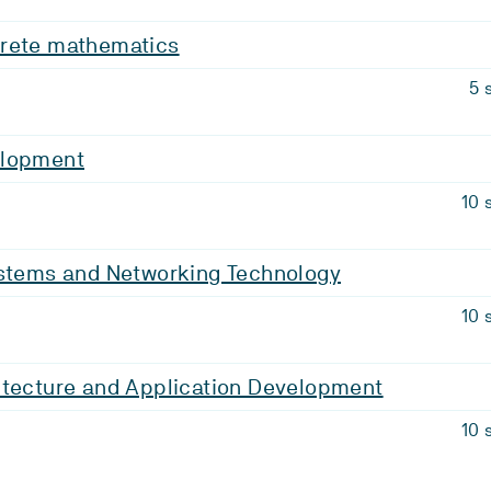
rete mathematics
5 
elopment
10 
ystems and Networking Technology
10 
itecture and Application Development
10 