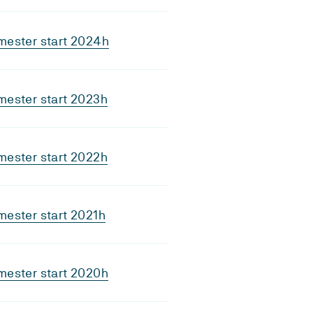
mester start 2024h
mester start 2023h
mester start 2022h
ester start 2021h
mester start 2020h