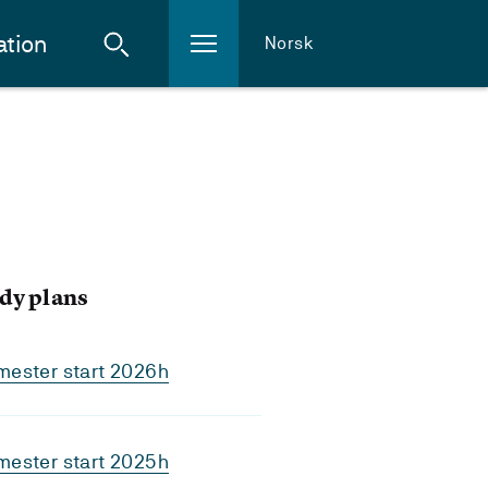
ation
Norsk
dy plans
mester start 2026h
mester start 2025h