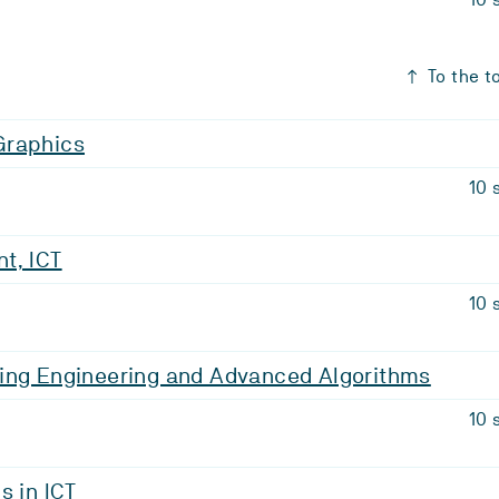
To the t
Graphics
10 
t, ICT
10 
ing Engineering and Advanced Algorithms
10 
s in ICT