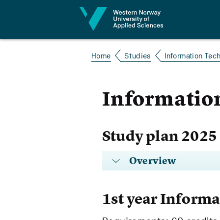
Jump to content
Home
Studies
Information Tec
Information
Study plan 2025
Overview
1st year Inform