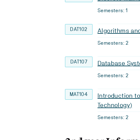
Semesters: 1
DAT102
Algorithms an
Semesters: 2
DAT107
Database Sys
Semesters: 2
MAT104
Introduction t
Technology)
Semesters: 2