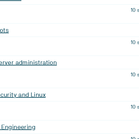
10 
bots
10 
rver administration
10 
curity and Linux
10 
 Engineering