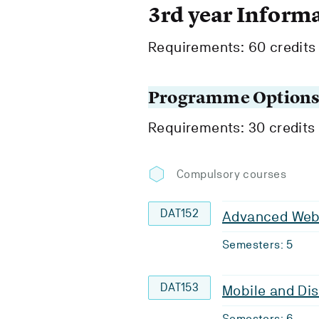
3rd year Inform
Requirements: 60 credits
Programme Option
Requirements: 30 credits
Compulsory courses
DAT152
Advanced Web 
Semesters: 5
DAT153
Mobile and Dis
Semesters: 6