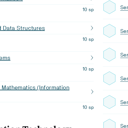
Sem
10 sp
d Data Structures
Sem
10 sp
Sem
tems
10 sp
Sem
o Mathematics (Information
Sem
10 sp
Sem