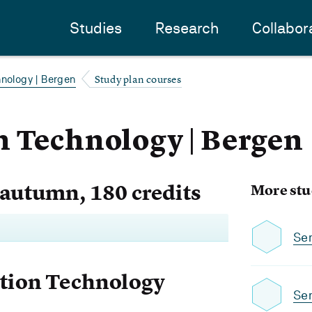
Studies
Research
Collabor
Study plan courses
hnology | Bergen
 Technology | Bergen
 autumn, 180 credits
More stu
Se
ation Technology
Se