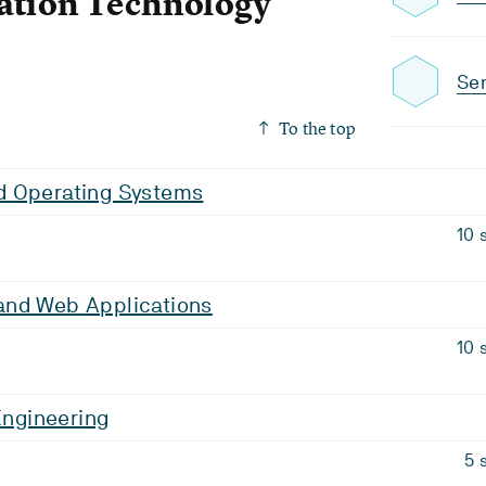
ation Technology
Sem
To the top
 Operating Systems
10 
nd Web Applications
10 
 Engineering
5 