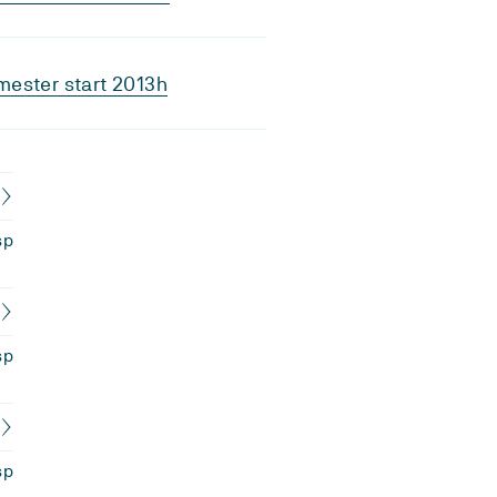
ester start 2013h
sp
sp
sp