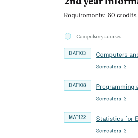
2nd year Inform
Requirements: 60 credits
Compulsory courses
DAT103
Computers and
Semesters: 3
DAT108
Programming a
Semesters: 3
MAT122
Statistics for
Semesters: 3