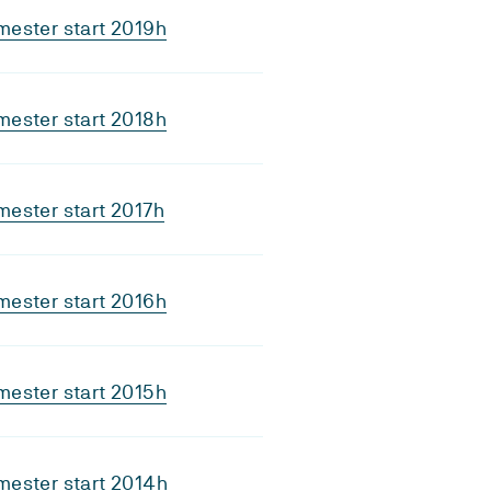
ester start 2019h
ester start 2018h
ester start 2017h
ester start 2016h
ester start 2015h
ester start 2014h