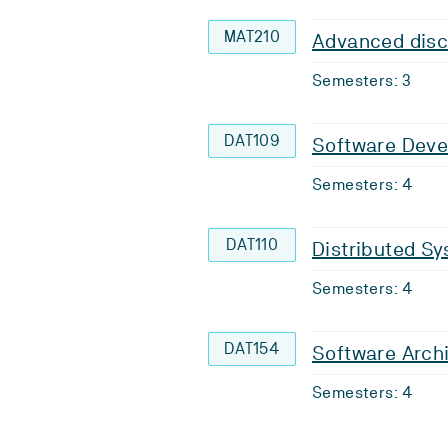
MAT210
Advanced disc
Semesters: 3
DAT109
Software Dev
Semesters: 4
DAT110
Distributed S
Semesters: 4
DAT154
Software Arch
Semesters: 4