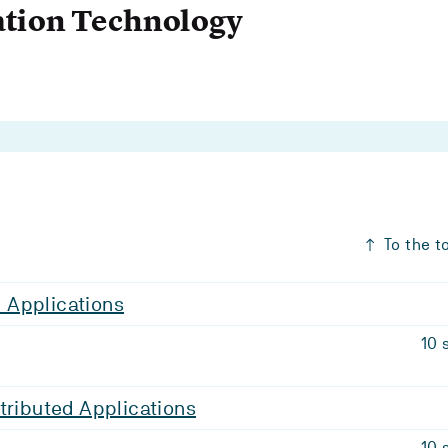
ation Technology
s
To the t
Applications
10 
tributed Applications
10 