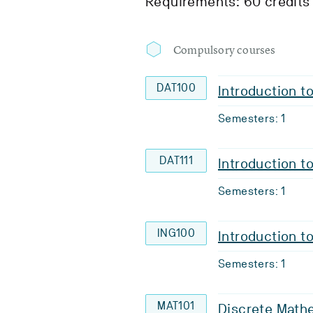
Requirements: 60 credits
Compulsory courses
DAT100
Introduction 
Semesters: 1
DAT111
Introduction 
Semesters: 1
ING100
Introduction t
Semesters: 1
MAT101
Discrete Math