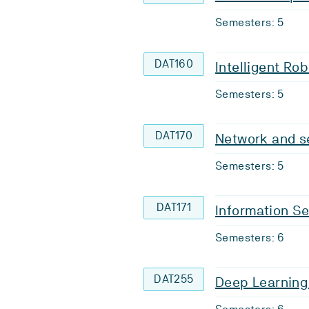
Semesters: 5
DAT160
Intelligent Ro
Semesters: 5
DAT170
Network and se
Semesters: 5
DAT171
Information Se
Semesters: 6
DAT255
Deep Learning