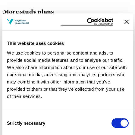
More study plans
Study start Autumn 2026
Study start Autumn 2025
This website uses cookies
Study start Autumn 2024
We use cookies to personalise content and ads, to
provide social media features and to analyse our traffic.
Study start Autumn 2023
We also share information about your use of our site with
our social media, advertising and analytics partners who
Study start Autumn 2022
may combine it with other information that you’ve
provided to them or that they’ve collected from your use
Study start Autumn 2021
of their services.
Study start Autumn 2020
Study start Autumn 2019
Consent
Strictly necessary
Selection
Study start Autumn 2018