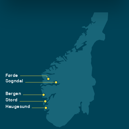
Førde
Sogndal
Bergen
Stord
Haugesund