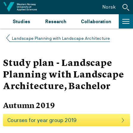
Jump to content
Norsk
Studies
Research
Collaboration
Landscape Planning with Landscape Architecture
Study plan - Landscape
Planning with Landscape
Architecture, Bachelor
Autumn 2019
Courses for year group 2019