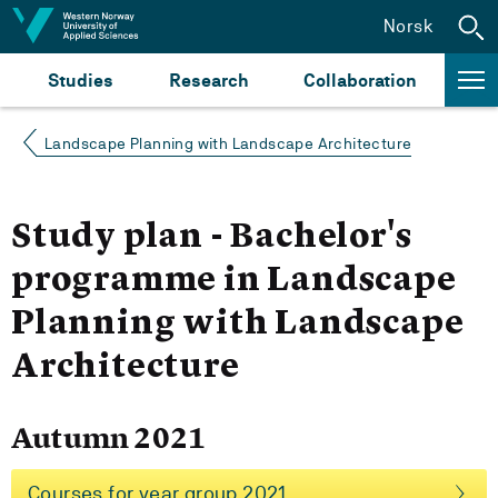
Jump to content
Norsk
Studies
Research
Collaboration
Landscape Planning with Landscape Architecture
Study plan - Bachelor's
programme in Landscape
Planning with Landscape
Architecture
Autumn 2021
Courses for year group 2021