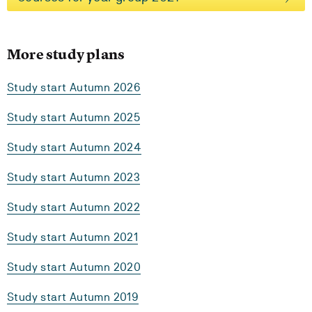
More study plans
Study start Autumn 2026
Study start Autumn 2025
Study start Autumn 2024
Study start Autumn 2023
Study start Autumn 2022
Study start Autumn 2021
Study start Autumn 2020
Study start Autumn 2019