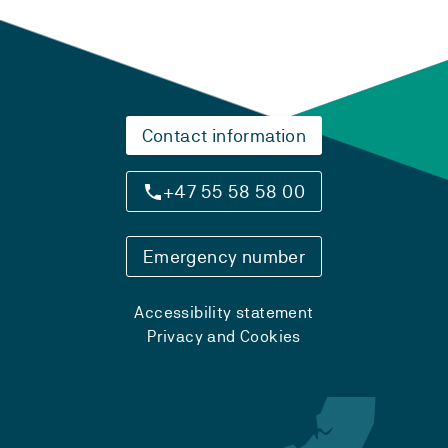
Contact information
+47 55 58 58 00
Emergency number
Accessibility statement
Privacy and Cookies