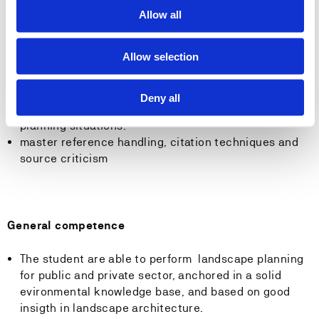
the landscape, and their influence on ecological
Allow all
processes and aesthetic values in the landscape.
be able to perform Risk and vulnerability analyses for
Allow selection
nature hazards, and environmental assessment
analyses.
have insight in the legal foundation for physical
Deny all
planning, and be able to use the legal basis in
planning situations.
master reference handling, citation techniques and
source criticism
General competence
The student are able to perform landscape planning
for public and private sector, anchored in a solid
evironmental knowledge base, and based on good
insigth in landscape architecture.