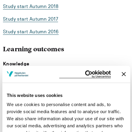
Study start Autumn 2018
Study start Autumn 2017
Study start Autumn 2016
Learning outcomes
Knowledge
The student should have knowledge about:
the most important parts of landscape- and spatial
This website uses cookies
planning, know how planning processes take place,
We use cookies to personalise content and ads, to
and know how the Planning and building Act is used
provide social media features and to analyse our traffic.
un physical planning.
landscape characteristics at different scales, how
We also share information about your use of our site with
the different ladscapes make a whole, and how
our social media, advertising and analytics partners who