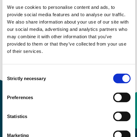
We use cookies to personalise content and ads, to
More study plans
provide social media features and to analyse our traffic.
We also share information about your use of our site with
Study start Autumn 2026
our social media, advertising and analytics partners who
may combine it with other information that you’ve
Study start Autumn 2025
provided to them or that they’ve collected from your use
of their services.
Study start Autumn 2024
Study start Autumn 2023
Consent
Strictly necessary
Selection
Preferences
Contact information
Statistics
+47 55 58 58 00
Marketing