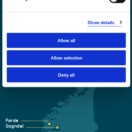
Emergency number
Show details
Accessibility statement
Privacy and Cookies
Allow all
Allow selection
Deny all
Førde
Sogndal