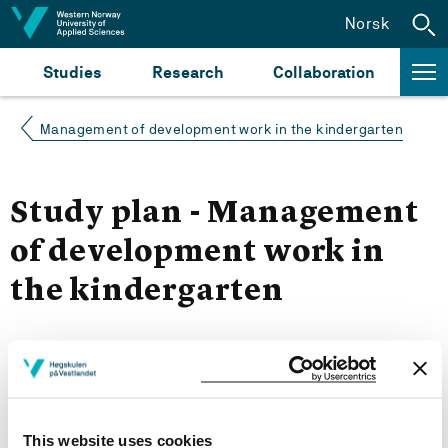
Jump to content
Norsk
Studies
Research
Collaboration
Management of development work in the kindergarten
Study plan - Management
of development work in
the kindergarten
Autumn 2023
Courses for year group 2023
This website uses cookies